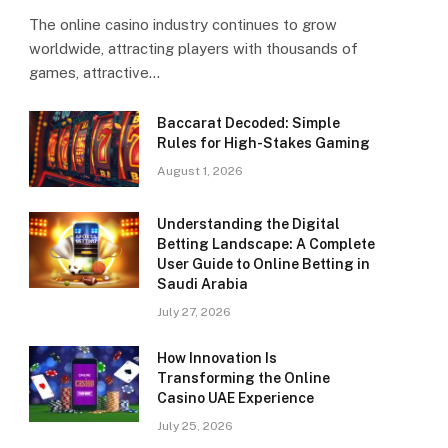
The online casino industry continues to grow
worldwide, attracting players with thousands of
games, attractive…
Baccarat Decoded: Simple
Rules for High-Stakes Gaming
August 1, 2026
Understanding the Digital
Betting Landscape: A Complete
User Guide to Online Betting in
Saudi Arabia
July 27, 2026
How Innovation Is
Transforming the Online
Casino UAE Experience
July 25, 2026