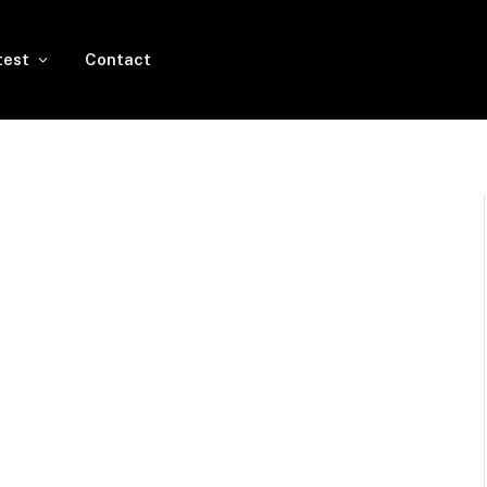
test
Contact