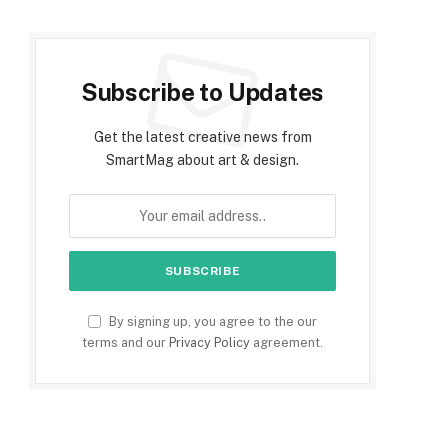
Subscribe to Updates
Get the latest creative news from
SmartMag about art & design.
By signing up, you agree to the our
terms and our
Privacy Policy
agreement.