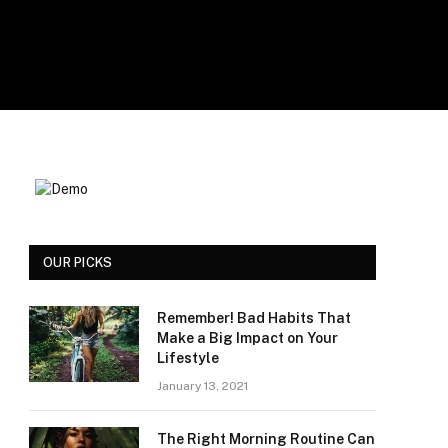
OUR PICKS
Remember! Bad Habits That
Make a Big Impact on Your
Lifestyle
January 13, 2021
The Right Morning Routine Can