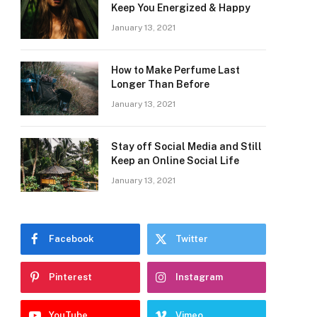
Keep You Energized & Happy
January 13, 2021
How to Make Perfume Last
Longer Than Before
January 13, 2021
Stay off Social Media and Still
Keep an Online Social Life
January 13, 2021
Facebook
Twitter
Pinterest
Instagram
YouTube
Vimeo