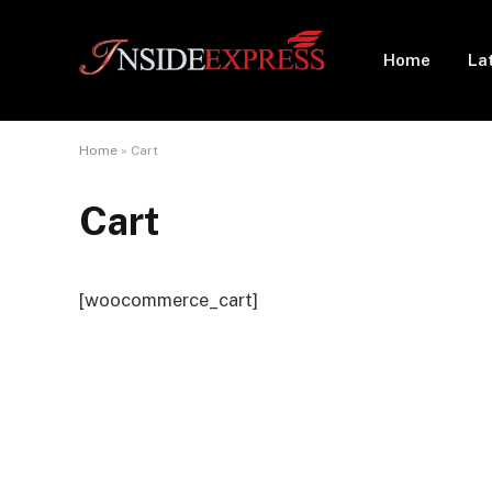
Home
La
Home
»
Cart
Cart
[woocommerce_cart]