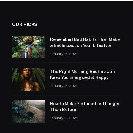
OUR PICKS
Remember! Bad Habits That Make
a Big Impact on Your Lifestyle
January 13, 2021
The Right Morning Routine Can
Keep You Energized & Happy
January 13, 2021
How to Make Perfume Last Longer
Than Before
January 13, 2021