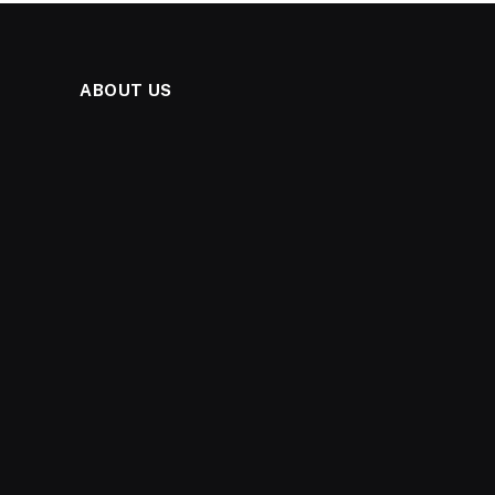
ABOUT US