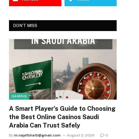
DON'T MISS
GAMING
A Smart Player’s Guide to Choosing
the Best Online Casinos Saudi
Arabia Can Trust Safely
By
m.najafbhatti@gmail.com
August 2, 2026
0