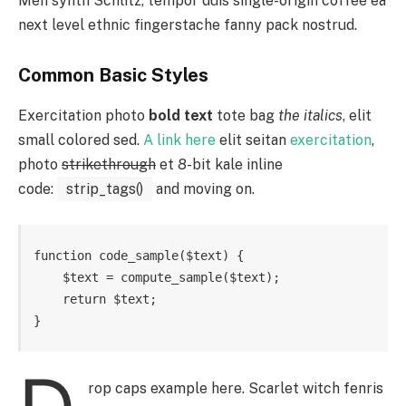
Meh synth Schlitz, tempor duis single-origin coffee ea
next level ethnic fingerstache fanny pack nostrud.
Common Basic Styles
Exercitation photo
bold text
tote bag
the italics
, elit
small colored sed.
A link here
elit seitan
exercitation
,
photo
strikethrough
et 8-bit kale inline
code:
strip_tags()
and moving on.
function code_sample($text) { 

    $text = compute_sample($text);

    return $text; 

}
rop caps example here. Scarlet witch fenris