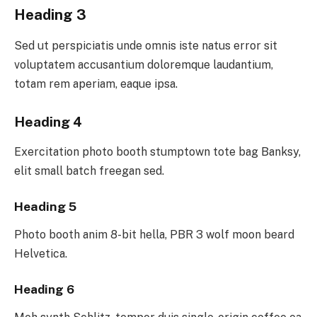
Heading 3
Sed ut perspiciatis unde omnis iste natus error sit
voluptatem accusantium doloremque laudantium,
totam rem aperiam, eaque ipsa.
Heading 4
Exercitation photo booth stumptown tote bag Banksy,
elit small batch freegan sed.
Heading 5
Photo booth anim 8-bit hella, PBR 3 wolf moon beard
Helvetica.
Heading 6