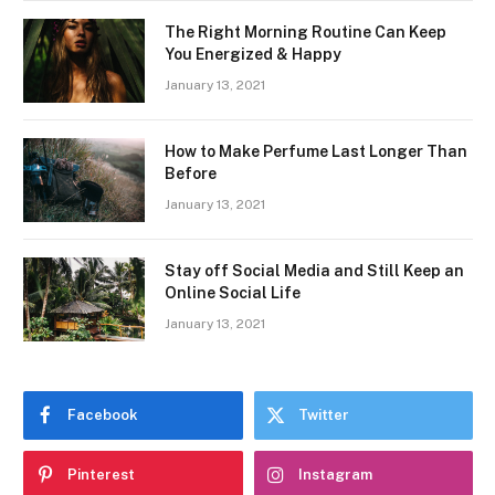
The Right Morning Routine Can Keep
You Energized & Happy
January 13, 2021
How to Make Perfume Last Longer Than
Before
January 13, 2021
Stay off Social Media and Still Keep an
Online Social Life
January 13, 2021
Facebook
Twitter
Pinterest
Instagram