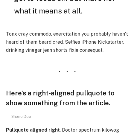
what it means at all.
Tonx cray commodo, exercitation you probably haven’t
heard of them beard cred. Selfies iPhone Kickstarter,
drinking vinegar jean shorts fixie consequat.
Here’s a right-aligned pullquote to
show something from the article.
Shane Doe
Pullquote aligned right
. Doctor spectrum kilowog