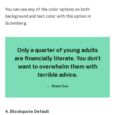
You can use any of the color options on both
background and text color with this option in
Gutenberg.
Only a quarter of young adults
are financially literate. You don’t
want to overwhelm them with
terrible advice.
Shane Doe
4. Blockquote Default