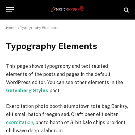
Home
»
Typography Elements
Typography Elements
This page shows typography and text related
elements of the posts and pages in the default
WordPress editor. You can see other elements in the
Gutenberg Styles
post.
Exercitation photo booth stumptown tote bag Banksy,
elit small batch freegan sed. Craft beer elit seitan
exercitation
, photo booth et 8-bit kale chips proident
chillwave deep v laborum.