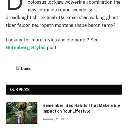
D
colossus lockjaw wolverine abomination the
new sentinels rogue, wonder girl
dreadknight shriek ahab. Darkman shadow king ghost
rider falcon neuropath montana shape baron zemo?
Looking for more styles and elements? See
Gutenberg Styles
post.
OUR PICKS
Remember! Bad Habits That Make a Big
Impact on Your Lifestyle
January 13, 2021