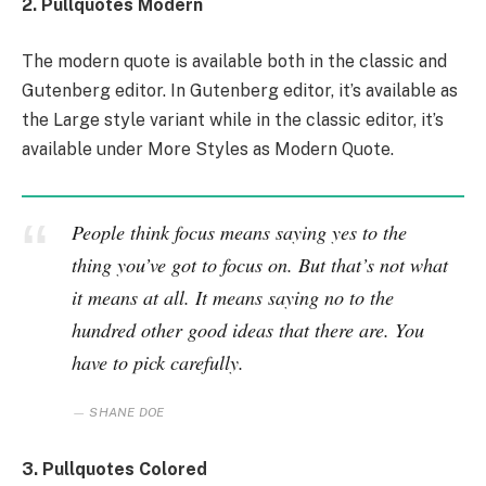
2. Pullquotes Modern
The modern quote is available both in the classic and
Gutenberg editor. In Gutenberg editor, it’s available as
the Large style variant while in the classic editor, it’s
available under More Styles as Modern Quote.
People think focus means saying yes to the
thing you’ve got to focus on. But that’s not what
it means at all. It means saying no to the
hundred other good ideas that there are. You
have to pick carefully.
SHANE DOE
3. Pullquotes Colored