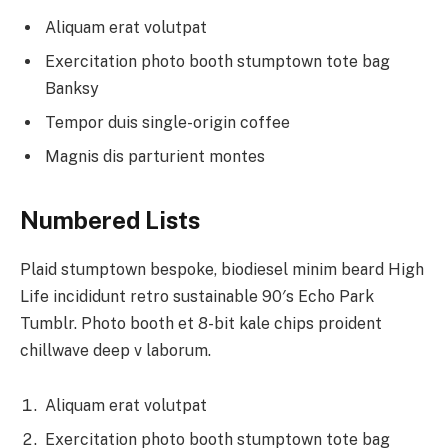
Aliquam erat volutpat
Exercitation photo booth stumptown tote bag
Banksy
Tempor duis single-origin coffee
Magnis dis parturient montes
Numbered Lists
Plaid stumptown bespoke, biodiesel minim beard High
Life incididunt retro sustainable 90′s Echo Park
Tumblr. Photo booth et 8-bit kale chips proident
chillwave deep v laborum.
Aliquam erat volutpat
Exercitation photo booth stumptown tote bag