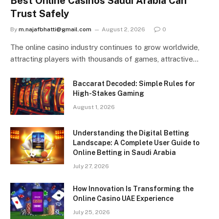
Best Online Casinos Saudi Arabia Can
Trust Safely
By
m.najafbhatti@gmail.com
August 2, 2026
0
The online casino industry continues to grow worldwide,
attracting players with thousands of games, attractive…
Baccarat Decoded: Simple Rules for
High-Stakes Gaming
August 1, 2026
Understanding the Digital Betting
Landscape: A Complete User Guide to
Online Betting in Saudi Arabia
July 27, 2026
How Innovation Is Transforming the
Online Casino UAE Experience
July 25, 2026