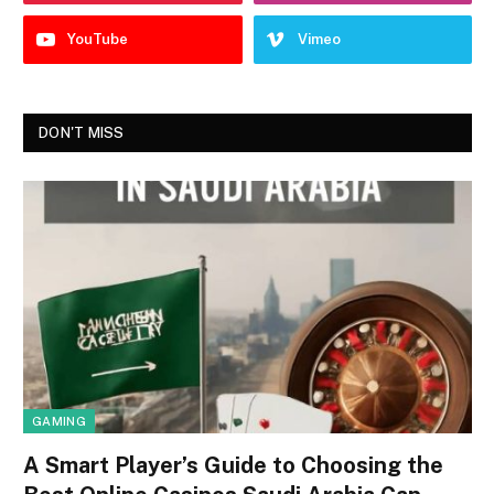
YouTube
Vimeo
DON'T MISS
GAMING
A Smart Player’s Guide to Choosing the