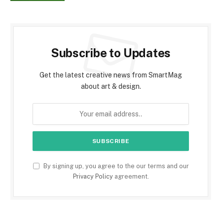
Subscribe to Updates
Get the latest creative news from SmartMag
about art & design.
By signing up, you agree to the our terms and our
Privacy Policy
agreement.