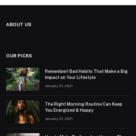
ABOUT US
OUR PICKS
Remember! Bad Habits That Make a Big
Impact on Your Lifestyle
January 13, 2021
The Right Morning Routine Can Keep
You Energized & Happy
January 13, 2021