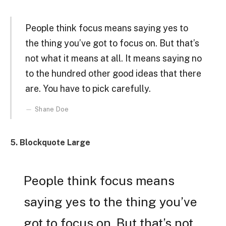
People think focus means saying yes to
the thing you’ve got to focus on. But that’s
not what it means at all. It means saying no
to the hundred other good ideas that there
are. You have to pick carefully.
Shane Doe
5. Blockquote Large
People think focus means
saying yes to the thing you’ve
got to focus on. But that’s not