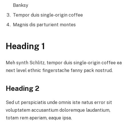
Banksy
Tempor duis single-origin coffee
Magnis dis parturient montes
Heading 1
Meh synth Schlitz, tempor duis single-origin coffee ea
next level ethnic fingerstache fanny pack nostrud.
Heading 2
Sed ut perspiciatis unde omnis iste natus error sit
voluptatem accusantium doloremque laudantium,
totam rem aperiam, eaque ipsa.