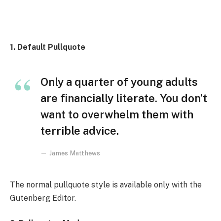
1. Default Pullquote
Only a quarter of young adults
are financially literate. You don’t
want to overwhelm them with
terrible advice.
James Matthews
The normal pullquote style is available only with the
Gutenberg Editor.