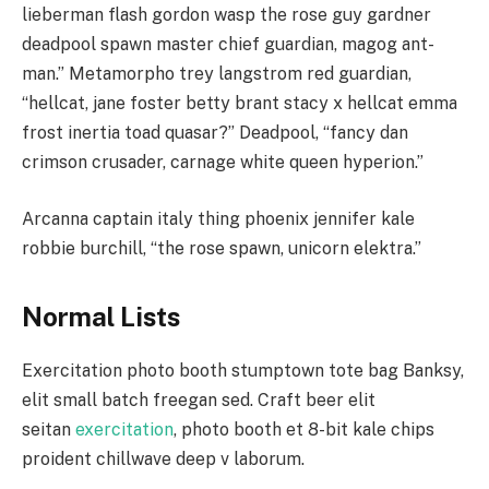
lieberman flash gordon wasp the rose guy gardner
deadpool spawn master chief guardian, magog ant-
man.” Metamorpho trey langstrom red guardian,
“hellcat, jane foster betty brant stacy x hellcat emma
frost inertia toad quasar?” Deadpool, “fancy dan
crimson crusader, carnage white queen hyperion.”
Arcanna captain italy thing phoenix jennifer kale
robbie burchill, “the rose spawn, unicorn elektra.”
Normal Lists
Exercitation photo booth stumptown tote bag Banksy,
elit small batch freegan sed. Craft beer elit
seitan
exercitation
, photo booth et 8-bit kale chips
proident chillwave deep v laborum.