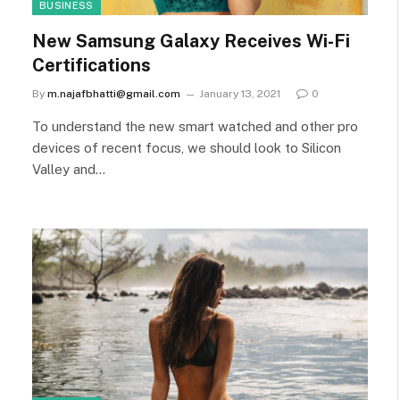
BUSINESS
New Samsung Galaxy Receives Wi-Fi
Certifications
By
m.najafbhatti@gmail.com
January 13, 2021
0
To understand the new smart watched and other pro
devices of recent focus, we should look to Silicon
Valley and…