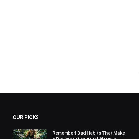
OUR PICKS
Remember! Bad Habits That Make