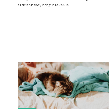
efficient: they bring in revenue…