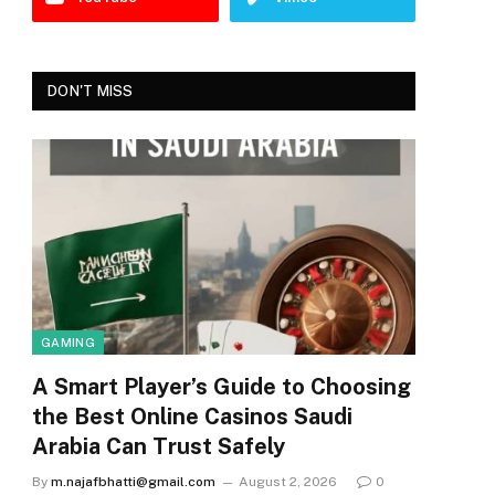
DON'T MISS
GAMING
A Smart Player’s Guide to Choosing
the Best Online Casinos Saudi
Arabia Can Trust Safely
By
m.najafbhatti@gmail.com
August 2, 2026
0