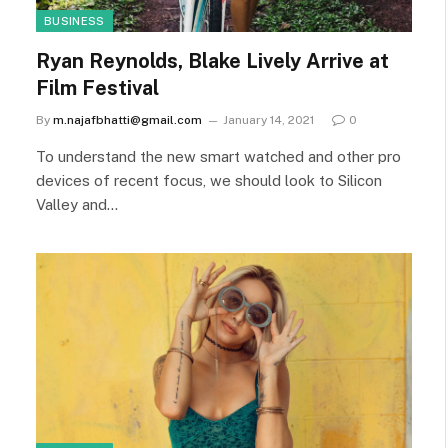
BUSINESS
Ryan Reynolds, Blake Lively Arrive at
Film Festival
By
m.najafbhatti@gmail.com
January 14, 2021
0
To understand the new smart watched and other pro
devices of recent focus, we should look to Silicon
Valley and…