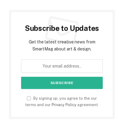
Subscribe to Updates
Get the latest creative news from
SmartMag about art & design.
By signing up, you agree to the our
terms and our
Privacy Policy
agreement.