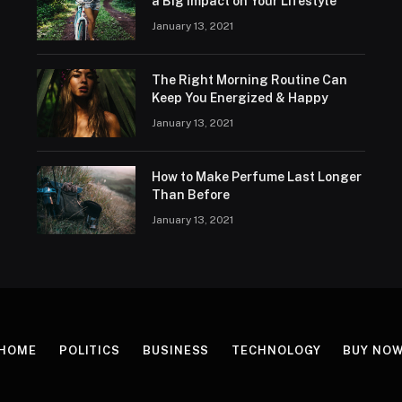
a Big Impact on Your Lifestyle
January 13, 2021
The Right Morning Routine Can
Keep You Energized & Happy
January 13, 2021
How to Make Perfume Last Longer
Than Before
January 13, 2021
HOME
POLITICS
BUSINESS
TECHNOLOGY
BUY NO