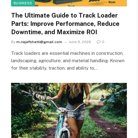
BUSINESS
The Ultimate Guide to Track Loader
Parts: Improve Performance, Reduce
Downtime, and Maximize ROI
By
m.najafbhatti@gmail.com
June 8, 2026
0
Track loaders are essential machines in construction,
landscaping, agriculture, and material handling. Known
for their stability, traction, and ability to…