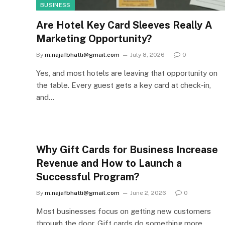
BUSINESS
Are Hotel Key Card Sleeves Really A
Marketing Opportunity?
By
m.najafbhatti@gmail.com
July 8, 2026
0
Yes, and most hotels are leaving that opportunity on
the table. Every guest gets a key card at check-in,
and…
Why Gift Cards for Business Increase
Revenue and How to Launch a
Successful Program?
By
m.najafbhatti@gmail.com
June 2, 2026
0
Most businesses focus on getting new customers
through the door. Gift cards do something more