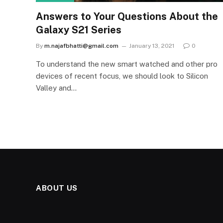
Answers to Your Questions About the
Galaxy S21 Series
By
m.najafbhatti@gmail.com
January 13, 2021
0
To understand the new smart watched and other pro
devices of recent focus, we should look to Silicon
Valley and…
ABOUT US