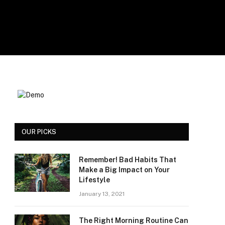
OUR PICKS
Remember! Bad Habits That
Make a Big Impact on Your
Lifestyle
January 13, 2021
The Right Morning Routine Can