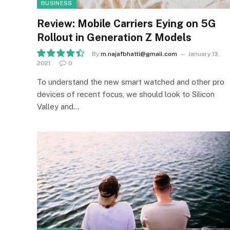
BUSINESS
Review: Mobile Carriers Eying on 5G
Rollout in Generation Z Models
By
m.najafbhatti@gmail.com
January 13,
2021
0
8.9
To understand the new smart watched and other pro
devices of recent focus, we should look to Silicon
Valley and…