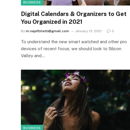
BUSINESS
Digital Calendars & Organizers to Get
You Organized in 2021
By
m.najafbhatti@gmail.com
January 13, 2021
0
To understand the new smart watched and other pro
devices of recent focus, we should look to Silicon
Valley and…
BUSINESS