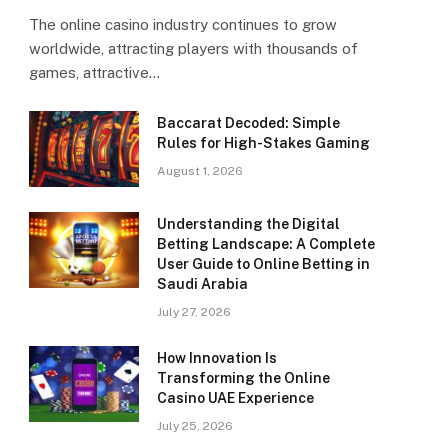
The online casino industry continues to grow
worldwide, attracting players with thousands of
games, attractive…
Baccarat Decoded: Simple
Rules for High-Stakes Gaming
August 1, 2026
Understanding the Digital
Betting Landscape: A Complete
User Guide to Online Betting in
Saudi Arabia
July 27, 2026
How Innovation Is
Transforming the Online
Casino UAE Experience
July 25, 2026