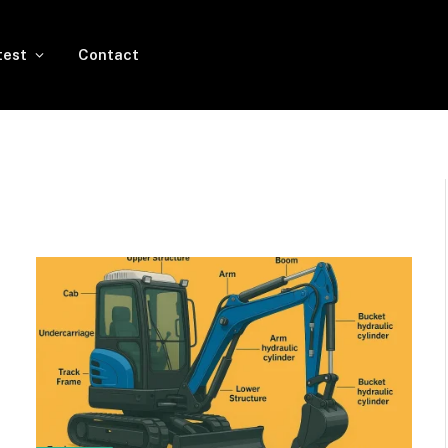
test
Contact