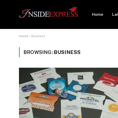
Home
La
Home
»
Business
BROWSING:
BUSINESS