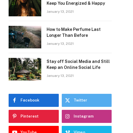
Keep You Energized & Happy
January 13, 2021
How to Make Perfume Last
Longer Than Before
January 13, 2021
Stay off Social Media and Still
Keep an Online Social Life
January 13, 2021
Facebook
Twitter
Pinterest
Instagram
YouTube
Vimeo