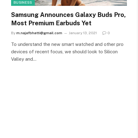
BUSINESS
Samsung Announces Galaxy Buds Pro,
Most Premium Earbuds Yet
By
m.najafbhatti@gmail.com
January 13, 2021
0
To understand the new smart watched and other pro
devices of recent focus, we should look to Silicon
Valley and…