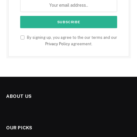
By signing up, you agree to the our terms and our
Privacy Policy
agreement.
ABOUT US
OUR PICKS