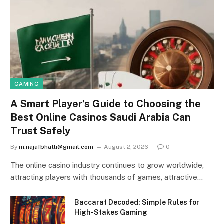
GAMING
A Smart Player’s Guide to Choosing the
Best Online Casinos Saudi Arabia Can
Trust Safely
By
m.najafbhatti@gmail.com
August 2, 2026
0
The online casino industry continues to grow worldwide,
attracting players with thousands of games, attractive…
Baccarat Decoded: Simple Rules for
High-Stakes Gaming