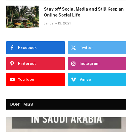
Stay off Social Media and Still Keep an
Online Social Life
January 13, 2021
Facebook
Twitter
Pinterest
Instagram
YouTube
Vimeo
DON'T MISS