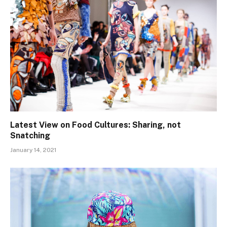
Latest View on Food Cultures: Sharing, not
Snatching
January 14, 2021