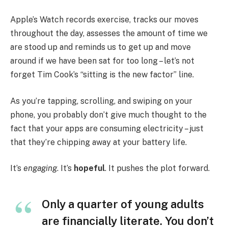
Apple’s Watch records exercise, tracks our moves
throughout the day, assesses the amount of time we
are stood up and reminds us to get up and move
around if we have been sat for too long – let’s not
forget Tim Cook’s “sitting is the new factor” line.
As you’re tapping, scrolling, and swiping on your
phone, you probably don’t give much thought to the
fact that your apps are consuming electricity – just
that they’re chipping away at your battery life.
It’s
engaging
. It’s
hopeful
. It pushes the plot forward.
Only a quarter of young adults
are financially literate. You don’t