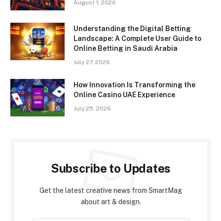
August 1, 2026
Understanding the Digital Betting
Landscape: A Complete User Guide to
Online Betting in Saudi Arabia
July 27, 2026
How Innovation Is Transforming the
Online Casino UAE Experience
July 25, 2026
Subscribe to Updates
Get the latest creative news from SmartMag
about art & design.