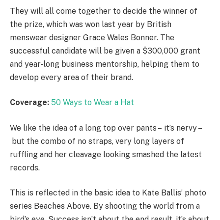
They will all come together to decide the winner of
the prize, which was won last year by British
menswear designer Grace Wales Bonner. The
successful candidate will be given a $300,000 grant
and year-long business mentorship, helping them to
develop every area of their brand.
Coverage:
50 Ways to Wear a Hat
We like the idea of a long top over pants – it’s nervy –
but the combo of no straps, very long layers of
ruffling and her cleavage looking smashed the latest
records.
This is reflected in the basic idea to Kate Ballis’ photo
series Beaches Above. By shooting the world from a
bird’s eye. Success isn’t about the end result, it’s about