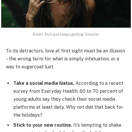
Smart Tech just keeps getting Smarter.
To its detractors, love at first sight must be an illusion
– the wrong term for what is simply infatuation, or a
way to sugarcoat lust.
Take a social media hiatus.
According to a recent
survey from Everyday Health, 60 to 70 percent of
young adults say they check their social media
platforms at least daily. Why not dial that back for
the holidays?
Stick to your new routine.
It’s tempting to shake