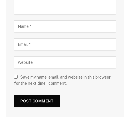
Save my name, email, and website in this browser
for the next time I comment.