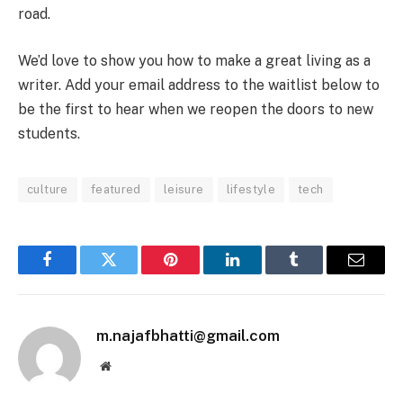
road.
We’d love to show you how to make a great living as a
writer. Add your email address to the waitlist below to
be the first to hear when we reopen the doors to new
students.
culture
featured
leisure
lifestyle
tech
Facebook
Twitter
Pinterest
LinkedIn
Tumblr
Email
m.najafbhatti@gmail.com
Website