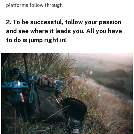
platforms follow through.
2. To be successful, follow your passion
and see where it leads you. All you have
to do is jump right in!