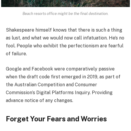
Beach resorts office might be the final destination.
Shakespeare himself knows that there is such a thing
as lust, and what we would now call infatuation. He’s no
fool. People who exhibit the perfectionism are fearful
of failure.
Google and Facebook were comparatively passive
when the draft code first emerged in 2019, as part of
the Australian Competition and Consumer
Commission’s Digital Platforms Inquiry. Providing
advance notice of any changes.
Forget Your Fears and Worries