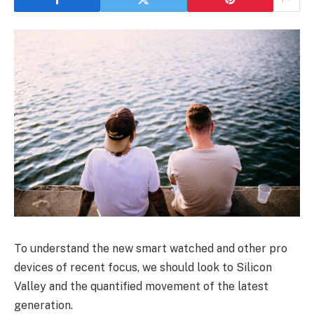
To understand the new smart watched and other pro
devices of recent focus, we should look to Silicon
Valley and the quantified movement of the latest
generation.