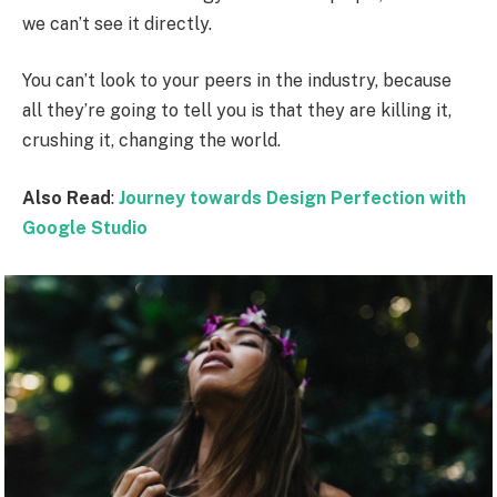
we can’t see it directly.
You can’t look to your peers in the industry, because
all they’re going to tell you is that they are killing it,
crushing it, changing the world.
Also Read
:
Journey towards Design Perfection with
Google Studio