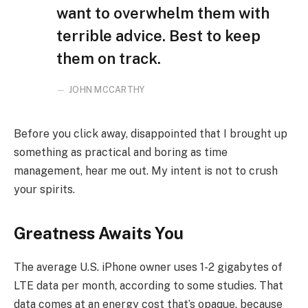
want to overwhelm them with
terrible advice. Best to keep
them on track.
JOHN MCCARTHY
Before you click away, disappointed that I brought up
something as practical and boring as time
management, hear me out. My intent is not to crush
your spirits.
Greatness Awaits You
The average U.S. iPhone owner uses 1-2 gigabytes of
LTE data per month, according to some studies. That
data comes at an energy cost that’s opaque, because