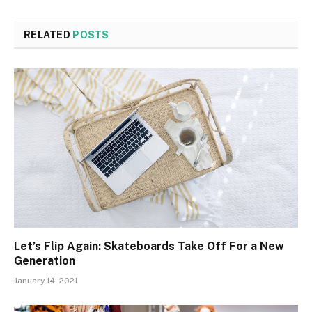
RELATED
POSTS
Let’s Flip Again: Skateboards Take Off For a New
Generation
January 14, 2021