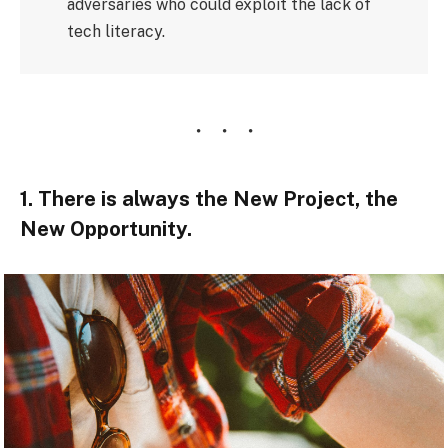
adversaries who could exploit the lack of
tech literacy.
1. There is always the New Project, the
New Opportunity.