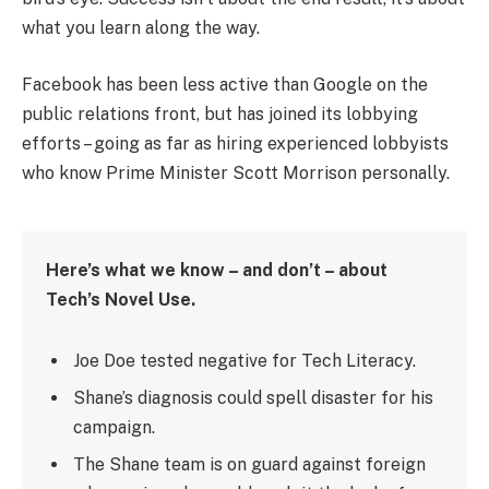
what you learn along the way.
Facebook has been less active than Google on the
public relations front, but has joined its lobbying
efforts – going as far as hiring experienced lobbyists
who know Prime Minister Scott Morrison personally.
Here’s what we know – and don’t – about
Tech’s Novel Use.
Joe Doe tested negative for Tech Literacy.
Shane’s diagnosis could spell disaster for his
campaign.
The Shane team is on guard against foreign