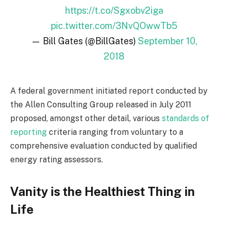
https://t.co/Sgxobv2iga
pic.twitter.com/3NvQOwwTb5
— Bill Gates (@BillGates)
September 10,
2018
A federal government initiated report conducted by
the Allen Consulting Group released in July 2011
proposed, amongst other detail, various
standards of
reporting
criteria ranging from voluntary to a
comprehensive evaluation conducted by qualified
energy rating assessors.
Vanity is the Healthiest Thing in
Life