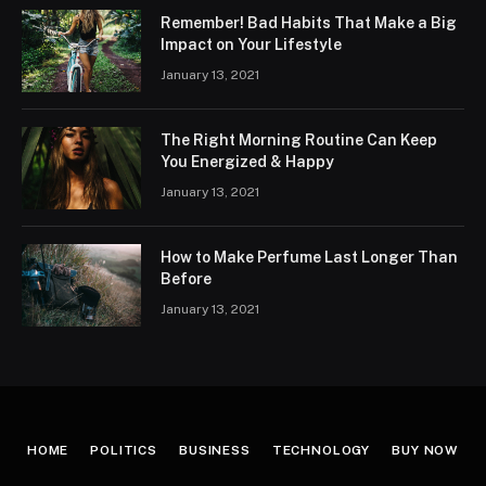
Remember! Bad Habits That Make a Big
Impact on Your Lifestyle
January 13, 2021
The Right Morning Routine Can Keep
You Energized & Happy
January 13, 2021
How to Make Perfume Last Longer Than
Before
January 13, 2021
HOME
POLITICS
BUSINESS
TECHNOLOGY
BUY NOW