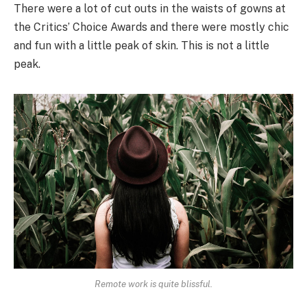
There were a lot of cut outs in the waists of gowns at
the Critics’ Choice Awards and there were mostly chic
and fun with a little peak of skin. This is not a little
peak.
Remote work is quite blissful.