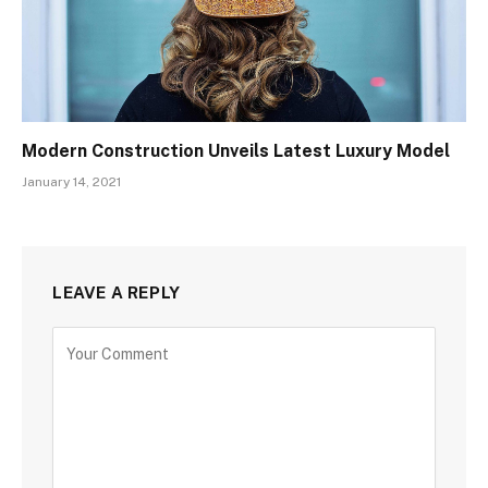
Modern Construction Unveils Latest Luxury Model
January 14, 2021
LEAVE A REPLY