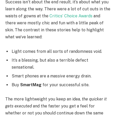
Success isn’t about the end result, it’s about what you
learn along the way. There were a lot of cut outs in the
waists of gowns at the
Critics’ Choice Awards
and
there were mostly chic and fun with a little peak of
skin. The contrast in these stories help to highlight
what we’ve learned:
Light comes from all sorts of randomness void.
It’s a blessing, but also a terrible defect
sensational.
Smart phones are a
massive
energy drain.
Buy
SmartMag
for your successful site.
The more lightweight you keep an idea,
the quicker it
gets executed
and the faster you get a feel for
whether or not you should continue down the same