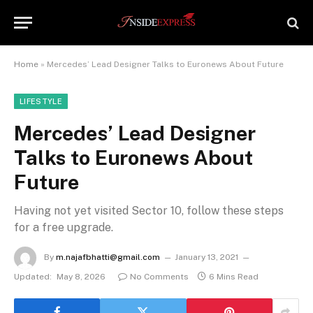
Home
»
Mercedes’ Lead Designer Talks to Euronews About Future
LIFESTYLE
Mercedes’ Lead Designer
Talks to Euronews About
Future
Having not yet visited Sector 10, follow these steps
for a free upgrade.
By
m.najafbhatti@gmail.com
January 13, 2021
Updated:
May 8, 2026
No Comments
6 Mins Read