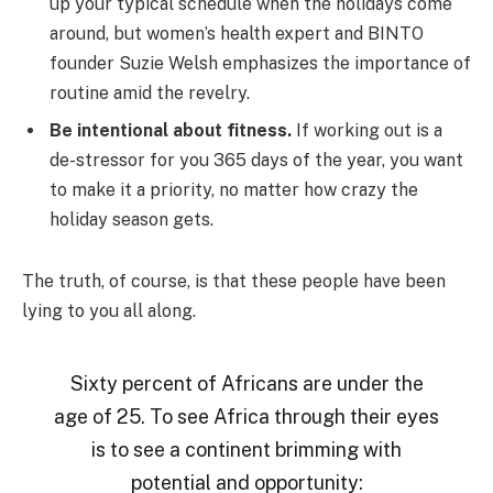
up your typical schedule when the holidays come
around, but women’s health expert and BINTO
founder Suzie Welsh emphasizes the importance of
routine amid the revelry.
Be intentional about fitness.
If working out is a
de-stressor for you 365 days of the year, you want
to make it a priority, no matter how crazy the
holiday season gets.
The truth, of course, is that these people have been
lying to you all along.
Sixty percent of Africans are under the
age of 25. To see Africa through their eyes
is to see a continent brimming with
potential and opportunity: