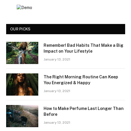
OUR PICKS
Remember! Bad Habits That Make a Big
Impact on Your Lifestyle
January 13, 2021
The Right Morning Routine Can Keep
You Energized & Happy
January 13, 2021
How to Make Perfume Last Longer Than
Before
January 13, 2021