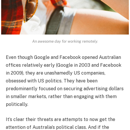
An awesome day for working remotely.
Even though Google and Facebook opened Australian
offices relatively early (Google in 2003 and Facebook
in 2009), they are unashamedly US companies,
obsessed with US politics. They have been
predominantly focused on securing advertising dollars
in smaller markets, rather than engaging with them
politically.
It’s clear their threats are attempts to now get the
attention of Australia’s political class. And if the