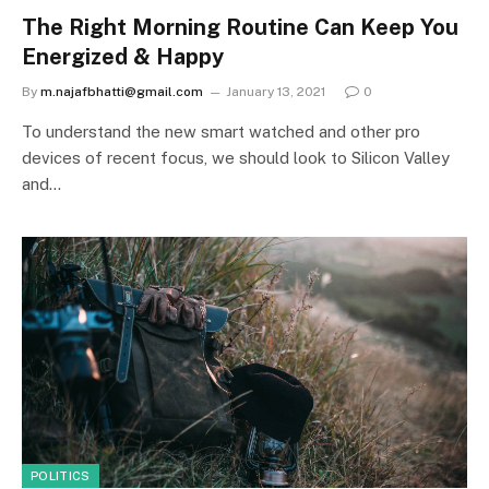
The Right Morning Routine Can Keep You
Energized & Happy
By
m.najafbhatti@gmail.com
January 13, 2021
0
To understand the new smart watched and other pro
devices of recent focus, we should look to Silicon Valley
and…
POLITICS