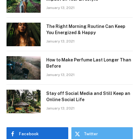
January 13, 2021
The Right Morning Routine Can Keep
You Energized & Happy
January 13, 2021
How to Make Perfume Last Longer Than
Before
January 13, 2021
Stay off Social Media and Still Keep an
Online Social Life
January 13, 2021
Facebook
Twitter