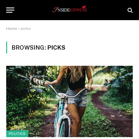
Home
»
picks
BROWSING:
PICKS
POLITICS