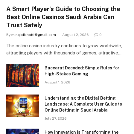
A Smart Player’s Guide to Choosing the
Best Online Casinos Saudi Arabia Can
Trust Safely
By
m.najafbhatti@gmail.com
August 2, 2026
0
The online casino industry continues to grow worldwide,
attracting players with thousands of games, attractive…
Baccarat Decoded: Simple Rules for
High-Stakes Gaming
August 1, 2026
Understanding the Digital Betting
Landscape: A Complete User Guide to
Online Betting in Saudi Arabia
July 27, 2026
How Innovation Is Transforming the