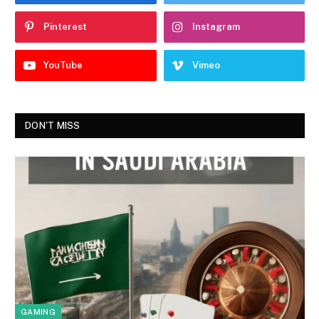
Pinterest
Instagram
YouTube
Vimeo
DON'T MISS
GAMING