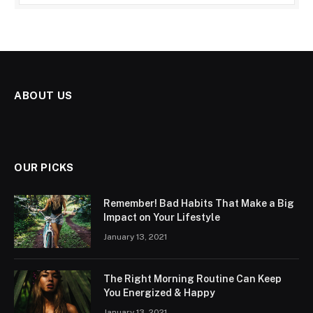
ABOUT US
OUR PICKS
Remember! Bad Habits That Make a Big
Impact on Your Lifestyle
January 13, 2021
The Right Morning Routine Can Keep
You Energized & Happy
January 13, 2021