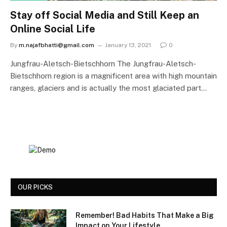
Stay off Social Media and Still Keep an
Online Social Life
By
m.najafbhatti@gmail.com
January 13, 2021
0
Jungfrau-Aletsch-Bietschhorn The Jungfrau-Aletsch-
Bietschhorn region is a magnificent area with high mountain
ranges, glaciers and is actually the most glaciated part…
OUR PICKS
Remember! Bad Habits That Make a Big
Impact on Your Lifestyle