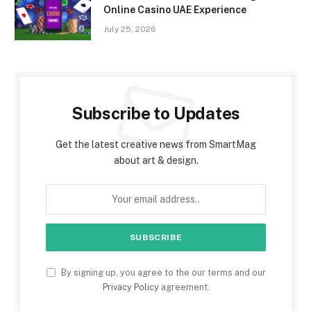
Online Casino UAE Experience
July 25, 2026
Subscribe to Updates
Get the latest creative news from SmartMag
about art & design.
By signing up, you agree to the our terms and our
Privacy Policy
agreement.