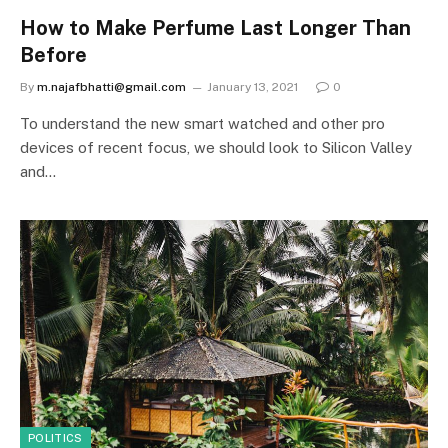
How to Make Perfume Last Longer Than
Before
By
m.najafbhatti@gmail.com
January 13, 2021
0
To understand the new smart watched and other pro
devices of recent focus, we should look to Silicon Valley
and…
POLITICS