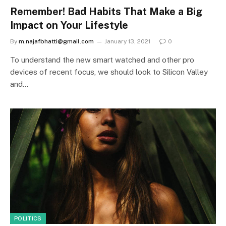
Remember! Bad Habits That Make a Big
Impact on Your Lifestyle
By
m.najafbhatti@gmail.com
January 13, 2021
0
To understand the new smart watched and other pro
devices of recent focus, we should look to Silicon Valley
and…
POLITICS