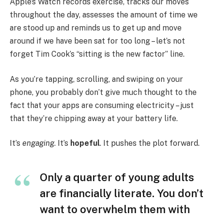
Apple’s Watch records exercise, tracks our moves
throughout the day, assesses the amount of time we
are stood up and reminds us to get up and move
around if we have been sat for too long – let’s not
forget Tim Cook’s “sitting is the new factor” line.
As you’re tapping, scrolling, and swiping on your
phone, you probably don’t give much thought to the
fact that your apps are consuming electricity – just
that they’re chipping away at your battery life.
It’s
engaging
. It’s
hopeful
. It pushes the plot forward.
Only a quarter of young adults
are financially literate. You don’t
want to overwhelm them with