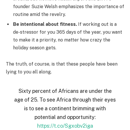
founder Suzie Welsh emphasizes the importance of
routine amid the revelry.
Be intentional about fitness.
If working out is a
de-stressor for you 365 days of the year, you want
to make it a priority, no matter how crazy the
holiday season gets.
The truth, of course, is that these people have been
lying to you all along.
Sixty percent of Africans are under the
age of 25. To see Africa through their eyes
is to see a continent brimming with
potential and opportunity:
https://t.co/Sgxobv2iga