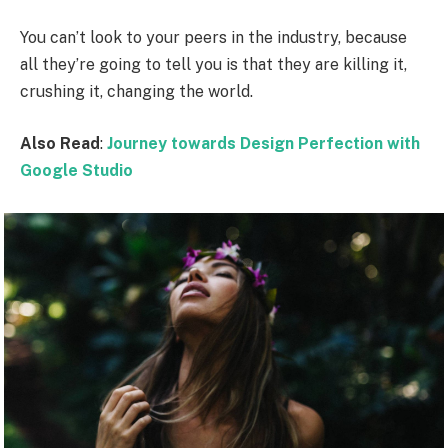
You can’t look to your peers in the industry, because
all they’re going to tell you is that they are killing it,
crushing it, changing the world.
Also Read
:
Journey towards Design Perfection with
Google Studio