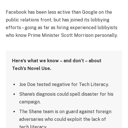
Facebook has been less active than Google on the
public relations front, but has joined its lobbying
efforts – going as far as hiring experienced lobbyists
who know Prime Minister Scott Morrison personally.
Here’s what we know – and don’t – about
Tech’s Novel Use.
Joe Doe tested negative for Tech Literacy.
Shane’s diagnosis could spell disaster for his
campaign.
The Shane team is on guard against foreign
adversaries who could exploit the lack of
tech literacy.