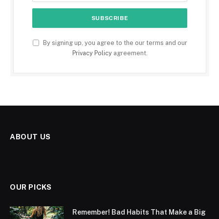
By signing up, you agree to the our terms and our
Privacy Policy
agreement.
ABOUT US
OUR PICKS
Remember! Bad Habits That Make a Big