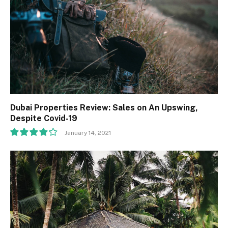
Dubai Properties Review: Sales on An Upswing,
Despite Covid-19
January 14, 2021
8.5