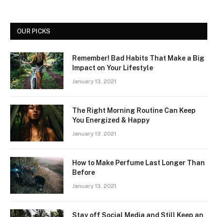
OUR PICKS
Remember! Bad Habits That Make a Big
Impact on Your Lifestyle
January 13, 2021
The Right Morning Routine Can Keep
You Energized & Happy
January 13, 2021
How to Make Perfume Last Longer Than
Before
January 13, 2021
Stay off Social Media and Still Keep an