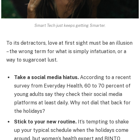
Smart Tech just keeps getting Smarter.
To its detractors, love at first sight must be an illusion
– the wrong term for what is simply infatuation, or a
way to sugarcoat lust.
Take a social media hiatus.
According to a recent
survey from Everyday Health, 60 to 70 percent of
young adults say they check their social media
platforms at least daily. Why not dial that back for
the holidays?
Stick to your new routine.
It’s tempting to shake
up your typical schedule when the holidays come
around, but women’s health expert and BINTO