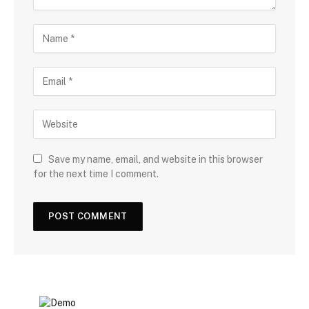
Save my name, email, and website in this browser
for the next time I comment.