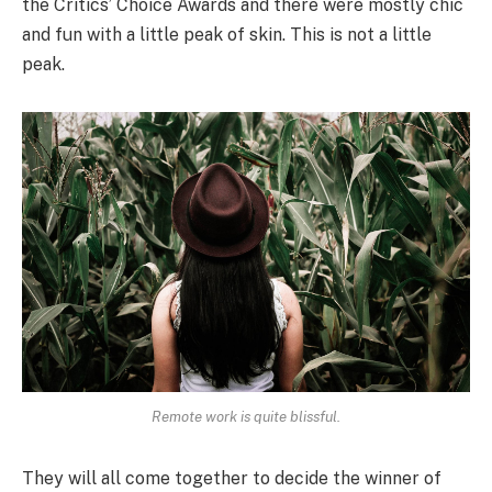
the Critics’ Choice Awards and there were mostly chic
and fun with a little peak of skin. This is not a little
peak.
Remote work is quite blissful.
They will all come together to decide the winner of