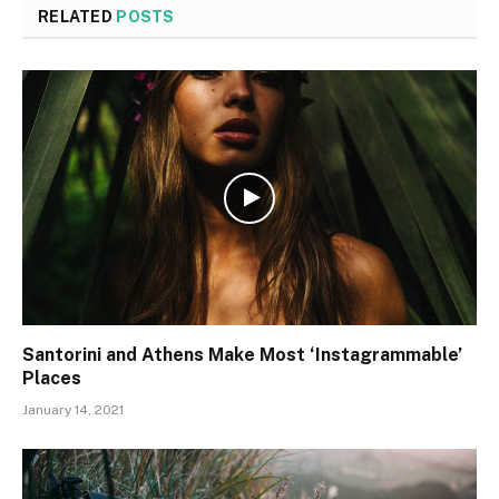
RELATED
POSTS
Santorini and Athens Make Most ‘Instagrammable’
Places
January 14, 2021