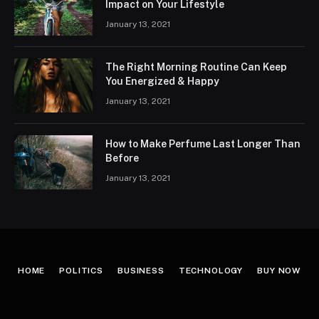
Impact on Your Lifestyle
January 13, 2021
The Right Morning Routine Can Keep
You Energized & Happy
January 13, 2021
How to Make Perfume Last Longer Than
Before
January 13, 2021
HOME
POLITICS
BUSINESS
TECHNOLOGY
BUY NOW