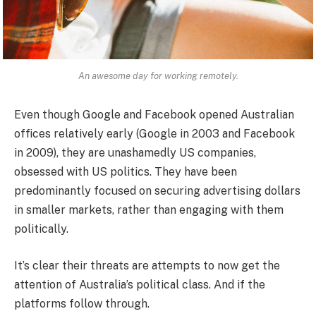
An awesome day for working remotely.
Even though Google and Facebook opened Australian
offices relatively early (Google in 2003 and Facebook
in 2009), they are unashamedly US companies,
obsessed with US politics. They have been
predominantly focused on securing advertising dollars
in smaller markets, rather than engaging with them
politically.
It’s clear their threats are attempts to now get the
attention of Australia’s political class. And if the
platforms follow through.