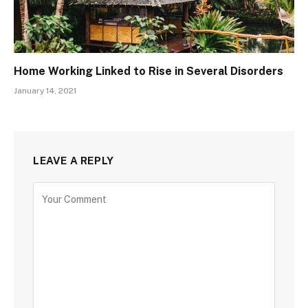
Home Working Linked to Rise in Several Disorders
January 14, 2021
LEAVE A REPLY