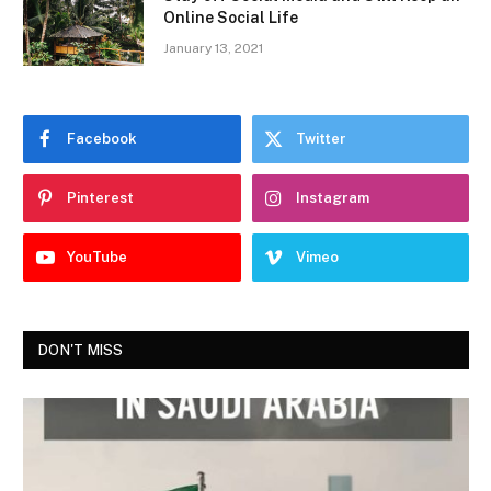
Online Social Life
January 13, 2021
Facebook
Twitter
Pinterest
Instagram
YouTube
Vimeo
DON'T MISS