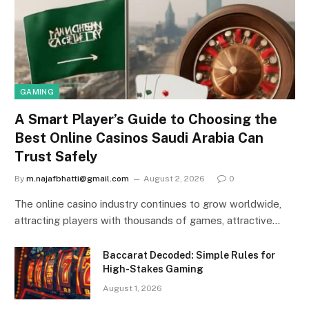
GAMING
A Smart Player’s Guide to Choosing the
Best Online Casinos Saudi Arabia Can
Trust Safely
By
m.najafbhatti@gmail.com
August 2, 2026
0
The online casino industry continues to grow worldwide,
attracting players with thousands of games, attractive…
Baccarat Decoded: Simple Rules for
High-Stakes Gaming
August 1, 2026