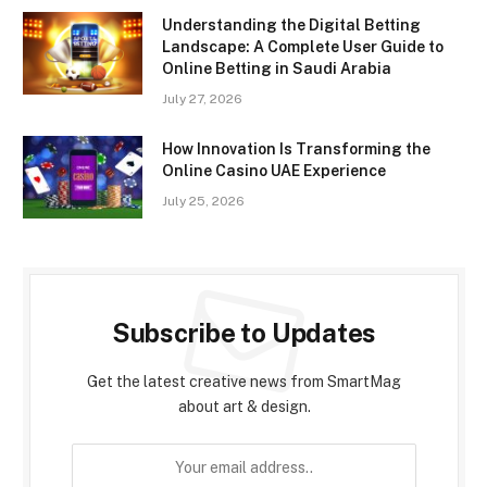
Understanding the Digital Betting
Landscape: A Complete User Guide to
Online Betting in Saudi Arabia
July 27, 2026
How Innovation Is Transforming the
Online Casino UAE Experience
July 25, 2026
Subscribe to Updates
Get the latest creative news from SmartMag
about art & design.