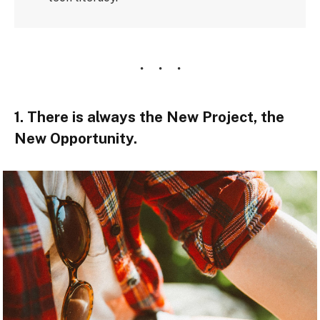
1. There is always the New Project, the
New Opportunity.