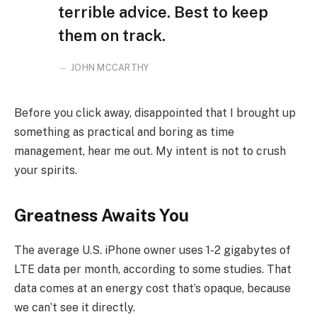
terrible advice. Best to keep
them on track.
JOHN MCCARTHY
Before you click away, disappointed that I brought up
something as practical and boring as time
management, hear me out. My intent is not to crush
your spirits.
Greatness Awaits You
The average U.S. iPhone owner uses 1-2 gigabytes of
LTE data per month, according to some studies. That
data comes at an energy cost that’s opaque, because
we can’t see it directly.