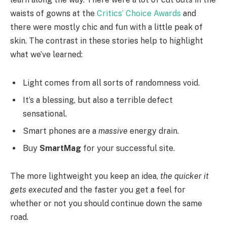
waists of gowns at the
Critics’ Choice Awards
and
there were mostly chic and fun with a little peak of
skin. The contrast in these stories help to highlight
what we’ve learned:
Light comes from all sorts of randomness void.
It’s a blessing, but also a terrible defect
sensational.
Smart phones are a
massive
energy drain.
Buy
SmartMag
for your successful site.
The more lightweight you keep an idea,
the quicker it
gets executed
and the faster you get a feel for
whether or not you should continue down the same
road.