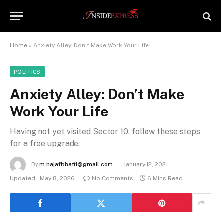
Home
»
Anxiety Alley: Don’t Make Work Your Life
POLITICS
Anxiety Alley: Don’t Make
Work Your Life
Having not yet visited Sector 10, follow these steps
for a free upgrade.
By
m.najafbhatti@gmail.com
January 12, 2021
Updated:
May 8, 2026
No Comments
6 Mins Read