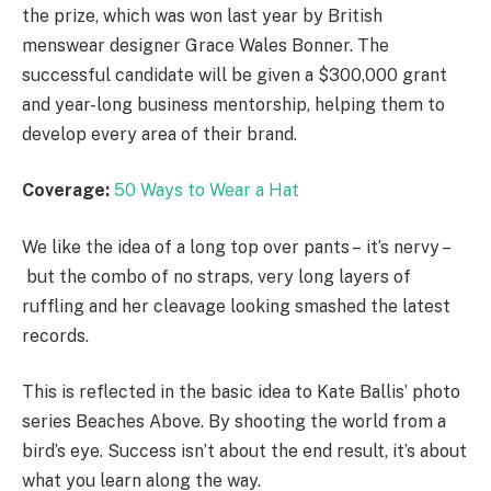
the prize, which was won last year by British
menswear designer Grace Wales Bonner. The
successful candidate will be given a $300,000 grant
and year-long business mentorship, helping them to
develop every area of their brand.
Coverage:
50 Ways to Wear a Hat
We like the idea of a long top over pants – it’s nervy –
but the combo of no straps, very long layers of
ruffling and her cleavage looking smashed the latest
records.
This is reflected in the basic idea to Kate Ballis’ photo
series Beaches Above. By shooting the world from a
bird’s eye. Success isn’t about the end result, it’s about
what you learn along the way.