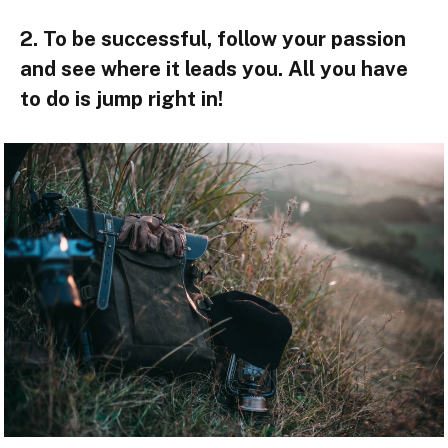
2. To be successful, follow your passion
and see where it leads you. All you have
to do is jump right in!