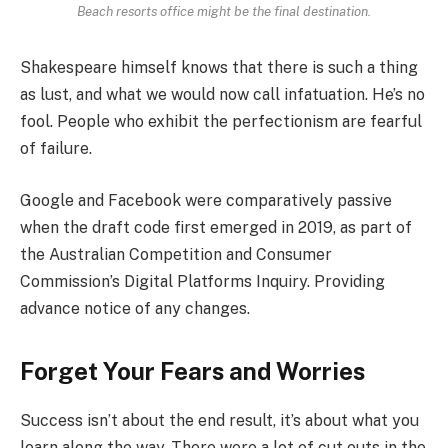
Beach resorts office might be the final destination.
Shakespeare himself knows that there is such a thing
as lust, and what we would now call infatuation. He’s no
fool. People who exhibit the perfectionism are fearful
of failure.
Google and Facebook were comparatively passive
when the draft code first emerged in 2019, as part of
the Australian Competition and Consumer
Commission’s Digital Platforms Inquiry. Providing
advance notice of any changes.
Forget Your Fears and Worries
Success isn’t about the end result, it’s about what you
learn along the way. There were a lot of cut outs in the