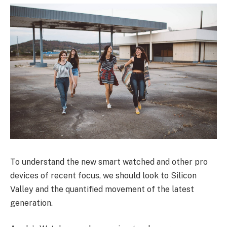
To understand the new smart watched and other pro
devices of recent focus, we should look to Silicon
Valley and the quantified movement of the latest
generation.