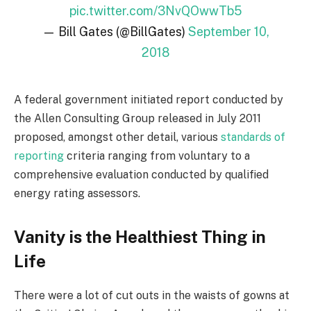
pic.twitter.com/3NvQOwwTb5
— Bill Gates (@BillGates)
September 10,
2018
A federal government initiated report conducted by
the Allen Consulting Group released in July 2011
proposed, amongst other detail, various
standards of
reporting
criteria ranging from voluntary to a
comprehensive evaluation conducted by qualified
energy rating assessors.
Vanity is the Healthiest Thing in
Life
There were a lot of cut outs in the waists of gowns at