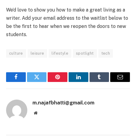
We’d love to show you how to make a great living as a
writer. Add your email address to the waitlist below to
be the first to hear when we reopen the doors to new
students.
culture
leisure
lifestyle
spotlight
tech
Facebook
Twitter
Pinterest
LinkedIn
Tumblr
Email
m.najafbhatti@gmail.com
Website