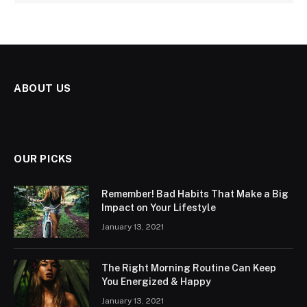
ABOUT US
OUR PICKS
Remember! Bad Habits That Make a Big
Impact on Your Lifestyle
January 13, 2021
The Right Morning Routine Can Keep
You Energized & Happy
January 13, 2021