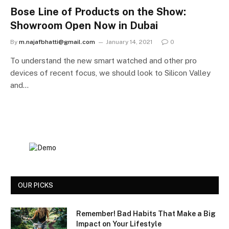
Bose Line of Products on the Show:
Showroom Open Now in Dubai
By
m.najafbhatti@gmail.com
January 14, 2021
0
To understand the new smart watched and other pro
devices of recent focus, we should look to Silicon Valley
and…
OUR PICKS
Remember! Bad Habits That Make a Big
Impact on Your Lifestyle