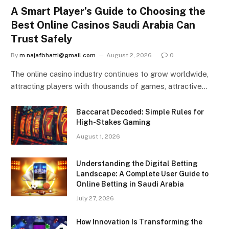
A Smart Player’s Guide to Choosing the
Best Online Casinos Saudi Arabia Can
Trust Safely
By
m.najafbhatti@gmail.com
August 2, 2026
0
The online casino industry continues to grow worldwide,
attracting players with thousands of games, attractive…
Baccarat Decoded: Simple Rules for
High-Stakes Gaming
August 1, 2026
Understanding the Digital Betting
Landscape: A Complete User Guide to
Online Betting in Saudi Arabia
July 27, 2026
How Innovation Is Transforming the