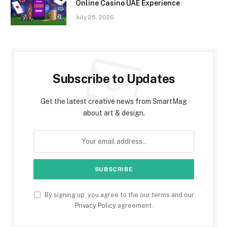
Online Casino UAE Experience
July 25, 2026
Subscribe to Updates
Get the latest creative news from SmartMag
about art & design.
By signing up, you agree to the our terms and our
Privacy Policy
agreement.