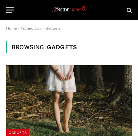
Home
»
Technology
»
Gadgets
BROWSING:
GADGETS
GADGETS