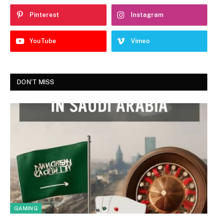
Pinterest
Instagram
YouTube
Vimeo
DON'T MISS
GAMING