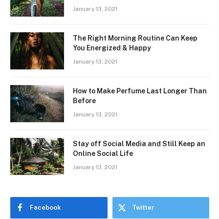
January 13, 2021
The Right Morning Routine Can Keep
You Energized & Happy
January 13, 2021
How to Make Perfume Last Longer Than
Before
January 13, 2021
Stay off Social Media and Still Keep an
Online Social Life
January 13, 2021
Facebook
Twitter