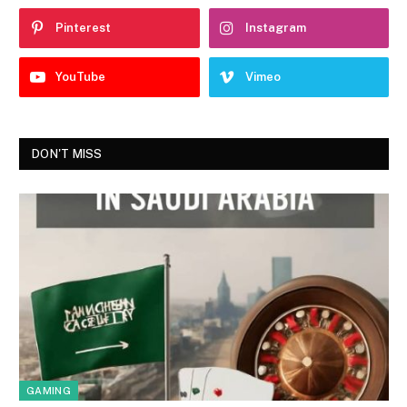
Pinterest
Instagram
YouTube
Vimeo
DON'T MISS
GAMING