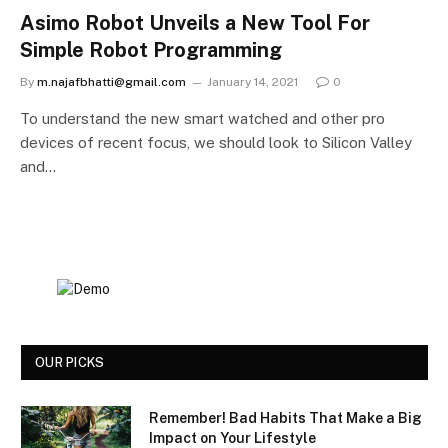
Asimo Robot Unveils a New Tool For
Simple Robot Programming
By
m.najafbhatti@gmail.com
January 14, 2021
0
To understand the new smart watched and other pro
devices of recent focus, we should look to Silicon Valley
and…
OUR PICKS
Remember! Bad Habits That Make a Big
Impact on Your Lifestyle