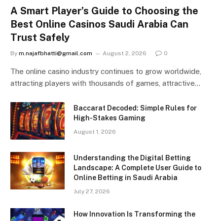
A Smart Player’s Guide to Choosing the
Best Online Casinos Saudi Arabia Can
Trust Safely
By
m.najafbhatti@gmail.com
August 2, 2026
0
The online casino industry continues to grow worldwide,
attracting players with thousands of games, attractive…
Baccarat Decoded: Simple Rules for
High-Stakes Gaming
August 1, 2026
Understanding the Digital Betting
Landscape: A Complete User Guide to
Online Betting in Saudi Arabia
July 27, 2026
How Innovation Is Transforming the