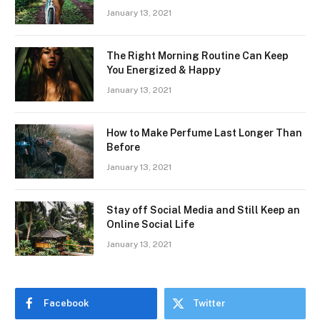
January 13, 2021
The Right Morning Routine Can Keep
You Energized & Happy
January 13, 2021
How to Make Perfume Last Longer Than
Before
January 13, 2021
Stay off Social Media and Still Keep an
Online Social Life
January 13, 2021
Facebook
Twitter