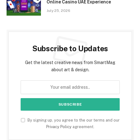
Online Casino UAE Experience
July 25, 2026
Subscribe to Updates
Get the latest creative news from SmartMag
about art & design.
By signing up, you agree to the our terms and our
Privacy Policy
agreement.