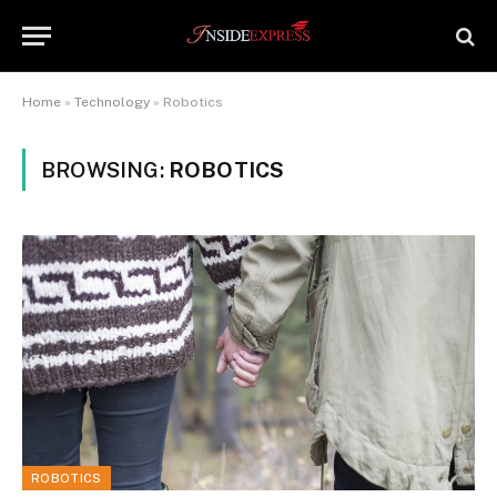
Home
»
Technology
»
Robotics
BROWSING:
ROBOTICS
ROBOTICS