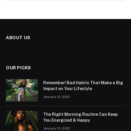
ABOUT US
OUR PICKS
Remember! Bad Habits That Make a Big
Impact on Your Lifestyle
January 13, 2021
The Right Morning Routine Can Keep
You Energized & Happy
January 13, 2021