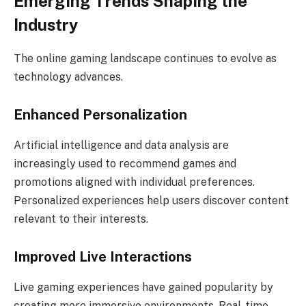
Emerging Trends Shaping the
Industry
The online gaming landscape continues to evolve as
technology advances.
Enhanced Personalization
Artificial intelligence and data analysis are
increasingly used to recommend games and
promotions aligned with individual preferences.
Personalized experiences help users discover content
relevant to their interests.
Improved Live Interactions
Live gaming experiences have gained popularity by
creating more immersive environments. Real-time