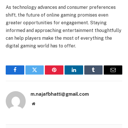
As technology advances and consumer preferences
shift, the future of online gaming promises even
greater opportunities for engagement. Staying
informed and approaching entertainment thoughtfully
can help players make the most of everything the
digital gaming world has to offer.
Facebook
Twitter
Pinterest
LinkedIn
Tumblr
Email
m.najafbhatti@gmail.com
Website