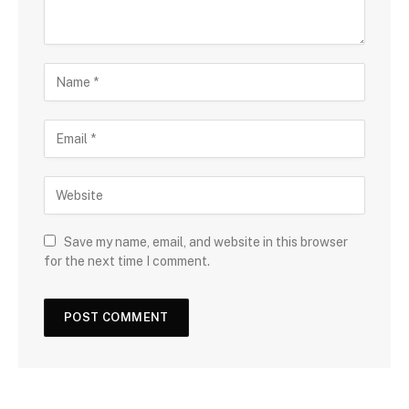
Save my name, email, and website in this browser
for the next time I comment.