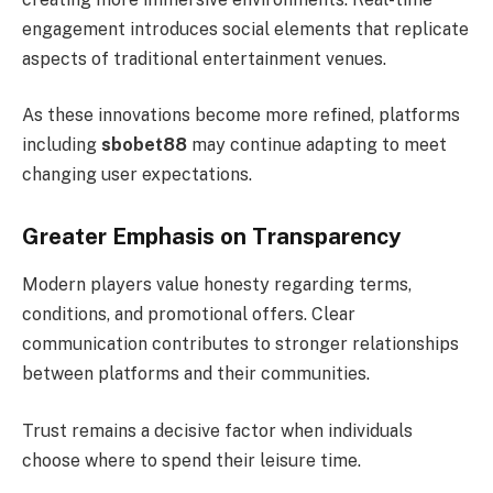
engagement introduces social elements that replicate
aspects of traditional entertainment venues.
As these innovations become more refined, platforms
including
sbobet88
may continue adapting to meet
changing user expectations.
Greater Emphasis on Transparency
Modern players value honesty regarding terms,
conditions, and promotional offers. Clear
communication contributes to stronger relationships
between platforms and their communities.
Trust remains a decisive factor when individuals
choose where to spend their leisure time.