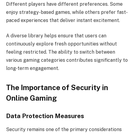
Different players have different preferences. Some
enjoy strategy-based games, while others prefer fast-
paced experiences that deliver instant excitement.
A diverse library helps ensure that users can
continuously explore fresh opportunities without
feeling restricted. The ability to switch between
various gaming categories contributes significantly to
long-term engagement.
The Importance of Security in
Online Gaming
Data Protection Measures
Security remains one of the primary considerations