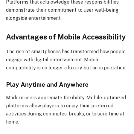
Platforms that acknowledge these responsibilities
demonstrate their commitment to user well-being
alongside entertainment.
Advantages of Mobile Accessibility
The rise of smartphones has transformed how people
engage with digital entertainment. Mobile
compatibility is no longer a luxury but an expectation.
Play Anytime and Anywhere
Modern users appreciate flexibility. Mobile-optimized
platforms allow players to enjoy their preferred
activities during commutes, breaks, or leisure time at
home.