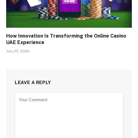
How Innovation Is Transforming the Online Casino
UAE Experience
July 25, 2026
LEAVE A REPLY