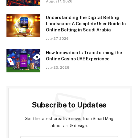
August 1, 2026
Understanding the Digital Betting
Landscape: A Complete User Guide to
Online Betting in Saudi Arabia
July 27, 2026
How Innovation Is Transforming the
Online Casino UAE Experience
July 25, 2026
Subscribe to Updates
Get the latest creative news from SmartMag
about art & design.