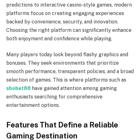
predictions to interactive casino-style games, modern
platforms focus on creating engaging experiences
backed by convenience, security, and innovation.
Choosing the right platform can significantly enhance
both enjoyment and confidence while playing.
Many players today look beyond flashy graphics and
bonuses. They seek environments that prioritize
smooth performance, transparent policies, and a broad
selection of games. This is where platforms such as
sbobet88
have gained attention among gaming
enthusiasts searching for comprehensive
entertainment options.
Features That Define a Reliable
Gaming Destination