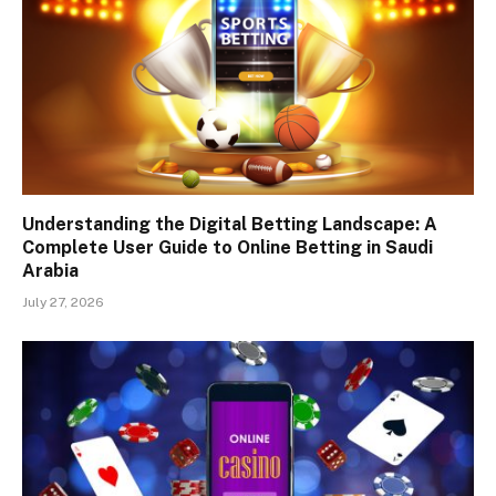
Understanding the Digital Betting Landscape: A
Complete User Guide to Online Betting in Saudi
Arabia
July 27, 2026