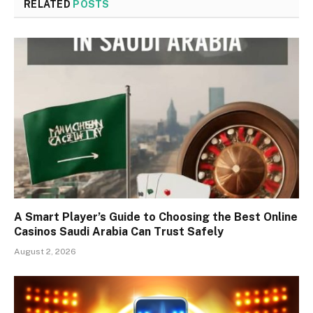
RELATED
POSTS
A Smart Player’s Guide to Choosing the Best Online
Casinos Saudi Arabia Can Trust Safely
August 2, 2026