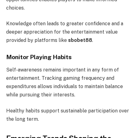
choices.
Knowledge often leads to greater confidence and a
deeper appreciation for the entertainment value
provided by platforms like
sbobet88
.
Monitor Playing Habits
Self-awareness remains important in any form of
entertainment. Tracking gaming frequency and
expenditures allows individuals to maintain balance
while pursuing their interests.
Healthy habits support sustainable participation over
the long term.