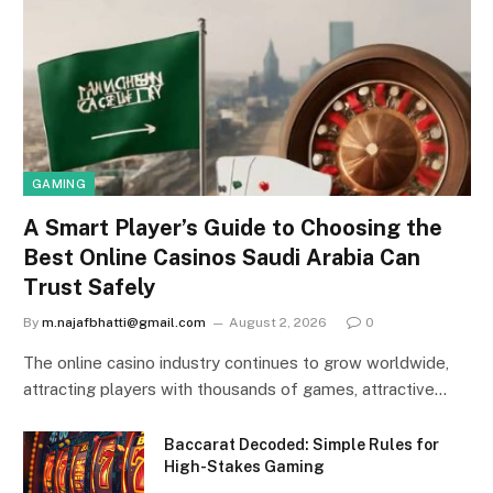
GAMING
A Smart Player’s Guide to Choosing the
Best Online Casinos Saudi Arabia Can
Trust Safely
By
m.najafbhatti@gmail.com
August 2, 2026
0
The online casino industry continues to grow worldwide,
attracting players with thousands of games, attractive…
Baccarat Decoded: Simple Rules for
High-Stakes Gaming