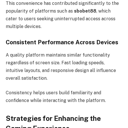
This convenience has contributed significantly to the
popularity of platforms such as
sbobet88
, which
cater to users seeking uninterrupted access across
multiple devices.
Consistent Performance Across Devices
A quality platform maintains similar functionality
regardless of screen size. Fast loading speeds,
intuitive layouts, and responsive design all influence
overall satisfaction.
Consistency helps users build familiarity and
confidence while interacting with the platform.
Strategies for Enhancing the