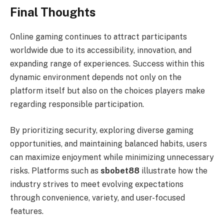
Final Thoughts
Online gaming continues to attract participants
worldwide due to its accessibility, innovation, and
expanding range of experiences. Success within this
dynamic environment depends not only on the
platform itself but also on the choices players make
regarding responsible participation.
By prioritizing security, exploring diverse gaming
opportunities, and maintaining balanced habits, users
can maximize enjoyment while minimizing unnecessary
risks. Platforms such as
sbobet88
illustrate how the
industry strives to meet evolving expectations
through convenience, variety, and user-focused
features.