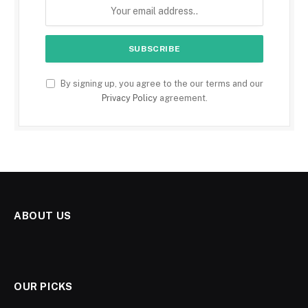
By signing up, you agree to the our terms and our
Privacy Policy
agreement.
ABOUT US
OUR PICKS