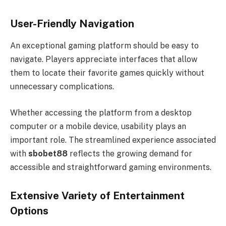
User-Friendly Navigation
An exceptional gaming platform should be easy to
navigate. Players appreciate interfaces that allow
them to locate their favorite games quickly without
unnecessary complications.
Whether accessing the platform from a desktop
computer or a mobile device, usability plays an
important role. The streamlined experience associated
with
sbobet88
reflects the growing demand for
accessible and straightforward gaming environments.
Extensive Variety of Entertainment
Options