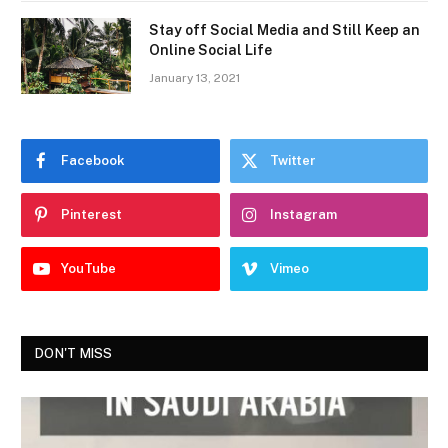
Stay off Social Media and Still Keep an
Online Social Life
January 13, 2021
Facebook
Twitter
Pinterest
Instagram
YouTube
Vimeo
DON'T MISS