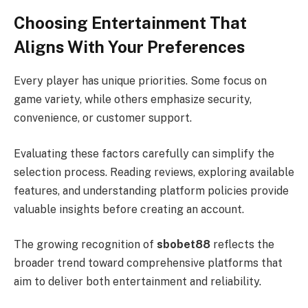
Choosing Entertainment That
Aligns With Your Preferences
Every player has unique priorities. Some focus on
game variety, while others emphasize security,
convenience, or customer support.
Evaluating these factors carefully can simplify the
selection process. Reading reviews, exploring available
features, and understanding platform policies provide
valuable insights before creating an account.
The growing recognition of
sbobet88
reflects the
broader trend toward comprehensive platforms that
aim to deliver both entertainment and reliability.