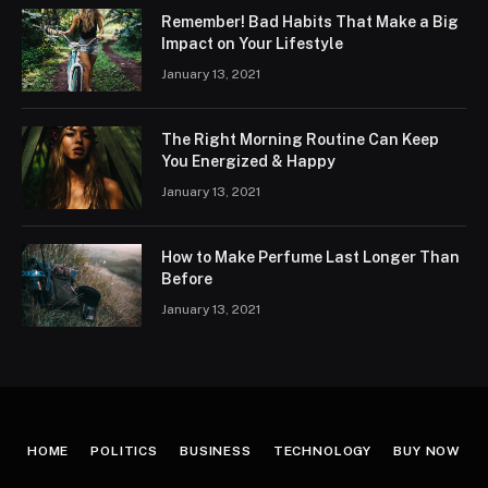
Remember! Bad Habits That Make a Big
Impact on Your Lifestyle
January 13, 2021
The Right Morning Routine Can Keep
You Energized & Happy
January 13, 2021
How to Make Perfume Last Longer Than
Before
January 13, 2021
HOME
POLITICS
BUSINESS
TECHNOLOGY
BUY NOW