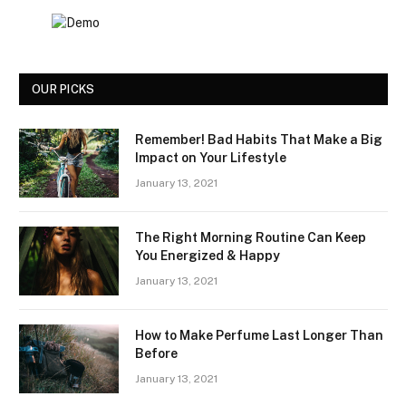
OUR PICKS
Remember! Bad Habits That Make a Big
Impact on Your Lifestyle
January 13, 2021
The Right Morning Routine Can Keep
You Energized & Happy
January 13, 2021
How to Make Perfume Last Longer Than
Before
January 13, 2021