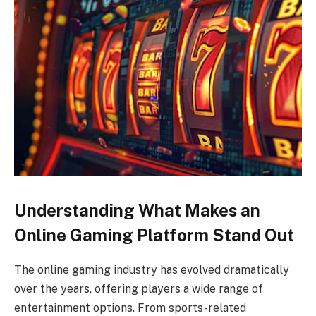
Understanding What Makes an
Online Gaming Platform Stand Out
The online gaming industry has evolved dramatically
over the years, offering players a wide range of
entertainment options. From sports-related