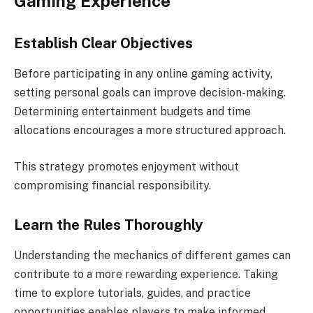
Gaming Experience
Establish Clear Objectives
Before participating in any online gaming activity,
setting personal goals can improve decision-making.
Determining entertainment budgets and time
allocations encourages a more structured approach.
This strategy promotes enjoyment without
compromising financial responsibility.
Learn the Rules Thoroughly
Understanding the mechanics of different games can
contribute to a more rewarding experience. Taking
time to explore tutorials, guides, and practice
opportunities enables players to make informed