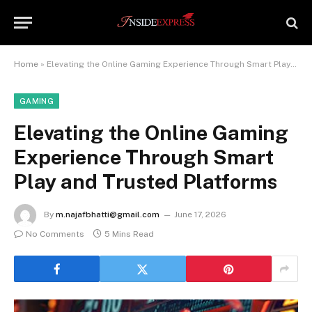
Home
»
Elevating the Online Gaming Experience Through Smart Play and Trusted Platforms
GAMING
Elevating the Online Gaming
Experience Through Smart
Play and Trusted Platforms
By
m.najafbhatti@gmail.com
June 17, 2026
No Comments
5 Mins Read