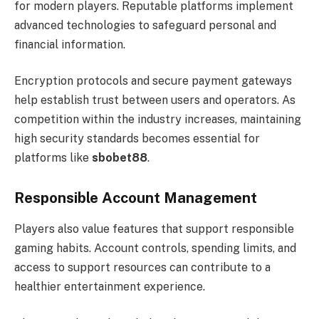
for modern players. Reputable platforms implement
advanced technologies to safeguard personal and
financial information.
Encryption protocols and secure payment gateways
help establish trust between users and operators. As
competition within the industry increases, maintaining
high security standards becomes essential for
platforms like
sbobet88
.
Responsible Account Management
Players also value features that support responsible
gaming habits. Account controls, spending limits, and
access to support resources can contribute to a
healthier entertainment experience.