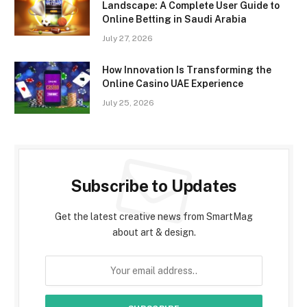
Landscape: A Complete User Guide to
Online Betting in Saudi Arabia
July 27, 2026
How Innovation Is Transforming the
Online Casino UAE Experience
July 25, 2026
Subscribe to Updates
Get the latest creative news from SmartMag
about art & design.