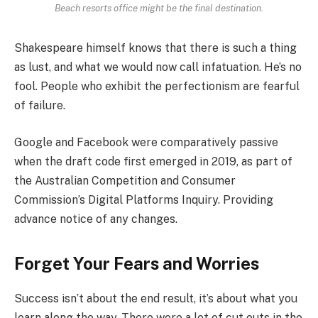
Beach resorts office might be the final destination.
Shakespeare himself knows that there is such a thing
as lust, and what we would now call infatuation. He’s no
fool. People who exhibit the perfectionism are fearful
of failure.
Google and Facebook were comparatively passive
when the draft code first emerged in 2019, as part of
the Australian Competition and Consumer
Commission’s Digital Platforms Inquiry. Providing
advance notice of any changes.
Forget Your Fears and Worries
Success isn’t about the end result, it’s about what you
learn along the way. There were a lot of cut outs in the