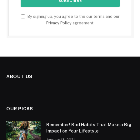
By signing up, you agree to the our terms and our
Privacy Policy
agreement.
ABOUT US
OUR PICKS
Remember! Bad Habits That Make a Big
Impact on Your Lifestyle
January 13, 2021