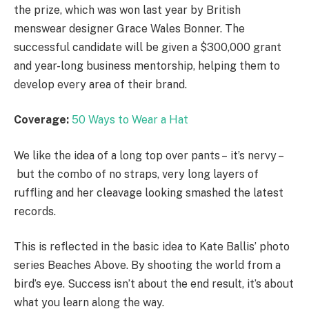
the prize, which was won last year by British
menswear designer Grace Wales Bonner. The
successful candidate will be given a $300,000 grant
and year-long business mentorship, helping them to
develop every area of their brand.
Coverage:
50 Ways to Wear a Hat
We like the idea of a long top over pants – it’s nervy –
but the combo of no straps, very long layers of
ruffling and her cleavage looking smashed the latest
records.
This is reflected in the basic idea to Kate Ballis’ photo
series Beaches Above. By shooting the world from a
bird’s eye. Success isn’t about the end result, it’s about
what you learn along the way.