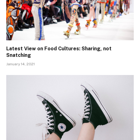
Latest View on Food Cultures: Sharing, not
Snatching
January 14, 2021