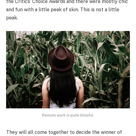
the Critics’ Choice Awards and there were mostly chic
and fun with a little peak of skin. This is not a little
peak.
Remote work is quite blissful.
They will all come together to decide the winner of