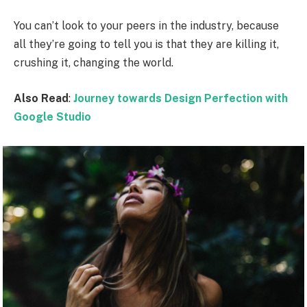
You can’t look to your peers in the industry, because
all they’re going to tell you is that they are killing it,
crushing it, changing the world.
Also Read
:
Journey towards Design Perfection with
Google Studio