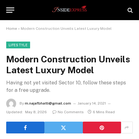
Home
»
Modern Construction Unveils Latest Luxury Model
LIFESTYLE
Modern Construction Unveils
Latest Luxury Model
Having not yet visited Sector 10, follow these steps
for a free upgrade.
By
m.najafbhatti@gmail.com
January 14, 2021
Updated:
May 8, 2026
No Comments
6 Mins Read