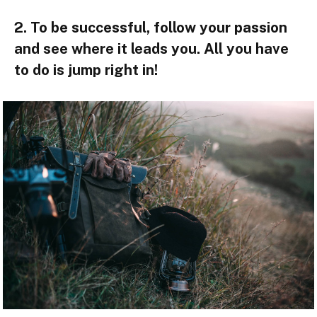
2. To be successful, follow your passion
and see where it leads you. All you have
to do is jump right in!