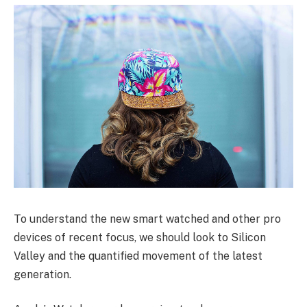
To understand the new smart watched and other pro
devices of recent focus, we should look to Silicon
Valley and the quantified movement of the latest
generation.