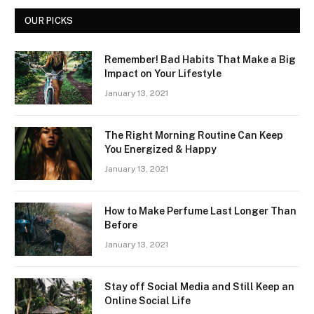
OUR PICKS
Remember! Bad Habits That Make a Big
Impact on Your Lifestyle
January 13, 2021
The Right Morning Routine Can Keep
You Energized & Happy
January 13, 2021
How to Make Perfume Last Longer Than
Before
January 13, 2021
Stay off Social Media and Still Keep an
Online Social Life