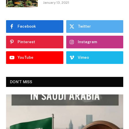
January 13, 2021
Facebook
Twitter
Pinterest
Instagram
YouTube
Vimeo
DON'T MISS