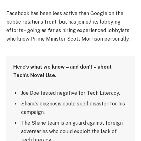
Facebook has been less active than Google on the
public relations front, but has joined its lobbying
efforts – going as far as hiring experienced lobbyists
who know Prime Minister Scott Morrison personally.
Here’s what we know – and don’t – about
Tech’s Novel Use.
Joe Doe tested negative for Tech Literacy.
Shane’s diagnosis could spell disaster for his
campaign.
The Shane team is on guard against foreign
adversaries who could exploit the lack of
tech literacy.