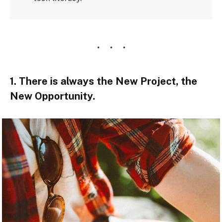
1. There is always the New Project, the
New Opportunity.