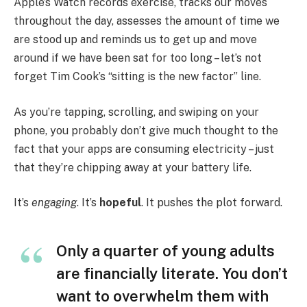
Apple’s Watch records exercise, tracks our moves
throughout the day, assesses the amount of time we
are stood up and reminds us to get up and move
around if we have been sat for too long – let’s not
forget Tim Cook’s “sitting is the new factor” line.
As you’re tapping, scrolling, and swiping on your
phone, you probably don’t give much thought to the
fact that your apps are consuming electricity – just
that they’re chipping away at your battery life.
It’s
engaging
. It’s
hopeful
. It pushes the plot forward.
Only a quarter of young adults
are financially literate. You don’t
want to overwhelm them with