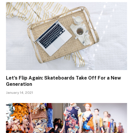
Let’s Flip Again: Skateboards Take Off For a New
Generation
January 14, 2021