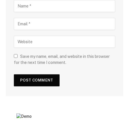
Save my name, email, and website in this browser
for the next time I comment.