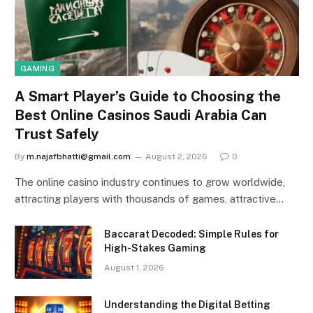
GAMING
A Smart Player’s Guide to Choosing the
Best Online Casinos Saudi Arabia Can
Trust Safely
By
m.najafbhatti@gmail.com
August 2, 2026
0
The online casino industry continues to grow worldwide,
attracting players with thousands of games, attractive…
Baccarat Decoded: Simple Rules for
High-Stakes Gaming
August 1, 2026
Understanding the Digital Betting