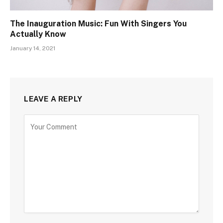
The Inauguration Music: Fun With Singers You
Actually Know
January 14, 2021
LEAVE A REPLY