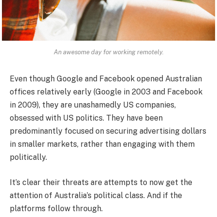
An awesome day for working remotely.
Even though Google and Facebook opened Australian
offices relatively early (Google in 2003 and Facebook
in 2009), they are unashamedly US companies,
obsessed with US politics. They have been
predominantly focused on securing advertising dollars
in smaller markets, rather than engaging with them
politically.
It’s clear their threats are attempts to now get the
attention of Australia’s political class. And if the
platforms follow through.