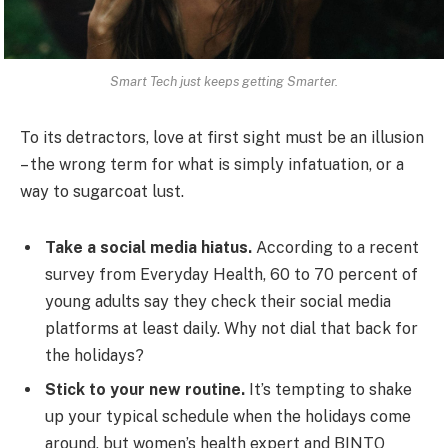
Smart Tech just keeps getting Smarter.
To its detractors, love at first sight must be an illusion
– the wrong term for what is simply infatuation, or a
way to sugarcoat lust.
Take a social media hiatus.
According to a recent
survey from Everyday Health, 60 to 70 percent of
young adults say they check their social media
platforms at least daily. Why not dial that back for
the holidays?
Stick to your new routine.
It’s tempting to shake
up your typical schedule when the holidays come
around, but women’s health expert and BINTO