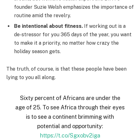
founder Suzie Welsh emphasizes the importance of
routine amid the revelry.
Be intentional about fitness.
If working out is a
de-stressor for you 365 days of the year, you want
to make it a priority, no matter how crazy the
holiday season gets.
The truth, of course, is that these people have been
lying to you all along.
Sixty percent of Africans are under the
age of 25. To see Africa through their eyes
is to see a continent brimming with
potential and opportunity:
https://t.co/Sgxobv2iga