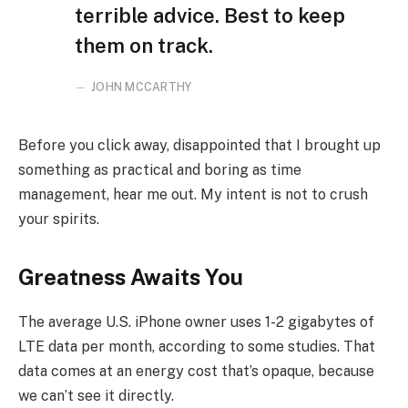
terrible advice. Best to keep
them on track.
JOHN MCCARTHY
Before you click away, disappointed that I brought up
something as practical and boring as time
management, hear me out. My intent is not to crush
your spirits.
Greatness Awaits You
The average U.S. iPhone owner uses 1-2 gigabytes of
LTE data per month, according to some studies. That
data comes at an energy cost that’s opaque, because
we can’t see it directly.