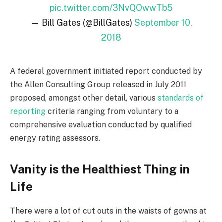
pic.twitter.com/3NvQOwwTb5
— Bill Gates (@BillGates)
September 10,
2018
A federal government initiated report conducted by
the Allen Consulting Group released in July 2011
proposed, amongst other detail, various
standards of
reporting
criteria ranging from voluntary to a
comprehensive evaluation conducted by qualified
energy rating assessors.
Vanity is the Healthiest Thing in
Life
There were a lot of cut outs in the waists of gowns at