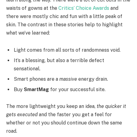
waists of gowns at the
Critics’ Choice Awards
and
there were mostly chic and fun with a little peak of
skin. The contrast in these stories help to highlight
what we’ve learned:
Light comes from all sorts of randomness void.
It’s a blessing, but also a terrible defect
sensational.
Smart phones are a
massive
energy drain.
Buy
SmartMag
for your successful site.
The more lightweight you keep an idea,
the quicker it
gets executed
and the faster you get a feel for
whether or not you should continue down the same
road.