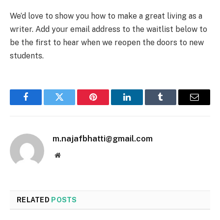
We’d love to show you how to make a great living as a
writer. Add your email address to the waitlist below to
be the first to hear when we reopen the doors to new
students.
Facebook
Twitter
Pinterest
LinkedIn
Tumblr
Email
m.najafbhatti@gmail.com
Website
RELATED
POSTS