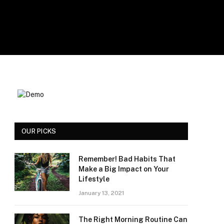
OUR PICKS
Remember! Bad Habits That
Make a Big Impact on Your
Lifestyle
January 13, 2021
The Right Morning Routine Can