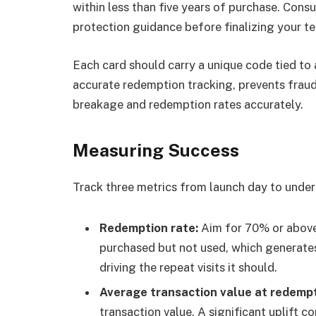
within less than five years of purchase. Cons
protection guidance before finalizing your t
Each card should carry a unique code tied to 
accurate redemption tracking, prevents fraud
breakage and redemption rates accurately.
Measuring Success
Track three metrics from launch day to unde
Redemption rate:
Aim for 70% or above.
purchased but not used, which generate
driving the repeat visits it should.
Average transaction value at redempt
transaction value. A significant uplift 