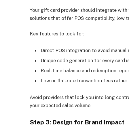
Your gift card provider should integrate with
solutions that offer POS compatibility, low t
Key features to look for:
Direct POS integration to avoid manual 
Unique code generation for every card i
Real-time balance and redemption repor
Low or flat-rate transaction fees rathe
Avoid providers that lock you into long contr
your expected sales volume.
Step 3: Design for Brand Impact