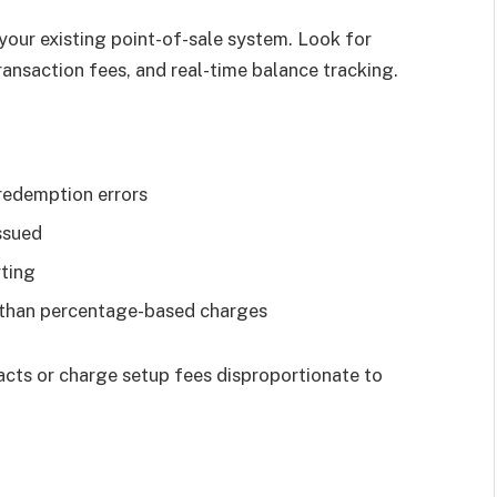
 your existing point-of-sale system. Look for
ransaction fees, and real-time balance tracking.
redemption errors
ssued
ting
r than percentage-based charges
acts or charge setup fees disproportionate to