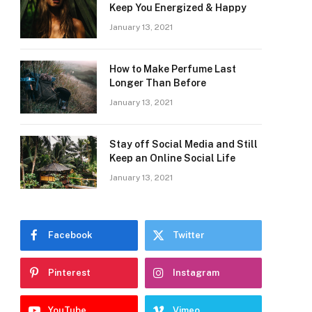
Keep You Energized & Happy
January 13, 2021
How to Make Perfume Last
Longer Than Before
January 13, 2021
Stay off Social Media and Still
Keep an Online Social Life
January 13, 2021
Facebook
Twitter
Pinterest
Instagram
YouTube
Vimeo