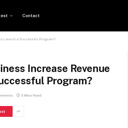
test
Contact
 to Launch a Successful Program?
siness Increase Revenue
Successful Program?
mments
5 Mins Read
est