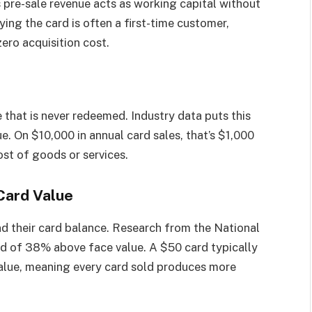
 pre-sale revenue acts as working capital without
ying the card is often a first-time customer,
ero acquisition cost.
 that is never redeemed. Industry data puts this
. On $10,000 in annual card sales, that’s $1,000
ost of goods or services.
Card Value
nd their card balance. Research from the National
d of 38% above face value. A $50 card typically
value, meaning every card sold produces more