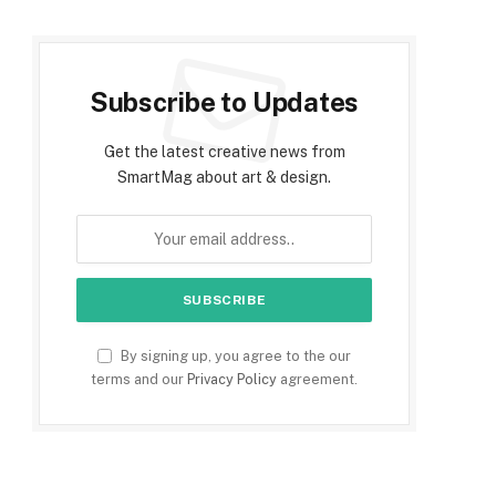
Subscribe to Updates
Get the latest creative news from
SmartMag about art & design.
By signing up, you agree to the our
terms and our
Privacy Policy
agreement.