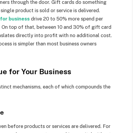
ers through the door. Gift cards do something
single product is sold or service is delivered.
 for business
drive 20 to 50% more spend per
 On top of that, between 10 and 30% of gift card
lates directly into profit with no additional cost.
rocess is simpler than most business owners
e for Your Business
istinct mechanisms, each of which compounds the
le
ven before products or services are delivered. For