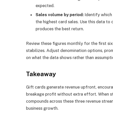
expected.
Sales volume by period:
Identify which
the highest card sales. Use this data to
produces the best return.
Review these figures monthly for the first s
stabilizes. Adjust denomination options, pro
on what the data shows rather than assumpti
Takeaway
Gift cards generate revenue upfront, encour
breakage profit without extra effort. When s
compounds across these three revenue streams
business growth.