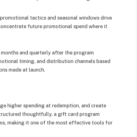
 promotional tactics and seasonal windows drive
 concentrate future promotional spend where it
ix months and quarterly after the program
motional timing, and distribution channels based
ons made at launch.
age higher spending at redemption, and create
tructured thoughtfully, a gift card program
, making it one of the most effective tools for