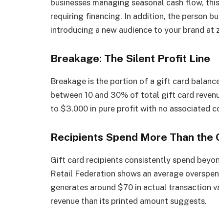
businesses managing seasonal cash flow, this
requiring financing. In addition, the person bu
introducing a new audience to your brand at z
Breakage: The Silent Profit Line
Breakage is the portion of a gift card balance
between 10 and 30% of total gift card revenue
to $3,000 in pure profit with no associated c
Recipients Spend More Than the 
Gift card recipients consistently spend beyo
Retail Federation shows an average overspen
generates around $70 in actual transaction 
revenue than its printed amount suggests.