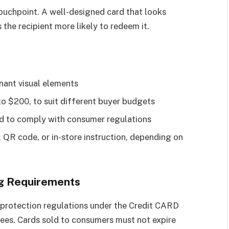
 touchpoint. A well-designed card that looks
the recipient more likely to redeem it.
nant visual elements
to $200, to suit different buyer budgets
ard to comply with consumer regulations
, QR code, or in-store instruction, depending on
ng Requirements
r protection regulations under the Credit CARD
fees. Cards sold to consumers must not expire