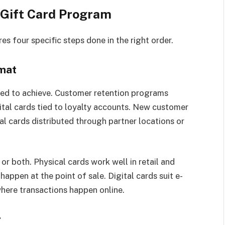
 Gift Card Program
es four specific steps done in the right order.
rmat
ned to achieve. Customer retention programs
gital cards tied to loyalty accounts. New customer
l cards distributed through partner locations or
or both. Physical cards work well in retail and
appen at the point of sale. Digital cards suit e-
here transactions happen online.
r