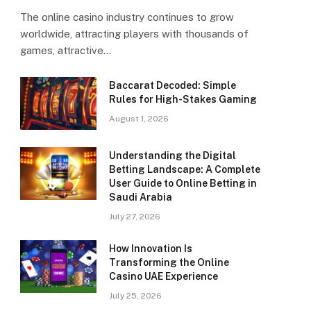
The online casino industry continues to grow
worldwide, attracting players with thousands of
games, attractive…
Baccarat Decoded: Simple
Rules for High-Stakes Gaming
August 1, 2026
Understanding the Digital
Betting Landscape: A Complete
User Guide to Online Betting in
Saudi Arabia
July 27, 2026
How Innovation Is
Transforming the Online
Casino UAE Experience
July 25, 2026