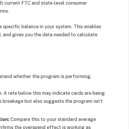
ult current FTC and state-level consumer
erms.
a specific balance in your system. This enables
, and gives you the data needed to calculate
rstand whether the program is performing.
 A rate below this may indicate cards are being
s breakage but also suggests the program isn’t
ion:
Compare this to your standard average
confirms the overspend effect is working as