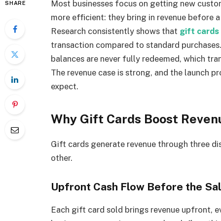
Most businesses focus on getting new custom
SHARE
more efficient: they bring in revenue before a 
Research consistently shows that
gift cards
transaction compared to standard purchases.
balances are never fully redeemed, which trans
The revenue case is strong, and the launch p
expect.
Why Gift Cards Boost Revenu
Gift cards generate revenue through three d
other.
Upfront Cash Flow Before the Sa
Each gift card sold brings revenue upfront, e