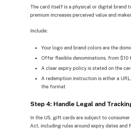
The card itself is a physical or digital brand
premium increases perceived value and makes 
Include:
Your logo and brand colors are the domi
Offer flexible denominations, from $10 
A clear expiry policy is stated on the c
A redemption instruction is either a URL
the format
Step 4: Handle Legal and Tracki
In the US, gift cards are subject to consume
Act, including rules around expiry dates and 