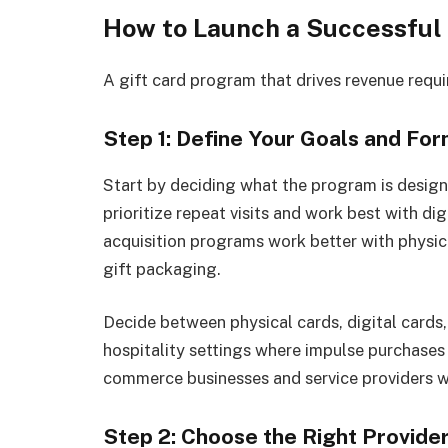
How to Launch a Successful
A gift card program that drives revenue requir
Step 1: Define Your Goals and Fo
Start by deciding what the program is desig
prioritize repeat visits and work best with di
acquisition programs work better with physica
gift packaging.
Decide between physical cards, digital cards, 
hospitality settings where impulse purchases h
commerce businesses and service providers w
Step 2: Choose the Right Provide