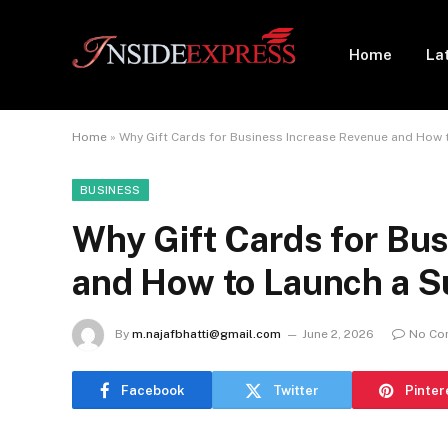
Home
La
Home
»
Why Gift Cards for Business Increase Revenue and How
BUSINESS
Why Gift Cards for Bu
and How to Launch a 
By
m.najafbhatti@gmail.com
June 2, 2026
No Co
Facebook
Twitter
Pinter