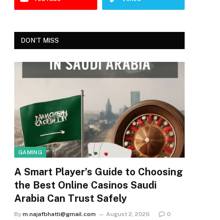
DON'T MISS
GAMING
A Smart Player’s Guide to Choosing
the Best Online Casinos Saudi
Arabia Can Trust Safely
By
m.najafbhatti@gmail.com
August 2, 2026
0