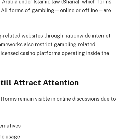
i Arabia under Islamic law (Sharia), which forms
m. All forms of gambling—online or offline—are
g-related websites through nationwide internet
rameworks also restrict gambling-related
y licensed casino platforms operating inside the
ill Attract Attention
tforms remain visible in online discussions due to
ernatives
ne usage