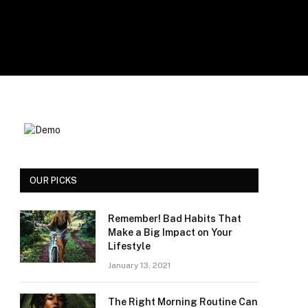
OUR PICKS
Remember! Bad Habits That
Make a Big Impact on Your
Lifestyle
January 13, 2021
The Right Morning Routine Can