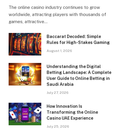
The online casino industry continues to grow
worldwide, attracting players with thousands of
games, attractive…
Baccarat Decoded: Simple
Rules for High-Stakes Gaming
August 1, 2026
Understanding the Digital
Betting Landscape: A Complete
User Guide to Online Betting in
Saudi Arabia
July 27, 2026
How Innovation Is
Transforming the Online
Casino UAE Experience
July 25, 2026