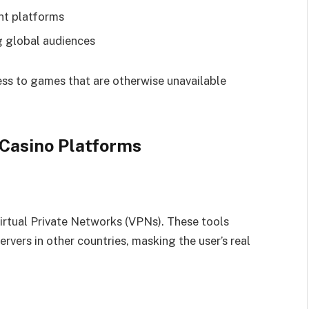
ent platforms
g global audiences
ess to games that are otherwise unavailable
Casino Platforms
rtual Private Networks (VPNs). These tools
ervers in other countries, masking the user’s real