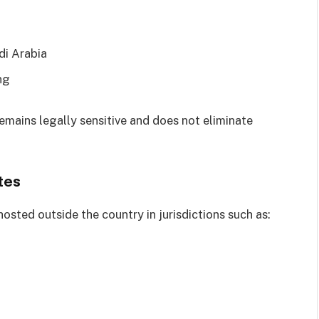
di Arabia
ng
emains legally sensitive and does not eliminate
tes
sted outside the country in jurisdictions such as: