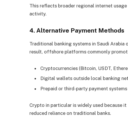
This reflects broader regional internet usag
activity.
4. Alternative Payment Methods
Traditional banking systems in Saudi Arabia o
result, offshore platforms commonly promot
Cryptocurrencies (Bitcoin, USDT, Ether
Digital wallets outside local banking n
Prepaid or third-party payment systems
Crypto in particular is widely used because i
reduced reliance on traditional banks.