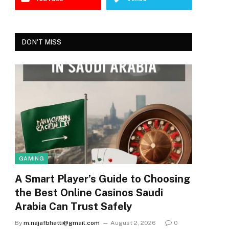
DON'T MISS
GAMING
A Smart Player’s Guide to Choosing
the Best Online Casinos Saudi
Arabia Can Trust Safely
By
m.najafbhatti@gmail.com
August 2, 2026
0