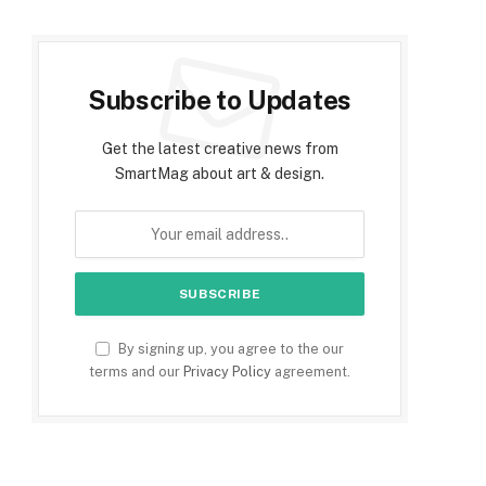
Subscribe to Updates
Get the latest creative news from
SmartMag about art & design.
By signing up, you agree to the our
terms and our
Privacy Policy
agreement.