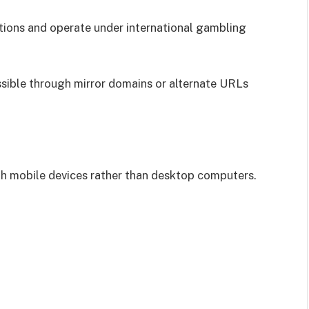
tions and operate under international gambling
sible through mirror domains or alternate URLs
gh mobile devices rather than desktop computers.