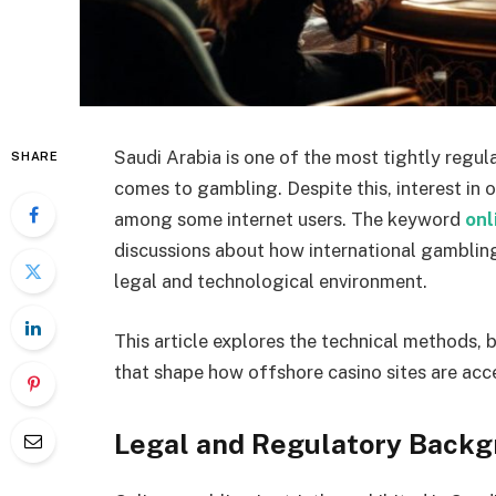
Saudi Arabia is one of the most tightly regul
SHARE
comes to gambling. Despite this, interest in 
among some internet users. The keyword
onl
discussions about how international gambling
legal and technological environment.
This article explores the technical methods, 
that shape how offshore casino sites are acc
Legal and Regulatory Back