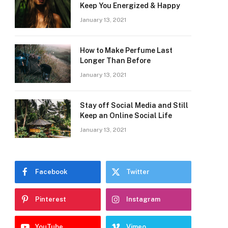
Keep You Energized & Happy
January 13, 2021
How to Make Perfume Last
Longer Than Before
January 13, 2021
Stay off Social Media and Still
Keep an Online Social Life
January 13, 2021
Facebook
Twitter
Pinterest
Instagram
YouTube
Vimeo