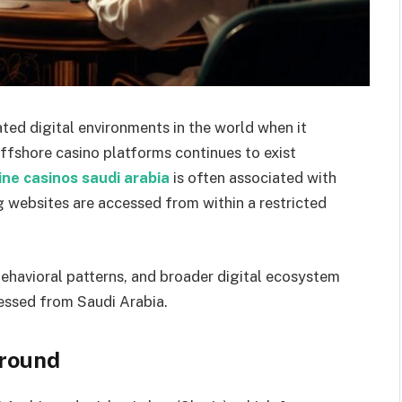
ated digital environments in the world when it
offshore casino platforms continues to exist
ine casinos saudi arabia
is often associated with
 websites are accessed from within a restricted
behavioral patterns, and broader digital ecosystem
essed from Saudi Arabia.
ground