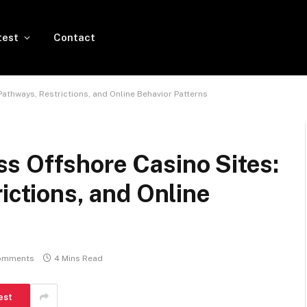
test
Contact
athways, Restrictions, and Online Behavior Patterns
s Offshore Casino Sites:
ictions, and Online
omments
4 Mins Read
est