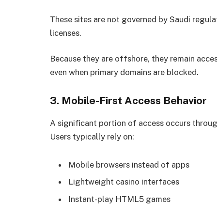
These sites are not governed by Saudi regula
licenses.
Because they are offshore, they remain acces
even when primary domains are blocked.
3. Mobile-First Access Behavior
A significant portion of access occurs throu
Users typically rely on:
Mobile browsers instead of apps
Lightweight casino interfaces
Instant-play HTML5 games