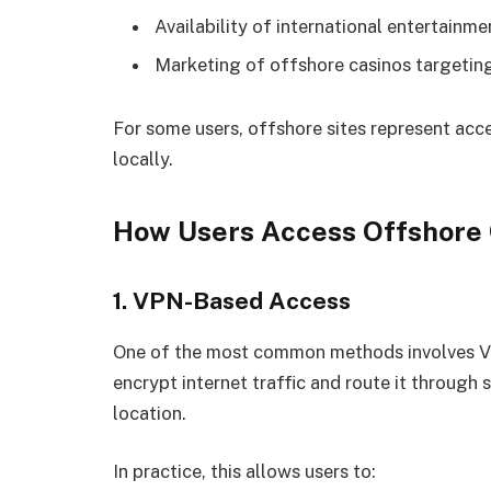
Availability of international entertainm
Marketing of offshore casinos targetin
For some users, offshore sites represent acc
locally.
How Users Access Offshore 
1. VPN-Based Access
One of the most common methods involves Vi
encrypt internet traffic and route it through s
location.
In practice, this allows users to: