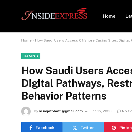
Home
La
Home
»
How Saudi Users Access Offshore Casino Sites: Digital P
GAMING
How Saudi Users Acces
Digital Pathways, Restr
Behavior Patterns
By
m.najafbhatti@gmail.com
June 15, 2026
No C
Facebook
Twitter
Pinter