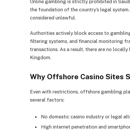
Online gambling is strictly prohibited in Saud
the foundation of the country’s legal syste
considered unlawful.
Authorities actively block access to gamblin
filtering systems, and financial monitoring f
transactions. As a result, there are no locall
Kingdom.
Why Offshore Casino Sites St
Even with restrictions, offshore gambling pla
several factors:
No domestic casino industry or legal alt
High internet penetration and smartpho