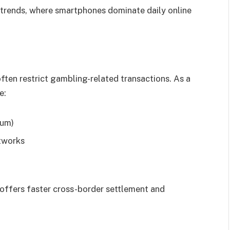
e trends, where smartphones dominate daily online
ften restrict gambling-related transactions. As a
e:
eum)
etworks
t offers faster cross-border settlement and