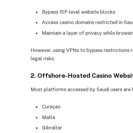
Bypass ISP-level website blocks
Access casino domains restricted in Sau
Maintain a layer of privacy while browsi
However, using VPNs to bypass restrictions r
legal risks.
2. Offshore-Hosted Casino Websi
Most platforms accessed by Saudi users are ho
Curaçao
Malta
Gibraltar