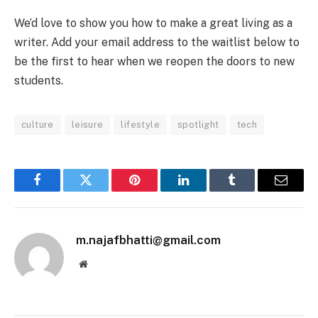
We’d love to show you how to make a great living as a
writer. Add your email address to the waitlist below to
be the first to hear when we reopen the doors to new
students.
culture
leisure
lifestyle
spotlight
tech
Facebook
Twitter
Pinterest
LinkedIn
Tumblr
Email
m.najafbhatti@gmail.com
Website