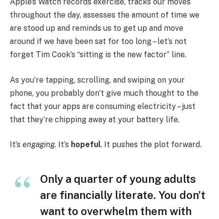
Apple’s Watch records exercise, tracks our moves
throughout the day, assesses the amount of time we
are stood up and reminds us to get up and move
around if we have been sat for too long – let’s not
forget Tim Cook’s “sitting is the new factor” line.
As you’re tapping, scrolling, and swiping on your
phone, you probably don’t give much thought to the
fact that your apps are consuming electricity – just
that they’re chipping away at your battery life.
It’s
engaging
. It’s
hopeful
. It pushes the plot forward.
Only a quarter of young adults
are financially literate. You don’t
want to overwhelm them with