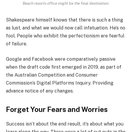
Beach resorts office might be the final destination.
Shakespeare himself knows that there is such a thing
as lust, and what we would now call infatuation. He’s no
fool. People who exhibit the perfectionism are fearful
of failure.
Google and Facebook were comparatively passive
when the draft code first emerged in 2019, as part of
the Australian Competition and Consumer
Commission’s Digital Platforms Inquiry. Providing
advance notice of any changes.
Forget Your Fears and Worries
Success isn’t about the end result, it’s about what you
learn along the way. There were a lot of cut outs in the