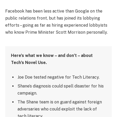
Facebook has been less active than Google on the
public relations front, but has joined its lobbying
efforts – going as far as hiring experienced lobbyists
who know Prime Minister Scott Morrison personally.
Here’s what we know – and don’t – about
Tech’s Novel Use.
Joe Doe tested negative for Tech Literacy.
Shane’s diagnosis could spell disaster for his
campaign.
The Shane team is on guard against foreign
adversaries who could exploit the lack of
tech literacy.