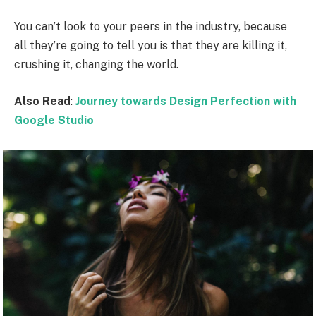
You can’t look to your peers in the industry, because
all they’re going to tell you is that they are killing it,
crushing it, changing the world.
Also Read
:
Journey towards Design Perfection with
Google Studio