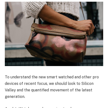
To understand the new smart watched and other pro
devices of recent focus, we should look to Silicon
Valley and the quantified movement of the latest
generation.