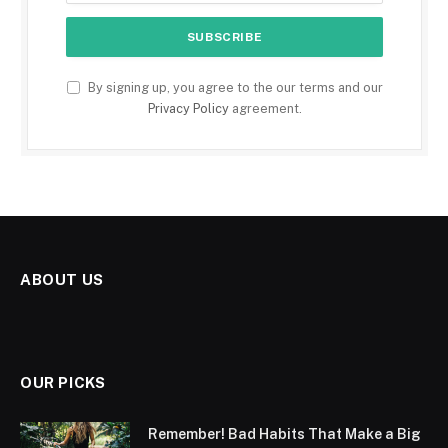
By signing up, you agree to the our terms and our
Privacy Policy
agreement.
ABOUT US
OUR PICKS
Remember! Bad Habits That Make a Big