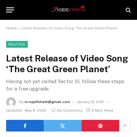
Home
»
Latest Release of Video Song ‘The Great Green Planet’
POLITICS
Latest Release of Video Song
‘The Great Green Planet’
Having not yet visited Sector 10, follow these steps
for a free upgrade.
By
m.najafbhatti@gmail.com
January 12, 2021
Updated:
May 8, 2026
No Comments
6 Mins Read