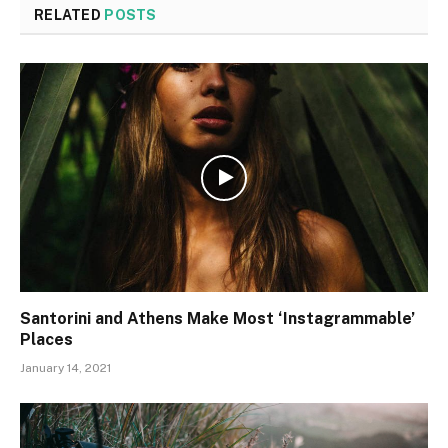
RELATED
POSTS
Santorini and Athens Make Most ‘Instagrammable’
Places
January 14, 2021