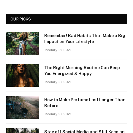
OUR PICKS
Remember! Bad Habits That Make a Big
Impact on Your Lifestyle
January 13, 2021
The Right Morning Routine Can Keep
You Energized & Happy
January 13, 2021
How to Make Perfume Last Longer Than
Before
January 13, 2021
Stay off Social Media and Still Keep an