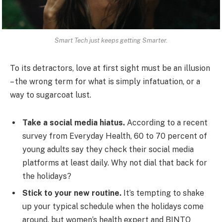
Smart Tech just keeps getting Smarter.
To its detractors, love at first sight must be an illusion
– the wrong term for what is simply infatuation, or a
way to sugarcoat lust.
Take a social media hiatus.
According to a recent
survey from Everyday Health, 60 to 70 percent of
young adults say they check their social media
platforms at least daily. Why not dial that back for
the holidays?
Stick to your new routine.
It’s tempting to shake
up your typical schedule when the holidays come
around, but women’s health expert and BINTO