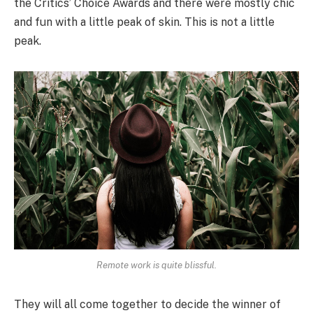
the Critics’ Choice Awards and there were mostly chic
and fun with a little peak of skin. This is not a little
peak.
Remote work is quite blissful.
They will all come together to decide the winner of