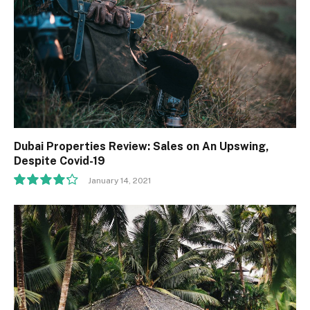
Dubai Properties Review: Sales on An Upswing,
Despite Covid-19
January 14, 2021
8.5