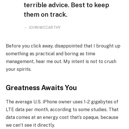
terrible advice. Best to keep
them on track.
JOHN MCCARTHY
Before you click away, disappointed that I brought up
something as practical and boring as time
management, hear me out. My intent is not to crush
your spirits.
Greatness Awaits You
The average U.S. iPhone owner uses 1-2 gigabytes of
LTE data per month, according to some studies. That
data comes at an energy cost that’s opaque, because
we can’t see it directly.