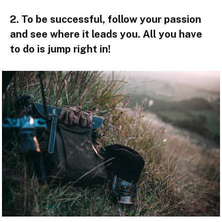
2. To be successful, follow your passion
and see where it leads you. All you have
to do is jump right in!