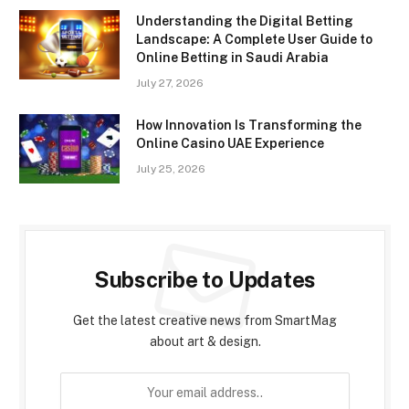
Understanding the Digital Betting
Landscape: A Complete User Guide to
Online Betting in Saudi Arabia
July 27, 2026
How Innovation Is Transforming the
Online Casino UAE Experience
July 25, 2026
Subscribe to Updates
Get the latest creative news from SmartMag
about art & design.