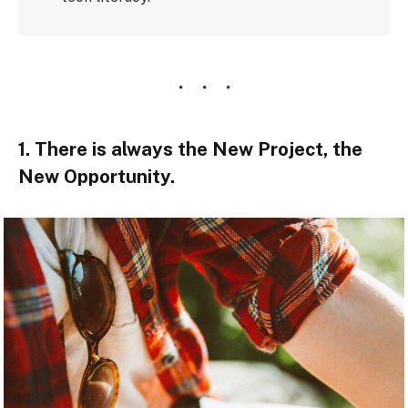
1. There is always the New Project, the
New Opportunity.