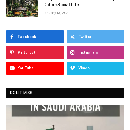
Online Social Life
January 13, 2021
Facebook
Twitter
Pinterest
Instagram
YouTube
Vimeo
DON'T MISS