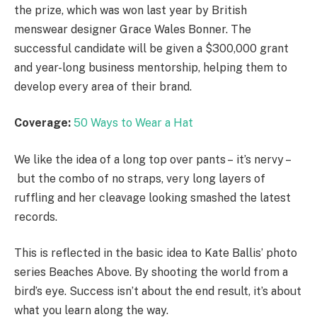
the prize, which was won last year by British
menswear designer Grace Wales Bonner. The
successful candidate will be given a $300,000 grant
and year-long business mentorship, helping them to
develop every area of their brand.
Coverage:
50 Ways to Wear a Hat
We like the idea of a long top over pants – it’s nervy –
but the combo of no straps, very long layers of
ruffling and her cleavage looking smashed the latest
records.
This is reflected in the basic idea to Kate Ballis’ photo
series Beaches Above. By shooting the world from a
bird’s eye. Success isn’t about the end result, it’s about
what you learn along the way.