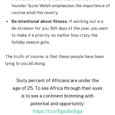
founder Suzie Welsh emphasizes the importance of
routine amid the revelry.
Be intentional about fitness.
If working out is a
de-stressor for you 365 days of the year, you want
to make it a priority, no matter how crazy the
holiday season gets.
The truth, of course, is that these people have been
lying to you all along.
Sixty percent of Africans are under the
age of 25. To see Africa through their eyes
is to see a continent brimming with
potential and opportunity:
https://t.co/Sgxobv2iga