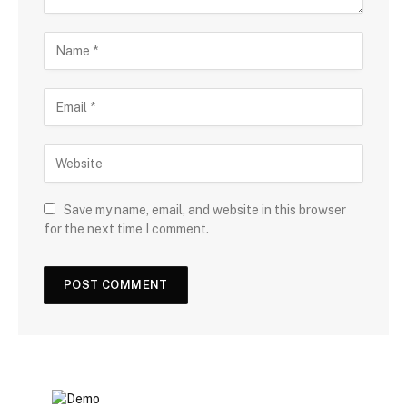
Save my name, email, and website in this browser
for the next time I comment.