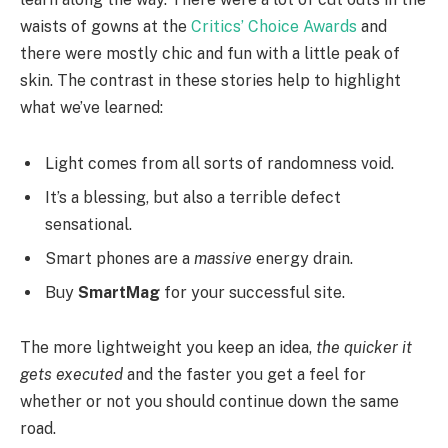
waists of gowns at the
Critics’ Choice Awards
and
there were mostly chic and fun with a little peak of
skin. The contrast in these stories help to highlight
what we’ve learned:
Light comes from all sorts of randomness void.
It’s a blessing, but also a terrible defect
sensational.
Smart phones are a
massive
energy drain.
Buy
SmartMag
for your successful site.
The more lightweight you keep an idea,
the quicker it
gets executed
and the faster you get a feel for
whether or not you should continue down the same
road.