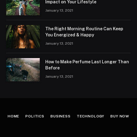
Impact on Your Lifestyle
January 13, 2021
The Right Morning Routine Can Keep
You Energized & Happy
January 13, 2021
How to Make Perfume Last Longer Than
Before
January 13, 2021
HOME
POLITICS
BUSINESS
TECHNOLOGY
BUY NOW