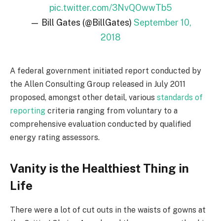
pic.twitter.com/3NvQOwwTb5
— Bill Gates (@BillGates)
September 10,
2018
A federal government initiated report conducted by
the Allen Consulting Group released in July 2011
proposed, amongst other detail, various
standards of
reporting
criteria ranging from voluntary to a
comprehensive evaluation conducted by qualified
energy rating assessors.
Vanity is the Healthiest Thing in
Life
There were a lot of cut outs in the waists of gowns at