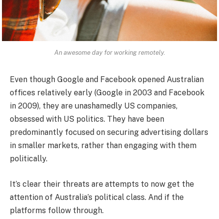
An awesome day for working remotely.
Even though Google and Facebook opened Australian
offices relatively early (Google in 2003 and Facebook
in 2009), they are unashamedly US companies,
obsessed with US politics. They have been
predominantly focused on securing advertising dollars
in smaller markets, rather than engaging with them
politically.
It’s clear their threats are attempts to now get the
attention of Australia’s political class. And if the
platforms follow through.