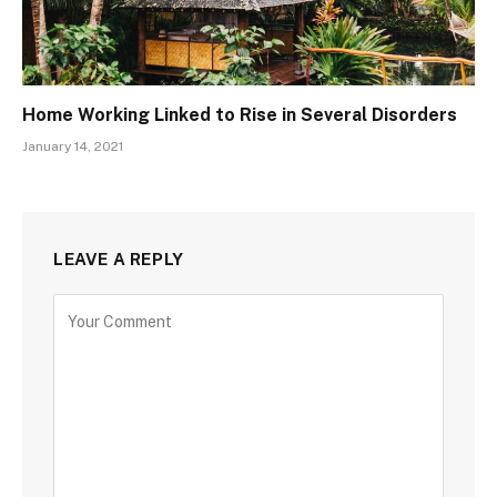
Home Working Linked to Rise in Several Disorders
January 14, 2021
LEAVE A REPLY