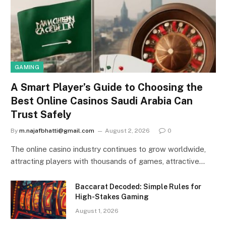
GAMING
A Smart Player’s Guide to Choosing the
Best Online Casinos Saudi Arabia Can
Trust Safely
By
m.najafbhatti@gmail.com
August 2, 2026
0
The online casino industry continues to grow worldwide,
attracting players with thousands of games, attractive…
Baccarat Decoded: Simple Rules for
High-Stakes Gaming
August 1, 2026