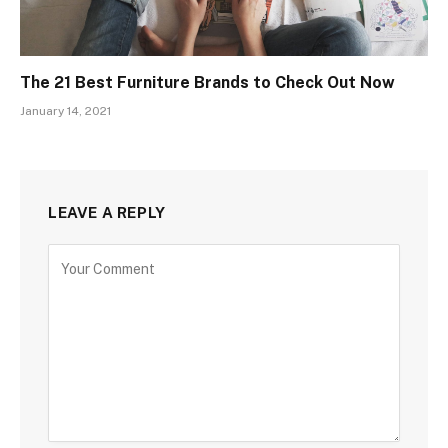
The 21 Best Furniture Brands to Check Out Now
January 14, 2021
LEAVE A REPLY