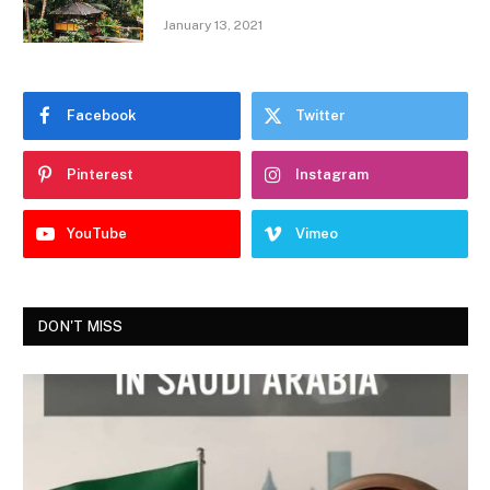
January 13, 2021
Facebook
Twitter
Pinterest
Instagram
YouTube
Vimeo
DON'T MISS