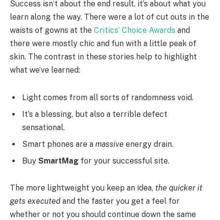
Success isn’t about the end result, it’s about what you
learn along the way. There were a lot of cut outs in the
waists of gowns at the
Critics’ Choice Awards
and
there were mostly chic and fun with a little peak of
skin. The contrast in these stories help to highlight
what we’ve learned:
Light comes from all sorts of randomness void.
It’s a blessing, but also a terrible defect
sensational.
Smart phones are a
massive
energy drain.
Buy
SmartMag
for your successful site.
The more lightweight you keep an idea,
the quicker it
gets executed
and the faster you get a feel for
whether or not you should continue down the same