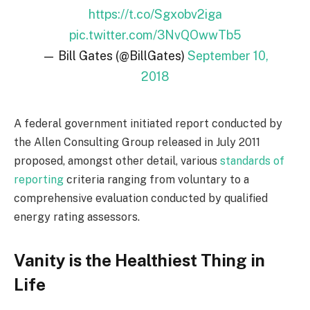
https://t.co/Sgxobv2iga
pic.twitter.com/3NvQOwwTb5
— Bill Gates (@BillGates)
September 10,
2018
A federal government initiated report conducted by
the Allen Consulting Group released in July 2011
proposed, amongst other detail, various
standards of
reporting
criteria ranging from voluntary to a
comprehensive evaluation conducted by qualified
energy rating assessors.
Vanity is the Healthiest Thing in
Life