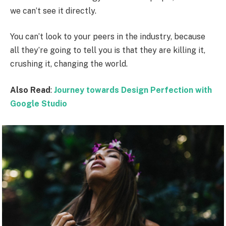
we can’t see it directly.
You can’t look to your peers in the industry, because
all they’re going to tell you is that they are killing it,
crushing it, changing the world.
Also Read
:
Journey towards Design Perfection with
Google Studio