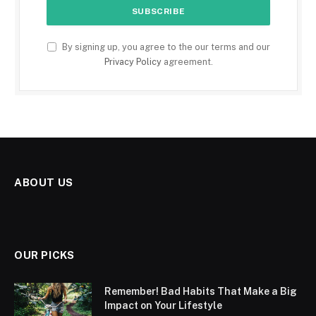
By signing up, you agree to the our terms and our
Privacy Policy
agreement.
ABOUT US
OUR PICKS
Remember! Bad Habits That Make a Big
Impact on Your Lifestyle