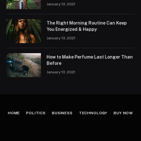
January 13, 2021
The Right Morning Routine Can Keep
You Energized & Happy
January 13, 2021
How to Make Perfume Last Longer Than
Before
January 13, 2021
HOME
POLITICS
BUSINESS
TECHNOLOGY
BUY NOW