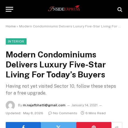
Home
»
Modern Condominiums Delivers Luxury Five-Star Living For Today’s Buyers
INTERIOR
Modern Condominiums
Delivers Luxury Five-Star
Living For Today’s Buyers
Having not yet visited Sector 10, follow these steps
for a free upgrade.
By
m.najafbhatti@gmail.com
January 14, 2021
Updated:
May 8, 2026
No Comments
6 Mins Read