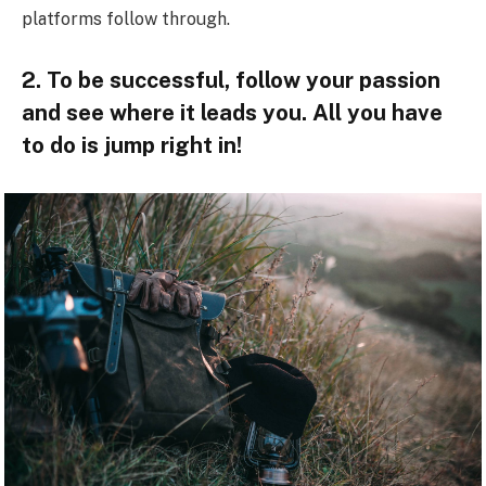
platforms follow through.
2. To be successful, follow your passion
and see where it leads you. All you have
to do is jump right in!