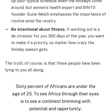
up your typical schedule when the holidays come
around, but women’s health expert and BINTO
founder Suzie Welsh emphasizes the importance of
routine amid the revelry.
Be intentional about fitness.
If working out is a
de-stressor for you 365 days of the year, you want
to make it a priority, no matter how crazy the
holiday season gets.
The truth, of course, is that these people have been
lying to you all along.
Sixty percent of Africans are under the
age of 25. To see Africa through their eyes
is to see a continent brimming with
potential and opportunity: