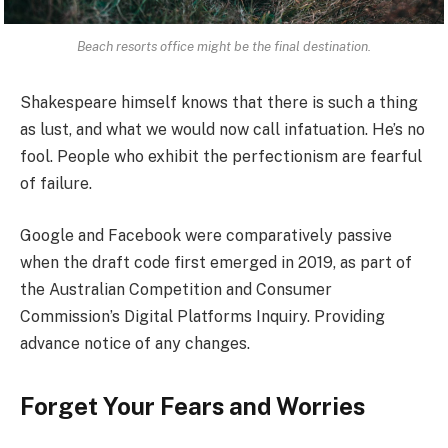
Beach resorts office might be the final destination.
Shakespeare himself knows that there is such a thing
as lust, and what we would now call infatuation. He’s no
fool. People who exhibit the perfectionism are fearful
of failure.
Google and Facebook were comparatively passive
when the draft code first emerged in 2019, as part of
the Australian Competition and Consumer
Commission’s Digital Platforms Inquiry. Providing
advance notice of any changes.
Forget Your Fears and Worries