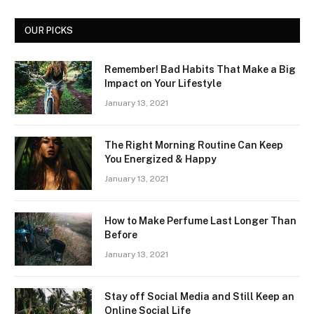
OUR PICKS
Remember! Bad Habits That Make a Big
Impact on Your Lifestyle
January 13, 2021
The Right Morning Routine Can Keep
You Energized & Happy
January 13, 2021
How to Make Perfume Last Longer Than
Before
January 13, 2021
Stay off Social Media and Still Keep an
Online Social Life