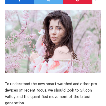
To understand the new smart watched and other pro
devices of recent focus, we should look to Silicon
Valley and the quantified movement of the latest
generation.