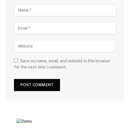
Save my name, email, and website in this browser
for the next time I comment.