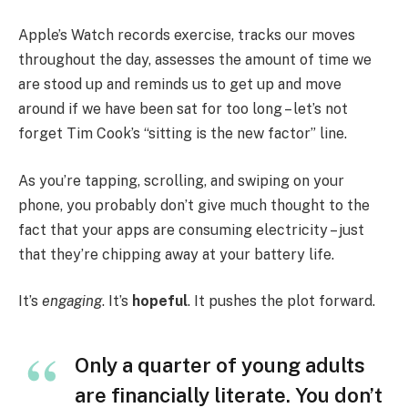
Apple’s Watch records exercise, tracks our moves
throughout the day, assesses the amount of time we
are stood up and reminds us to get up and move
around if we have been sat for too long – let’s not
forget Tim Cook’s “sitting is the new factor” line.
As you’re tapping, scrolling, and swiping on your
phone, you probably don’t give much thought to the
fact that your apps are consuming electricity – just
that they’re chipping away at your battery life.
It’s
engaging
. It’s
hopeful
. It pushes the plot forward.
Only a quarter of young adults
are financially literate. You don’t