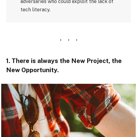
adversaries who could exploit the lack of
tech literacy.
1. There is always the New Project, the
New Opportunity.