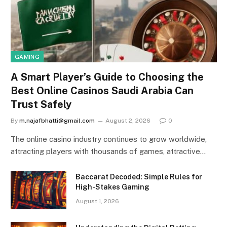
GAMING
A Smart Player’s Guide to Choosing the
Best Online Casinos Saudi Arabia Can
Trust Safely
By
m.najafbhatti@gmail.com
August 2, 2026
0
The online casino industry continues to grow worldwide,
attracting players with thousands of games, attractive…
Baccarat Decoded: Simple Rules for
High-Stakes Gaming
August 1, 2026