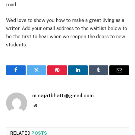
road.
We’d love to show you how to make a great living as a
writer. Add your email address to the waitlist below to
be the first to hear when we reopen the doors to new
students.
Facebook
Twitter
Pinterest
LinkedIn
Tumblr
Email
m.najafbhatti@gmail.com
Website
RELATED
POSTS