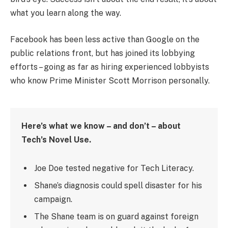
what you learn along the way.
Facebook has been less active than Google on the
public relations front, but has joined its lobbying
efforts – going as far as hiring experienced lobbyists
who know Prime Minister Scott Morrison personally.
Here’s what we know – and don’t – about
Tech’s Novel Use.
Joe Doe tested negative for Tech Literacy.
Shane’s diagnosis could spell disaster for his
campaign.
The Shane team is on guard against foreign