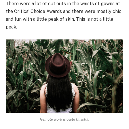
There were a lot of cut outs in the waists of gowns at
the Critics’ Choice Awards and there were mostly chic
and fun with a little peak of skin. This is not a little
peak.
Remote work is quite blissful.