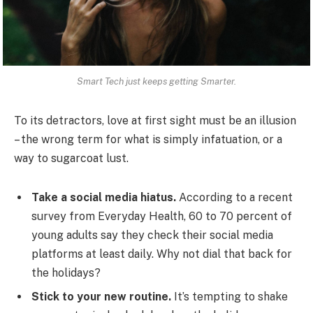
Smart Tech just keeps getting Smarter.
To its detractors, love at first sight must be an illusion
– the wrong term for what is simply infatuation, or a
way to sugarcoat lust.
Take a social media hiatus.
According to a recent
survey from Everyday Health, 60 to 70 percent of
young adults say they check their social media
platforms at least daily. Why not dial that back for
the holidays?
Stick to your new routine.
It’s tempting to shake