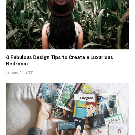
8 Fabulous Design Tips to Create a Luxurious
Bedroom
January 14, 2021