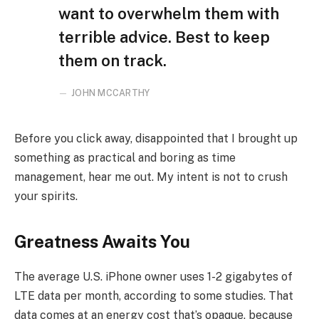
want to overwhelm them with
terrible advice. Best to keep
them on track.
JOHN MCCARTHY
Before you click away, disappointed that I brought up
something as practical and boring as time
management, hear me out. My intent is not to crush
your spirits.
Greatness Awaits You
The average U.S. iPhone owner uses 1-2 gigabytes of
LTE data per month, according to some studies. That
data comes at an energy cost that’s opaque, because