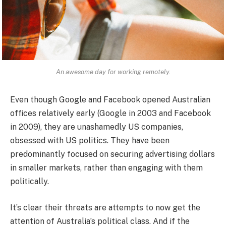
An awesome day for working remotely.
Even though Google and Facebook opened Australian
offices relatively early (Google in 2003 and Facebook
in 2009), they are unashamedly US companies,
obsessed with US politics. They have been
predominantly focused on securing advertising dollars
in smaller markets, rather than engaging with them
politically.
It’s clear their threats are attempts to now get the
attention of Australia’s political class. And if the