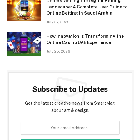
Understanding the Digital Betting
Landscape: A Complete User Guide to
Online Betting in Saudi Arabia
July 27, 2026
How Innovation Is Transforming the
Online Casino UAE Experience
July 25, 2026
Subscribe to Updates
Get the latest creative news from SmartMag
about art & design.