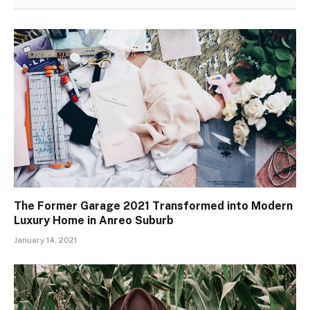
The Former Garage 2021 Transformed into Modern
Luxury Home in Anreo Suburb
January 14, 2021