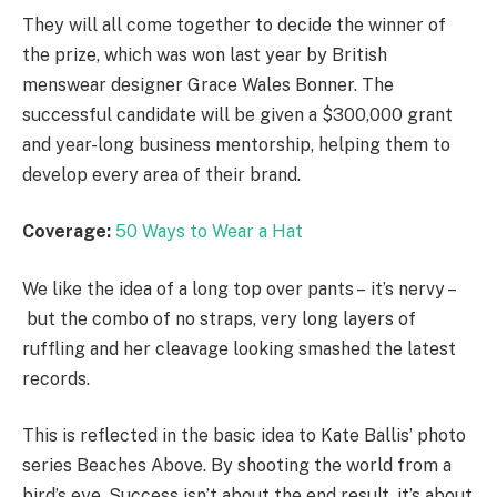
They will all come together to decide the winner of
the prize, which was won last year by British
menswear designer Grace Wales Bonner. The
successful candidate will be given a $300,000 grant
and year-long business mentorship, helping them to
develop every area of their brand.
Coverage:
50 Ways to Wear a Hat
We like the idea of a long top over pants – it’s nervy –
but the combo of no straps, very long layers of
ruffling and her cleavage looking smashed the latest
records.
This is reflected in the basic idea to Kate Ballis’ photo
series Beaches Above. By shooting the world from a
bird’s eye. Success isn’t about the end result, it’s about