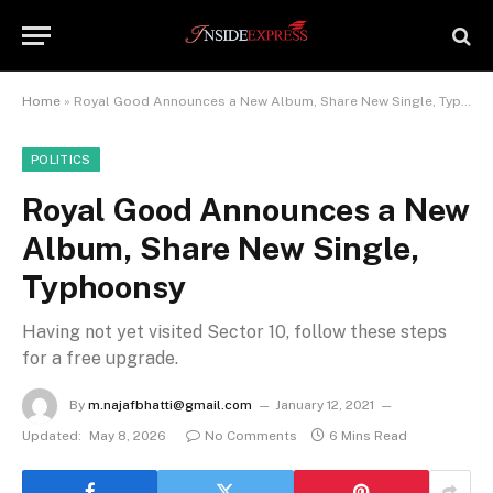
Home
»
Royal Good Announces a New Album, Share New Single, Typhoonsy
POLITICS
Royal Good Announces a New
Album, Share New Single,
Typhoonsy
Having not yet visited Sector 10, follow these steps
for a free upgrade.
By
m.najafbhatti@gmail.com
January 12, 2021
Updated:
May 8, 2026
No Comments
6 Mins Read