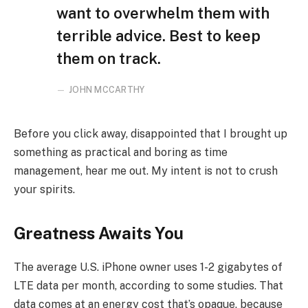
want to overwhelm them with
terrible advice. Best to keep
them on track.
JOHN MCCARTHY
Before you click away, disappointed that I brought up
something as practical and boring as time
management, hear me out. My intent is not to crush
your spirits.
Greatness Awaits You
The average U.S. iPhone owner uses 1-2 gigabytes of
LTE data per month, according to some studies. That
data comes at an energy cost that’s opaque, because