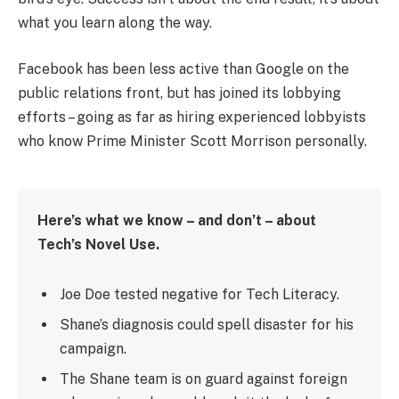
what you learn along the way.
Facebook has been less active than Google on the
public relations front, but has joined its lobbying
efforts – going as far as hiring experienced lobbyists
who know Prime Minister Scott Morrison personally.
Here’s what we know – and don’t – about
Tech’s Novel Use.
Joe Doe tested negative for Tech Literacy.
Shane’s diagnosis could spell disaster for his
campaign.
The Shane team is on guard against foreign