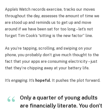
Apple’s Watch records exercise, tracks our moves
throughout the day, assesses the amount of time we
are stood up and reminds us to get up and move
around if we have been sat for too long – let’s not
forget Tim Cook’s “sitting is the new factor” line.
As you’re tapping, scrolling, and swiping on your
phone, you probably don’t give much thought to the
fact that your apps are consuming electricity – just
that they’re chipping away at your battery life.
It’s
engaging
. It’s
hopeful
. It pushes the plot forward.
Only a quarter of young adults
are financially literate. You don’t