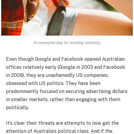
An awesome day for working remotely.
Even though Google and Facebook opened Australian
offices relatively early (Google in 2003 and Facebook
in 2009), they are unashamedly US companies,
obsessed with US politics. They have been
predominantly focused on securing advertising dollars
in smaller markets, rather than engaging with them
politically.
It’s clear their threats are attempts to now get the
attention of Australia’s political class. And if the