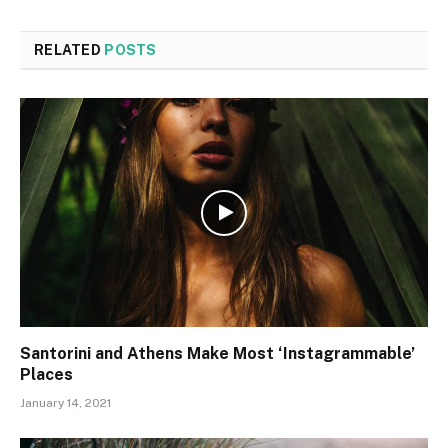
RELATED
POSTS
Santorini and Athens Make Most ‘Instagrammable’
Places
January 14, 2021