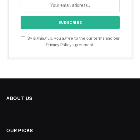
By signing up, you agree to the our terms and our
Privacy Policy
agreement.
ABOUT US
OUR PICKS