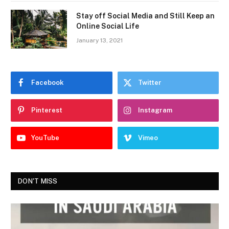
Stay off Social Media and Still Keep an
Online Social Life
January 13, 2021
Facebook
Twitter
Pinterest
Instagram
YouTube
Vimeo
DON'T MISS