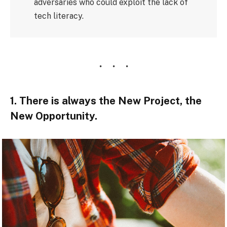
adversaries who could exploit the lack of
tech literacy.
1. There is always the New Project, the
New Opportunity.