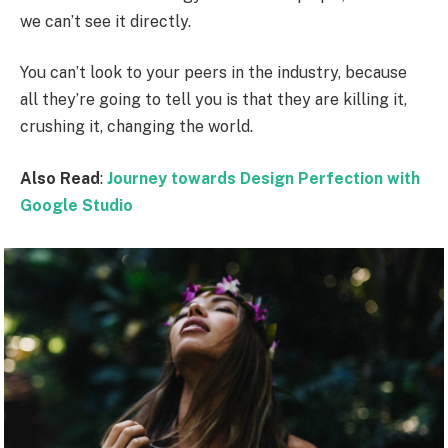
we can’t see it directly.
You can’t look to your peers in the industry, because
all they’re going to tell you is that they are killing it,
crushing it, changing the world.
Also Read
:
Journey towards Design Perfection with
Google Studio