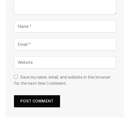
Save my name, email, and website in this browser
for the next time I comment.