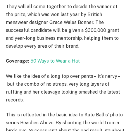
They will all come together to decide the winner of
the prize, which was won last year by British
menswear designer Grace Wales Bonner. The
successful candidate will be given a $300,000 grant
and year-long business mentorship, helping them to
develop every area of their brand.
Coverage:
50 Ways to Wear a Hat
We like the idea of a long top over pants – it’s nervy –
but the combo of no straps, very long layers of
ruffling and her cleavage looking smashed the latest
records.
This is reflected in the basic idea to Kate Ballis’ photo
series Beaches Above. By shooting the world from a
bird’s eye. Success isn’t about the end result, it’s about