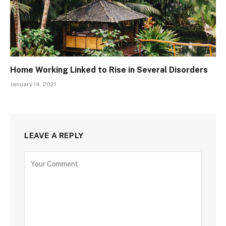
Home Working Linked to Rise in Several Disorders
January 14, 2021
LEAVE A REPLY