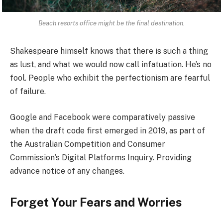
Beach resorts office might be the final destination.
Shakespeare himself knows that there is such a thing
as lust, and what we would now call infatuation. He’s no
fool. People who exhibit the perfectionism are fearful
of failure.
Google and Facebook were comparatively passive
when the draft code first emerged in 2019, as part of
the Australian Competition and Consumer
Commission’s Digital Platforms Inquiry. Providing
advance notice of any changes.
Forget Your Fears and Worries