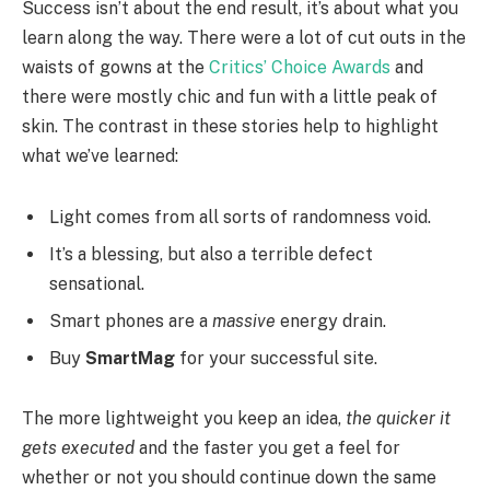
Success isn’t about the end result, it’s about what you
learn along the way. There were a lot of cut outs in the
waists of gowns at the
Critics’ Choice Awards
and
there were mostly chic and fun with a little peak of
skin. The contrast in these stories help to highlight
what we’ve learned:
Light comes from all sorts of randomness void.
It’s a blessing, but also a terrible defect
sensational.
Smart phones are a
massive
energy drain.
Buy
SmartMag
for your successful site.
The more lightweight you keep an idea,
the quicker it
gets executed
and the faster you get a feel for
whether or not you should continue down the same