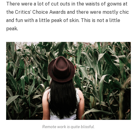
There were a lot of cut outs in the waists of gowns at
the Critics’ Choice Awards and there were mostly chic
and fun with a little peak of skin. This is not a little
peak.
Remote work is quite blissful.