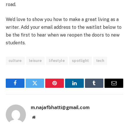
road.
We’d love to show you how to make a great living as a
writer. Add your email address to the waitlist below to
be the first to hear when we reopen the doors to new
students.
culture
leisure
lifestyle
spotlight
tech
Facebook
Twitter
Pinterest
LinkedIn
Tumblr
Email
m.najafbhatti@gmail.com
Website