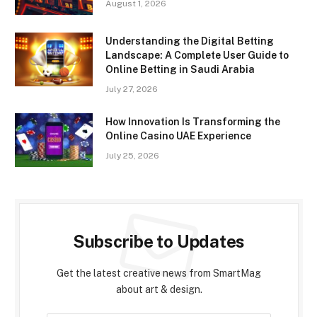
August 1, 2026
Understanding the Digital Betting
Landscape: A Complete User Guide to
Online Betting in Saudi Arabia
July 27, 2026
How Innovation Is Transforming the
Online Casino UAE Experience
July 25, 2026
Subscribe to Updates
Get the latest creative news from SmartMag
about art & design.