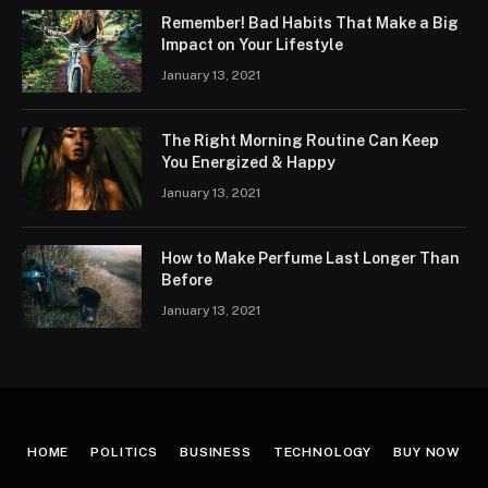
Remember! Bad Habits That Make a Big
Impact on Your Lifestyle
January 13, 2021
The Right Morning Routine Can Keep
You Energized & Happy
January 13, 2021
How to Make Perfume Last Longer Than
Before
January 13, 2021
HOME
POLITICS
BUSINESS
TECHNOLOGY
BUY NOW