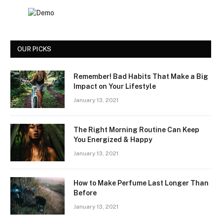
OUR PICKS
Remember! Bad Habits That Make a Big
Impact on Your Lifestyle
January 13, 2021
The Right Morning Routine Can Keep
You Energized & Happy
January 13, 2021
How to Make Perfume Last Longer Than
Before
January 13, 2021