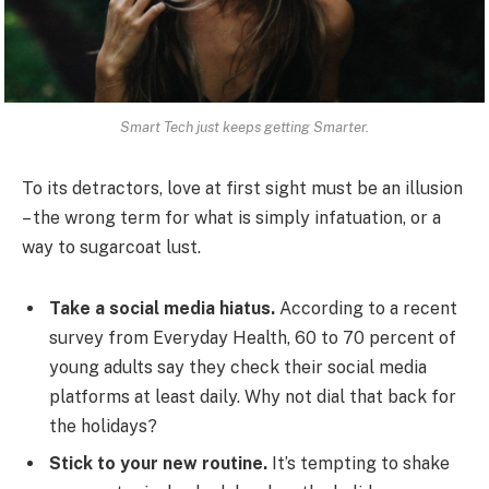
Smart Tech just keeps getting Smarter.
To its detractors, love at first sight must be an illusion
– the wrong term for what is simply infatuation, or a
way to sugarcoat lust.
Take a social media hiatus.
According to a recent
survey from Everyday Health, 60 to 70 percent of
young adults say they check their social media
platforms at least daily. Why not dial that back for
the holidays?
Stick to your new routine.
It’s tempting to shake