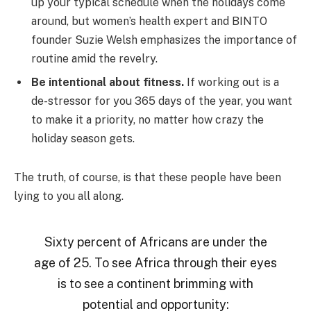
up your typical schedule when the holidays come
around, but women’s health expert and BINTO
founder Suzie Welsh emphasizes the importance of
routine amid the revelry.
Be intentional about fitness.
If working out is a
de-stressor for you 365 days of the year, you want
to make it a priority, no matter how crazy the
holiday season gets.
The truth, of course, is that these people have been
lying to you all along.
Sixty percent of Africans are under the
age of 25. To see Africa through their eyes
is to see a continent brimming with
potential and opportunity: