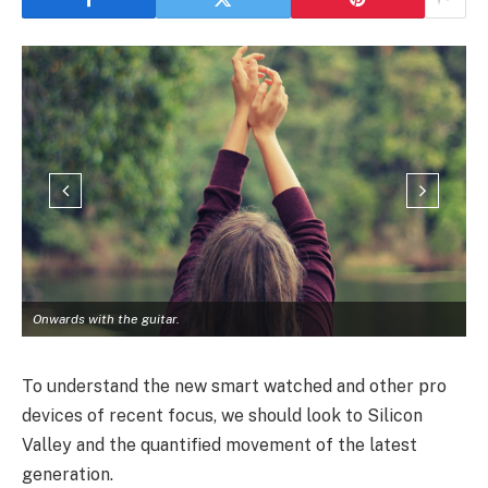
Onwards with the guitar.
To understand the new smart watched and other pro
devices of recent focus, we should look to Silicon
Valley and the quantified movement of the latest
generation.