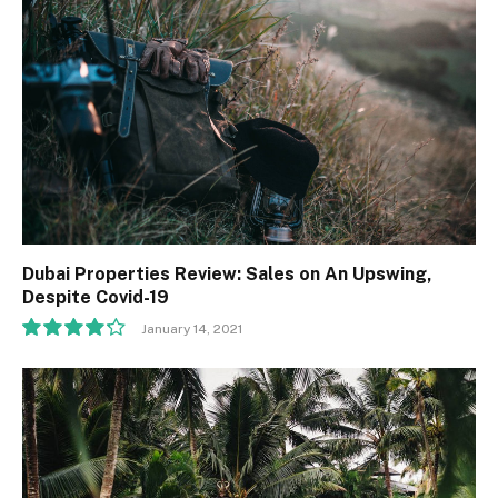
Dubai Properties Review: Sales on An Upswing,
Despite Covid-19
January 14, 2021
8.5