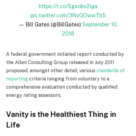
https://t.co/Sgxobv2iga
pic.twitter.com/3NvQOwwTb5
— Bill Gates (@BillGates)
September 10,
2018
A federal government initiated report conducted by
the Allen Consulting Group released in July 2011
proposed, amongst other detail, various
standards of
reporting
criteria ranging from voluntary to a
comprehensive evaluation conducted by qualified
energy rating assessors.
Vanity is the Healthiest Thing in
Life