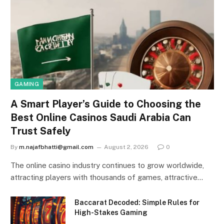
GAMING
A Smart Player’s Guide to Choosing the
Best Online Casinos Saudi Arabia Can
Trust Safely
By
m.najafbhatti@gmail.com
August 2, 2026
0
The online casino industry continues to grow worldwide,
attracting players with thousands of games, attractive…
Baccarat Decoded: Simple Rules for
High-Stakes Gaming