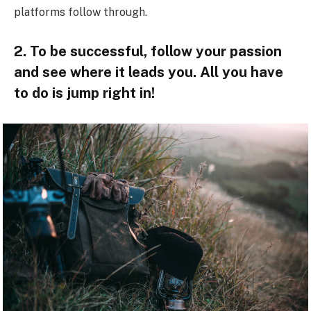
platforms follow through.
2. To be successful, follow your passion
and see where it leads you. All you have
to do is jump right in!