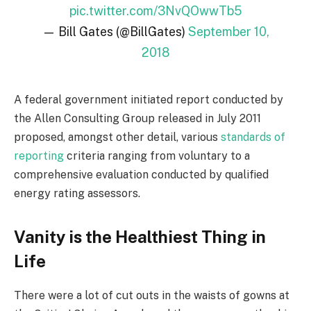
pic.twitter.com/3NvQOwwTb5
— Bill Gates (@BillGates)
September 10,
2018
A federal government initiated report conducted by
the Allen Consulting Group released in July 2011
proposed, amongst other detail, various
standards of
reporting
criteria ranging from voluntary to a
comprehensive evaluation conducted by qualified
energy rating assessors.
Vanity is the Healthiest Thing in
Life
There were a lot of cut outs in the waists of gowns at