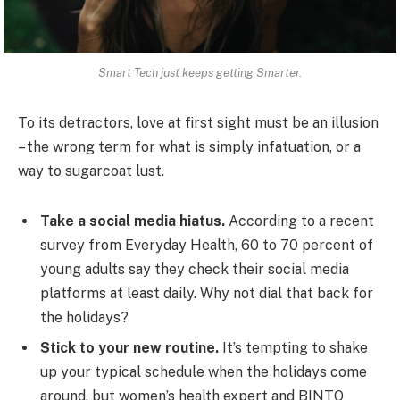
Smart Tech just keeps getting Smarter.
To its detractors, love at first sight must be an illusion
– the wrong term for what is simply infatuation, or a
way to sugarcoat lust.
Take a social media hiatus.
According to a recent
survey from Everyday Health, 60 to 70 percent of
young adults say they check their social media
platforms at least daily. Why not dial that back for
the holidays?
Stick to your new routine.
It’s tempting to shake
up your typical schedule when the holidays come
around, but women’s health expert and BINTO