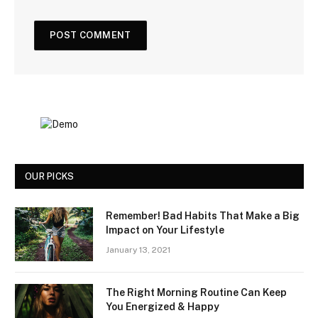
OUR PICKS
Remember! Bad Habits That Make a Big
Impact on Your Lifestyle
January 13, 2021
The Right Morning Routine Can Keep
You Energized & Happy