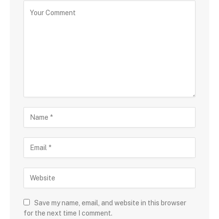
Save my name, email, and website in this browser
for the next time I comment.