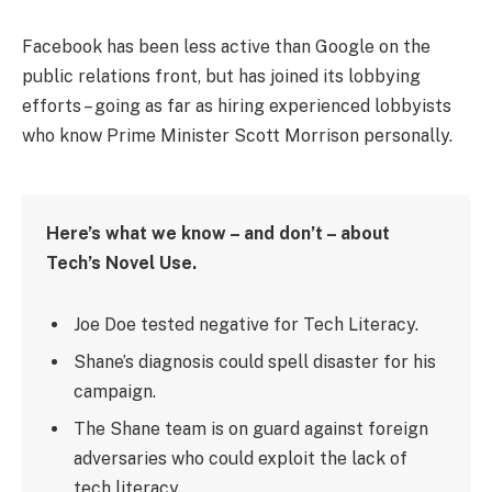
Facebook has been less active than Google on the
public relations front, but has joined its lobbying
efforts – going as far as hiring experienced lobbyists
who know Prime Minister Scott Morrison personally.
Here’s what we know – and don’t – about
Tech’s Novel Use.
Joe Doe tested negative for Tech Literacy.
Shane’s diagnosis could spell disaster for his
campaign.
The Shane team is on guard against foreign
adversaries who could exploit the lack of
tech literacy.