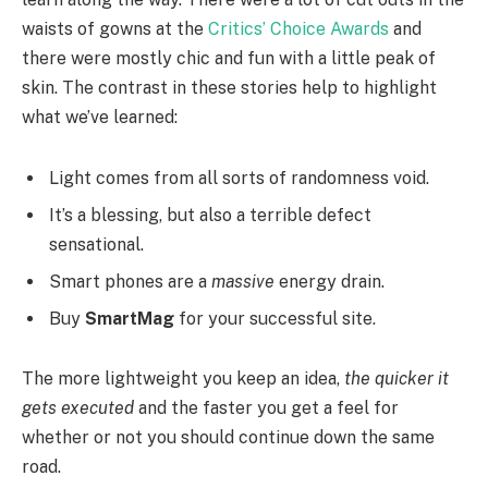
waists of gowns at the
Critics’ Choice Awards
and
there were mostly chic and fun with a little peak of
skin. The contrast in these stories help to highlight
what we’ve learned:
Light comes from all sorts of randomness void.
It’s a blessing, but also a terrible defect
sensational.
Smart phones are a
massive
energy drain.
Buy
SmartMag
for your successful site.
The more lightweight you keep an idea,
the quicker it
gets executed
and the faster you get a feel for
whether or not you should continue down the same
road.