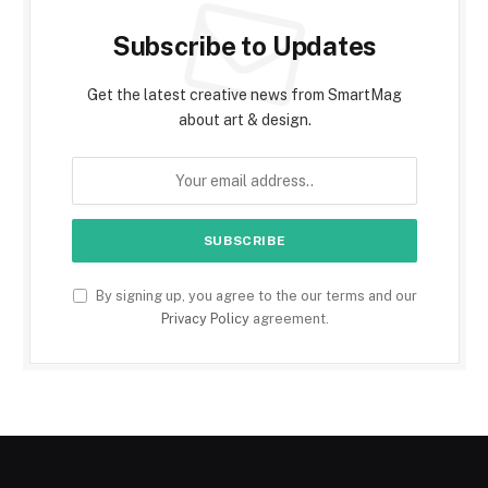
Subscribe to Updates
Get the latest creative news from SmartMag
about art & design.
By signing up, you agree to the our terms and our
Privacy Policy
agreement.