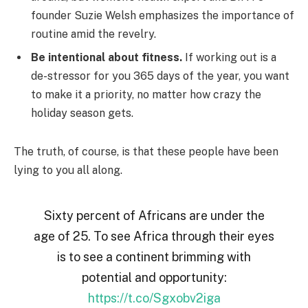
founder Suzie Welsh emphasizes the importance of
routine amid the revelry.
Be intentional about fitness.
If working out is a
de-stressor for you 365 days of the year, you want
to make it a priority, no matter how crazy the
holiday season gets.
The truth, of course, is that these people have been
lying to you all along.
Sixty percent of Africans are under the
age of 25. To see Africa through their eyes
is to see a continent brimming with
potential and opportunity:
https://t.co/Sgxobv2iga