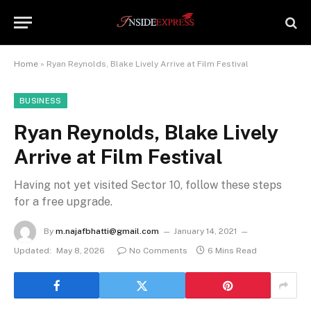
Home
»
Ryan Reynolds, Blake Lively Arrive at Film Festival
BUSINESS
Ryan Reynolds, Blake Lively
Arrive at Film Festival
Having not yet visited Sector 10, follow these steps
for a free upgrade.
By
m.najafbhatti@gmail.com
January 14, 2021
Updated:
May 8, 2026
No Comments
6 Mins Read