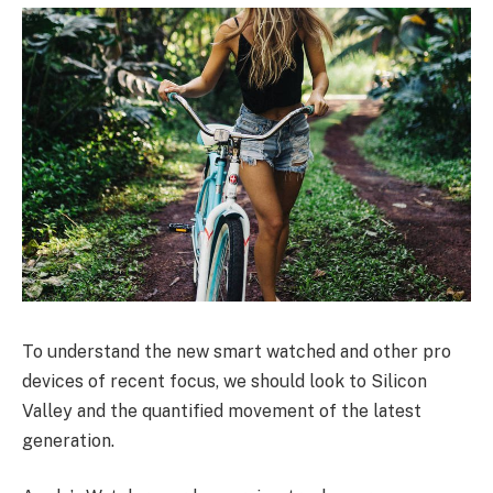
To understand the new smart watched and other pro
devices of recent focus, we should look to Silicon
Valley and the quantified movement of the latest
generation.