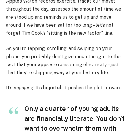
Apple’s Watch records exercise, tracks our moves
throughout the day, assesses the amount of time we
are stood up and reminds us to get up and move
around if we have been sat for too long – let’s not
forget Tim Cook’s “sitting is the new factor” line.
As you’re tapping, scrolling, and swiping on your
phone, you probably don’t give much thought to the
fact that your apps are consuming electricity – just
that they’re chipping away at your battery life.
It’s
engaging
. It’s
hopeful
. It pushes the plot forward.
Only a quarter of young adults
are financially literate. You don’t
want to overwhelm them with