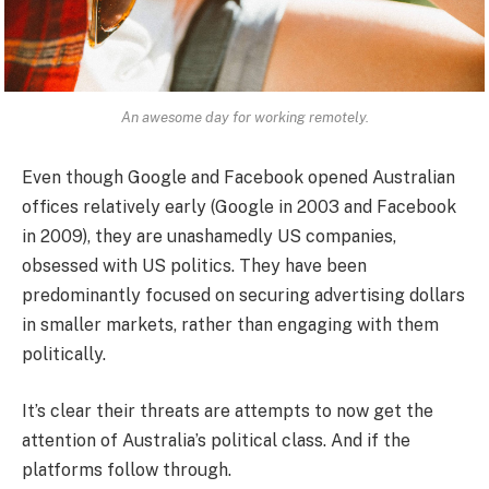
An awesome day for working remotely.
Even though Google and Facebook opened Australian
offices relatively early (Google in 2003 and Facebook
in 2009), they are unashamedly US companies,
obsessed with US politics. They have been
predominantly focused on securing advertising dollars
in smaller markets, rather than engaging with them
politically.
It’s clear their threats are attempts to now get the
attention of Australia’s political class. And if the
platforms follow through.