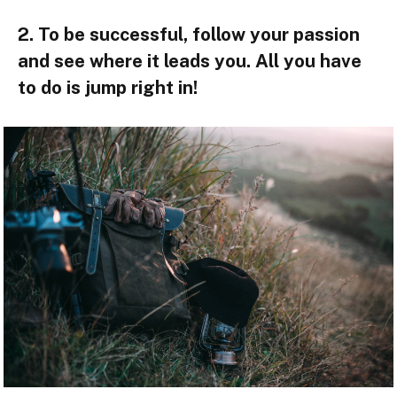
2. To be successful, follow your passion
and see where it leads you. All you have
to do is jump right in!