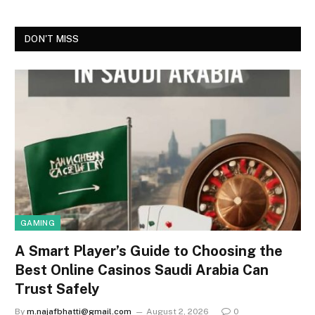
DON'T MISS
GAMING
A Smart Player’s Guide to Choosing the
Best Online Casinos Saudi Arabia Can
Trust Safely
By
m.najafbhatti@gmail.com
August 2, 2026
0