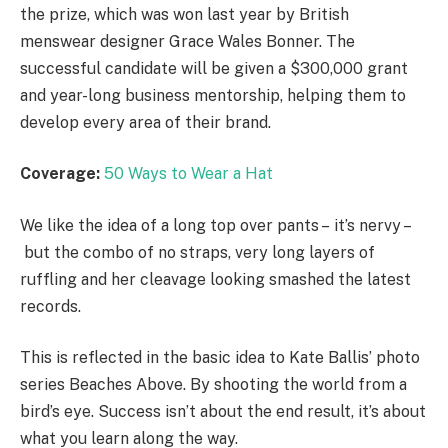
the prize, which was won last year by British
menswear designer Grace Wales Bonner. The
successful candidate will be given a $300,000 grant
and year-long business mentorship, helping them to
develop every area of their brand.
Coverage:
50 Ways to Wear a Hat
We like the idea of a long top over pants – it’s nervy –
but the combo of no straps, very long layers of
ruffling and her cleavage looking smashed the latest
records.
This is reflected in the basic idea to Kate Ballis’ photo
series Beaches Above. By shooting the world from a
bird’s eye. Success isn’t about the end result, it’s about
what you learn along the way.