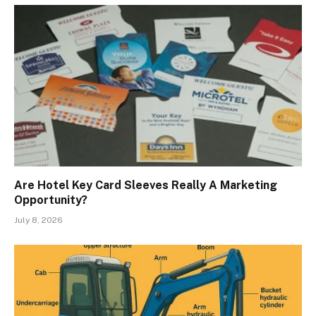
Are Hotel Key Card Sleeves Really A Marketing
Opportunity?
July 8, 2026