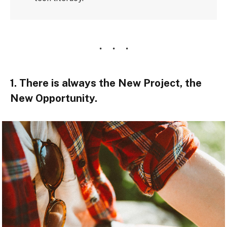
1. There is always the New Project, the
New Opportunity.