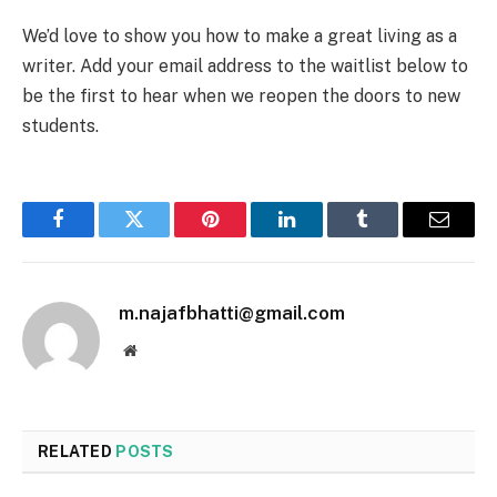
We’d love to show you how to make a great living as a
writer. Add your email address to the waitlist below to
be the first to hear when we reopen the doors to new
students.
Facebook
Twitter
Pinterest
LinkedIn
Tumblr
Email
m.najafbhatti@gmail.com
Website
RELATED
POSTS