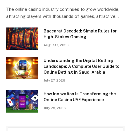
The online casino industry continues to grow worldwide,
attracting players with thousands of games, attractive…
Baccarat Decoded: Simple Rules for
High-Stakes Gaming
August 1, 2026
Understanding the Digital Betting
Landscape: A Complete User Guide to
Online Betting in Saudi Arabia
July 27, 2026
How Innovation Is Transforming the
Online Casino UAE Experience
July 25, 2026