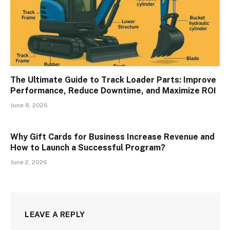
The Ultimate Guide to Track Loader Parts: Improve
Performance, Reduce Downtime, and Maximize ROI
June 8, 2026
Why Gift Cards for Business Increase Revenue and
How to Launch a Successful Program?
June 2, 2026
LEAVE A REPLY