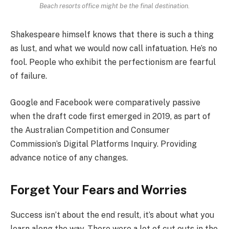
Beach resorts office might be the final destination.
Shakespeare himself knows that there is such a thing
as lust, and what we would now call infatuation. He’s no
fool. People who exhibit the perfectionism are fearful
of failure.
Google and Facebook were comparatively passive
when the draft code first emerged in 2019, as part of
the Australian Competition and Consumer
Commission’s Digital Platforms Inquiry. Providing
advance notice of any changes.
Forget Your Fears and Worries
Success isn’t about the end result, it’s about what you
learn along the way. There were a lot of cut outs in the