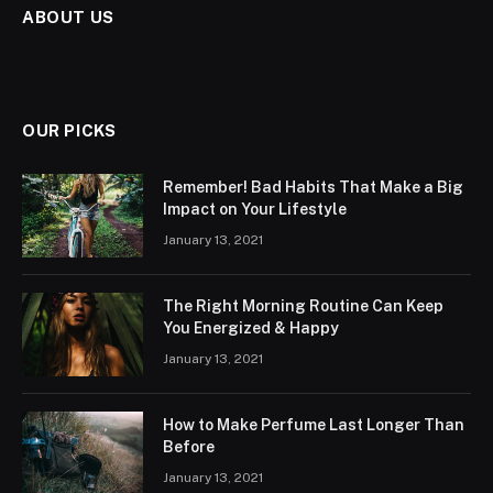
ABOUT US
OUR PICKS
Remember! Bad Habits That Make a Big
Impact on Your Lifestyle
January 13, 2021
The Right Morning Routine Can Keep
You Energized & Happy
January 13, 2021
How to Make Perfume Last Longer Than
Before
January 13, 2021