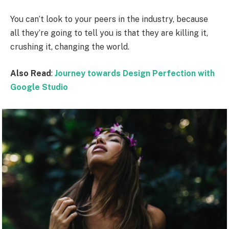
You can’t look to your peers in the industry, because
all they’re going to tell you is that they are killing it,
crushing it, changing the world.
Also Read
:
Journey towards Design Perfection with
Google Studio