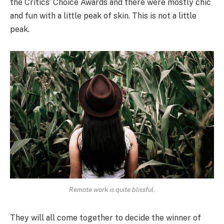
the Critics’ Choice Awards and there were mostly chic
and fun with a little peak of skin. This is not a little
peak.
Remote work is quite blissful.
They will all come together to decide the winner of