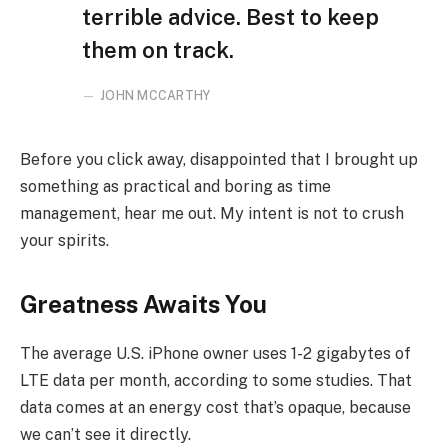
terrible advice. Best to keep
them on track.
JOHN MCCARTHY
Before you click away, disappointed that I brought up
something as practical and boring as time
management, hear me out. My intent is not to crush
your spirits.
Greatness Awaits You
The average U.S. iPhone owner uses 1-2 gigabytes of
LTE data per month, according to some studies. That
data comes at an energy cost that’s opaque, because
we can’t see it directly.