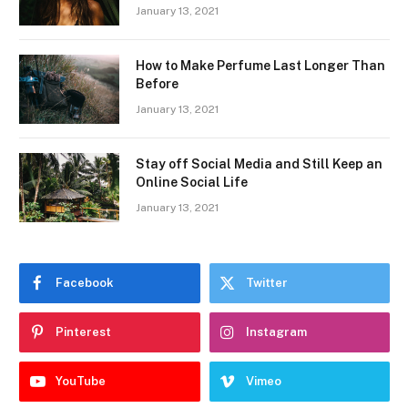
January 13, 2021
How to Make Perfume Last Longer Than
Before
January 13, 2021
Stay off Social Media and Still Keep an
Online Social Life
January 13, 2021
Facebook
Twitter
Pinterest
Instagram
YouTube
Vimeo