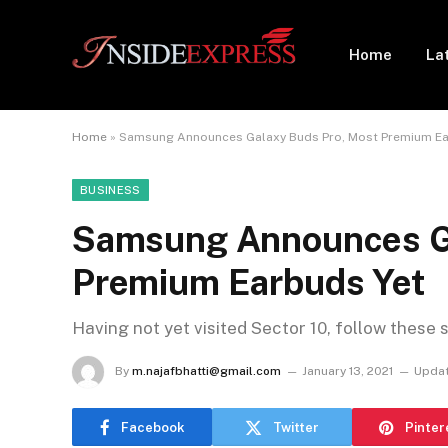
Home
La
Home
»
Samsung Announces Galaxy Buds Pro, Most Premium Ea
BUSINESS
Samsung Announces Ga
Premium Earbuds Yet
Having not yet visited Sector 10, follow these 
By
m.najafbhatti@gmail.com
January 13, 2021
Updat
Facebook
Twitter
Pinter