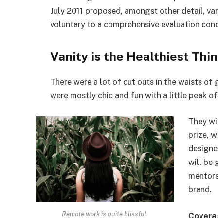
July 2011 proposed, amongst other detail, va
voluntary to a comprehensive evaluation cond
Vanity is the Healthiest Thin
There were a lot of cut outs in the waists of
were mostly chic and fun with a little peak of s
They wi
prize, 
designe
will be
mentors
brand.
Remote work is quite blissful.
Covera