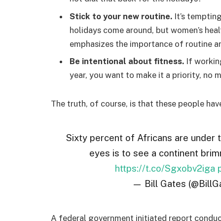
Stick to your new routine.
It’s temptin
holidays come around, but women’s hea
emphasizes the importance of routine am
Be intentional about fitness.
If workin
year, you want to make it a priority, no
The truth, of course, is that these people hav
Sixty percent of Africans are under 
eyes is to see a continent brim
https://t.co/Sgxobv2iga
— Bill Gates (@BillG
A federal government initiated report conduc