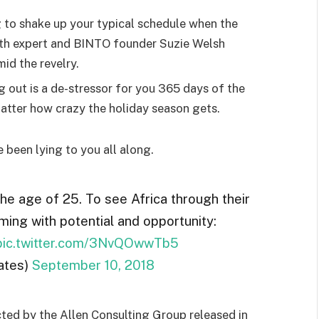
g to shake up your typical schedule when the
lth expert and BINTO founder Suzie Welsh
id the revelry.
g out is a de-stressor for you 365 days of the
 matter how crazy the holiday season gets.
e been lying to you all along.
the age of 25. To see Africa through their
ming with potential and opportunity:
pic.twitter.com/3NvQOwwTb5
ates)
September 10, 2018
ted by the Allen Consulting Group released in