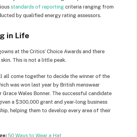
rious
standards of reporting
criteria ranging from
ucted by qualified energy rating assessors.
g in Life
 gowns at the Critics’ Choice Awards and there
kin. This is not a little peak.
ll all come together to decide the winner of the
which was won last year by British menswear
r Grace Wales Bonner. The successful candidate
 given a $300,000 grant and year-long business
hip, helping them to develop every area of their
ge:
50 Ways to Wear a Hat