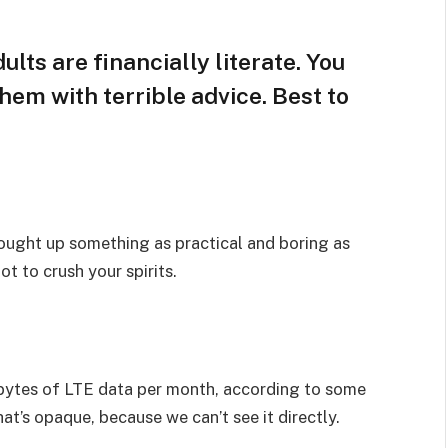
lts are financially literate. You
hem with terrible advice. Best to
rought up something as practical and boring as
t to crush your spirits.
bytes of LTE data per month, according to some
at’s opaque, because we can’t see it directly.