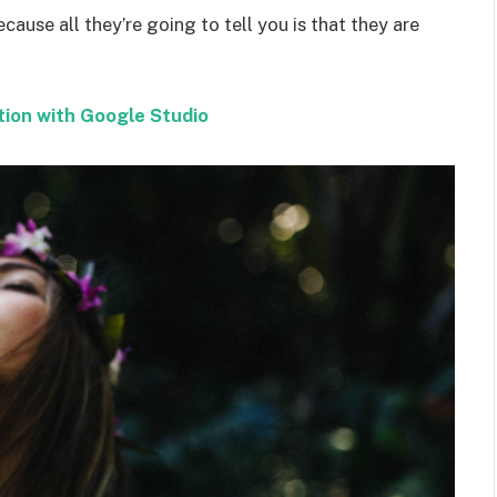
ecause all they’re going to tell you is that they are
tion with Google Studio