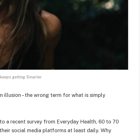
keeps getting Smarter.
an illusion – the wrong term for what is simply
o a recent survey from Everyday Health, 60 to 70
heir social media platforms at least daily. Why