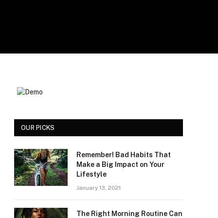
OUR PICKS
Remember! Bad Habits That
Make a Big Impact on Your
Lifestyle
January 13, 2021
The Right Morning Routine Can