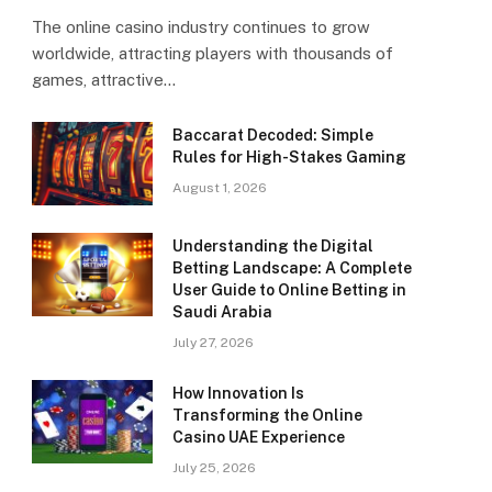
The online casino industry continues to grow
worldwide, attracting players with thousands of
games, attractive…
Baccarat Decoded: Simple
Rules for High-Stakes Gaming
August 1, 2026
Understanding the Digital
Betting Landscape: A Complete
User Guide to Online Betting in
Saudi Arabia
July 27, 2026
How Innovation Is
Transforming the Online
Casino UAE Experience
July 25, 2026