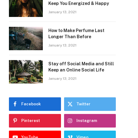
Keep You Energized & Happy
January 13, 2021
How to Make Perfume Last
Longer Than Before
January 13, 2021
Stay off Social Media and Still
Keep an Online Social Life
January 13, 2021
Facebook
Twitter
Pinterest
Instagram
YouTube
Vimeo