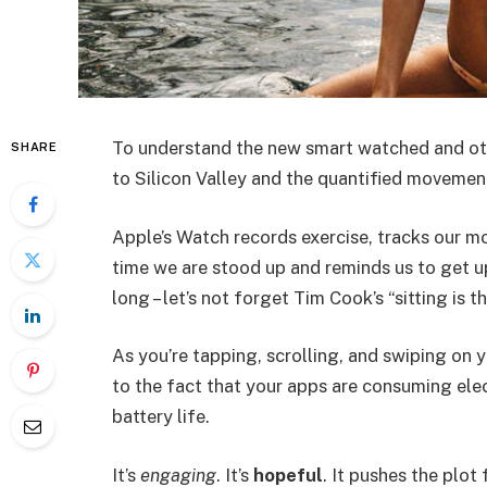
To understand the new smart watched and oth
SHARE
to Silicon Valley and the quantified movement
Apple’s Watch records exercise, tracks our m
time we are stood up and reminds us to get u
long – let’s not forget Tim Cook’s “sitting is t
As you’re tapping, scrolling, and swiping on
to the fact that your apps are consuming elect
battery life.
It’s
engaging
. It’s
hopeful
. It pushes the plot