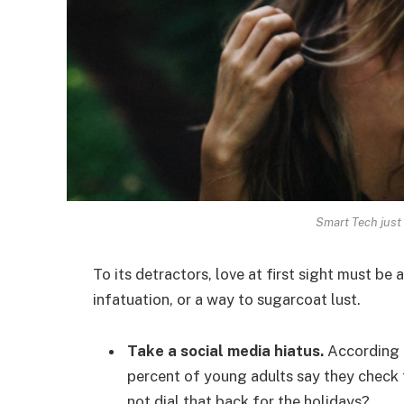
Smart Tech just 
To its detractors, love at first sight must be 
infatuation, or a way to sugarcoat lust.
Take a social media hiatus.
According t
percent of young adults say they check t
not dial that back for the holidays?