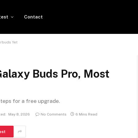
test
Contact
rbuds Yet
laxy Buds Pro, Most
steps for a free upgrade.
ed:
May 8, 2026
No Comments
6 Mins Read
est