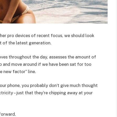
er pro devices of recent focus, we should look
 of the latest generation.
oves throughout the day, assesses the amount of
p and move around if we have been sat for too
he new factor” line.
 your phone, you probably don’t give much thought
ricity – just that they’re chipping away at your
 forward.