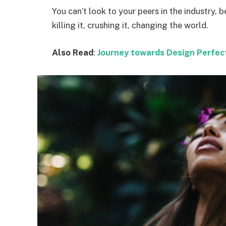
You can’t look to your peers in the industry, b
killing it, crushing it, changing the world.
Also Read
:
Journey towards Design Perfec