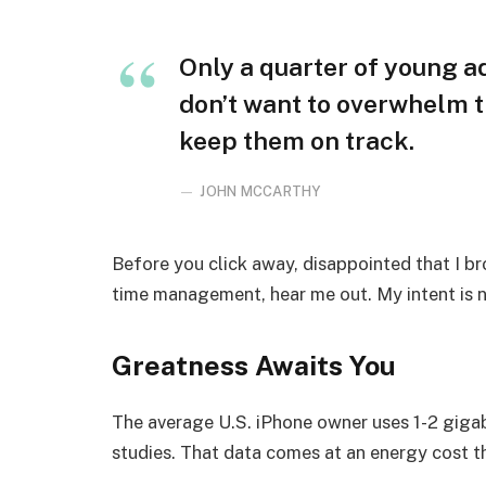
Only a quarter of young adu
don’t want to overwhelm t
keep them on track.
JOHN MCCARTHY
Before you click away, disappointed that I b
time management, hear me out. My intent is no
Greatness Awaits You
The average U.S. iPhone owner uses 1-2 giga
studies. That data comes at an energy cost th