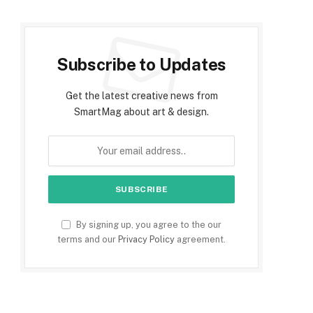
Subscribe to Updates
Get the latest creative news from
SmartMag about art & design.
By signing up, you agree to the our
terms and our
Privacy Policy
agreement.