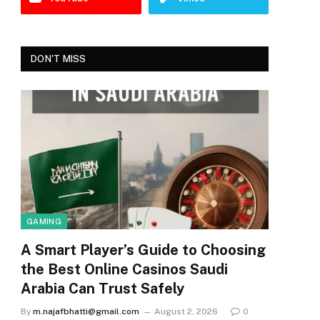
DON'T MISS
GAMING
A Smart Player’s Guide to Choosing
the Best Online Casinos Saudi
Arabia Can Trust Safely
By
m.najafbhatti@gmail.com
August 2, 2026
0