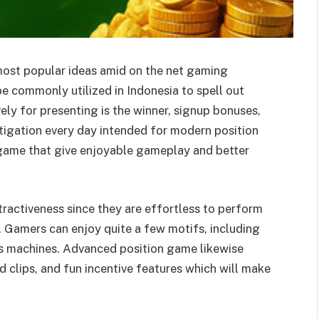
 most popular ideas amid on the net gaming
 commonly utilized in Indonesia to spell out
ely for presenting is the winner, signup bonuses,
stigation every day intended for modern position
game that give enjoyable gameplay and better
tractiveness since they are effortless to perform
. Gamers can enjoy quite a few motifs, including
ies machines. Advanced position game likewise
 clips, and fun incentive features which will make