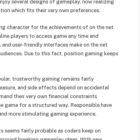
enjoy several designs of gameplay, now realizing
ition which fits their very own preferences.
ing character for the achievements of on the net
nline players to access game any time and
, and user-friendly interfaces make on the net
udiences. Due to this fact, position gaming keeps
opular, trustworthy gaming remains fairly
easure, and side effects depend on accidental
and their very own financial constraints
the game for a structured way. Responsible have
and more stimulating gaming experience.
ts seems fairly probable as coders keep on
d ground breaking gameplay ideas. With new