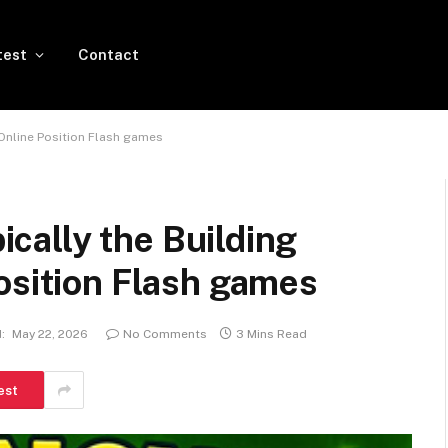
test
Contact
t Online Position Flash games
pically the Building
osition Flash games
:
May 22, 2026
No Comments
3 Mins Read
est