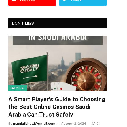
DON'T MISS
GAMING
A Smart Player’s Guide to Choosing
the Best Online Casinos Saudi
Arabia Can Trust Safely
By
m.najafbhatti@gmail.com
August 2, 2026
0