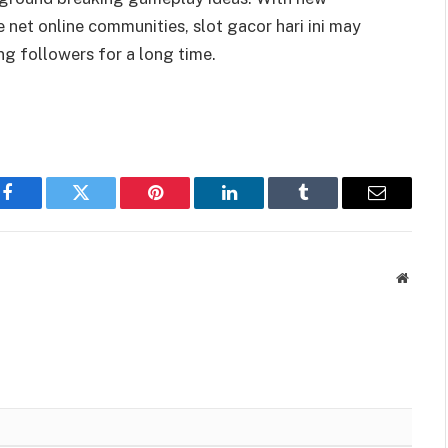
he net online communities, slot gacor hari ini may
ng followers for a long time.
Facebook
Twitter
Pinterest
LinkedIn
Tumblr
Email
Websit