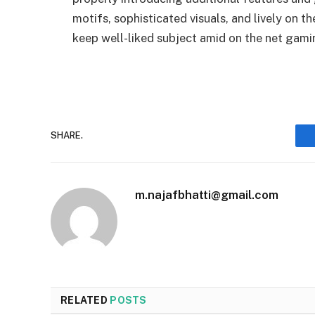
motifs, sophisticated visuals, and lively on t
keep well-liked subject amid on the net gami
SHARE.
m.najafbhatti@gmail.com
RELATED
POSTS