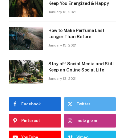
Keep You Energized & Happy
January 13, 2021
How to Make Perfume Last
Longer Than Before
January 13, 2021
Stay off Social Media and Still
Keep an Online Social Life
January 13, 2021
Facebook
Twitter
Pinterest
Instagram
YouTube
Vimeo