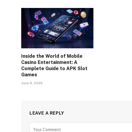
Inside the World of Mobile
Casino Entertainment: A
Complete Guide to APK Slot
Games
June 9, 2026
LEAVE A REPLY