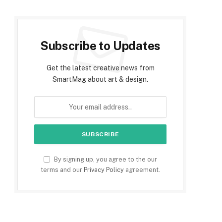
Subscribe to Updates
Get the latest creative news from
SmartMag about art & design.
By signing up, you agree to the our
terms and our
Privacy Policy
agreement.