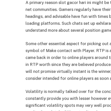
A primary reason slot gacor hari ini might be
net communities. Gamers regularly have their
headings, and advisable have fun with times
loading platforms. Such chats set up exhila
understand more about several position game
Some other essential aspect for picking out a
symbol of Make contact with Player. RTP is a
came back in order to online players around 
in RTP worth since they are believed produc
will not promise virtually instant is the winn
consider intended for online players as soon
Volatility is normally talked over for the con
constantly provide you with lesser however e
significant volatility spots may very well pr