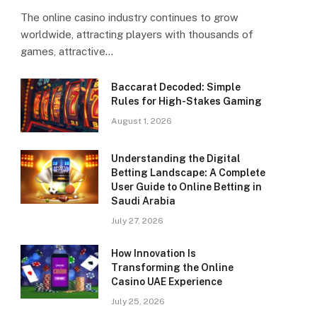
The online casino industry continues to grow
worldwide, attracting players with thousands of
games, attractive…
Baccarat Decoded: Simple
Rules for High-Stakes Gaming
August 1, 2026
Understanding the Digital
Betting Landscape: A Complete
User Guide to Online Betting in
Saudi Arabia
July 27, 2026
How Innovation Is
Transforming the Online
Casino UAE Experience
July 25, 2026