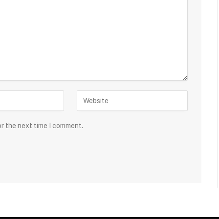
or the next time I comment.