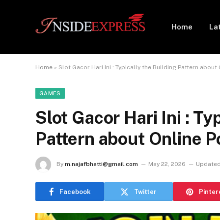
Home
La
Home
»
Slot Gacor Hari Ini : Typically the Building Pattern abou
GAMES
Slot Gacor Hari Ini : Ty
Pattern about Online P
By
m.najafbhatti@gmail.com
May 22, 2026
Updated
Facebook
Twitter
Pinter