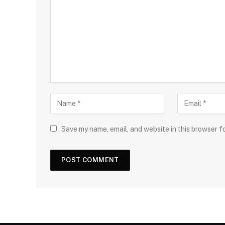
Save my name, email, and website in this browser f