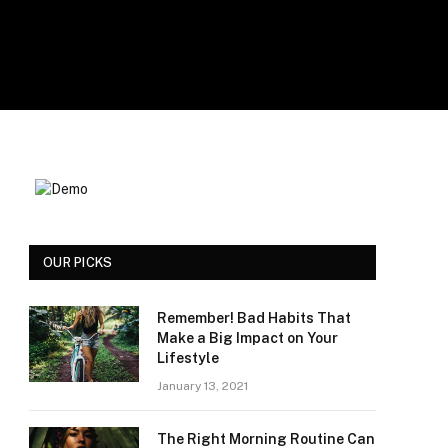
OUR PICKS
Remember! Bad Habits That
Make a Big Impact on Your
Lifestyle
January 13, 2021
The Right Morning Routine Can