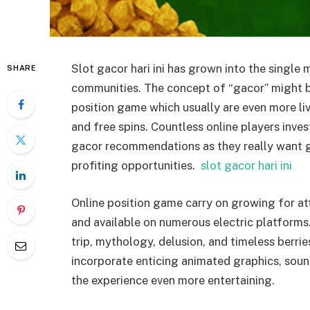
Slot gacor hari ini has grown into the single
SHARE
communities. The concept of “gacor” might be
position game which usually are even more liv
and free spins. Countless online players inve
gacor recommendations as they really want 
profiting opportunities.
slot gacor hari ini
Online position game carry on growing for at
and available on numerous electric platforms
trip, mythology, delusion, and timeless berr
incorporate enticing animated graphics, sound
the experience even more entertaining.