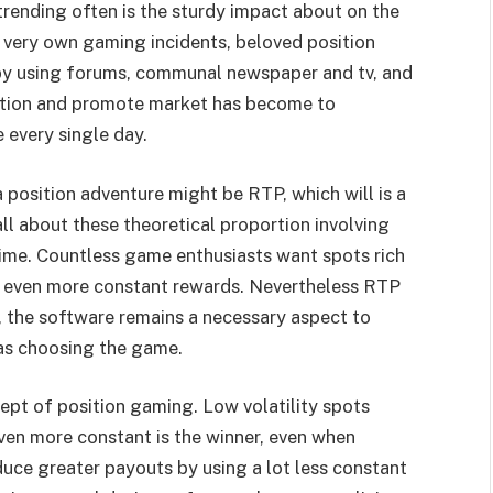
 trending often is the sturdy impact about on the
 very own gaming incidents, beloved position
 by using forums, communal newspaper and tv, and
ration and promote market has become to
 every single day.
 position adventure might be RTP, which will is a
ll about these theoretical proportion involving
time. Countless game enthusiasts want spots rich
e even more constant rewards. Nevertheless RTP
er, the software remains a necessary aspect to
 as choosing the game.
cept of position gaming. Low volatility spots
ven more constant is the winner, even when
oduce greater payouts by using a lot less constant