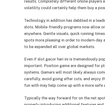
results. Completely different online players 
volatility could certainly help them buy a pos
Technology in addition has dabbled in a lead
slots. Mobile-friendly programs now allow o
anywhere. Gentle visuals, quick running times
spots more pleasing in order to modern-day a
to be expanded all over global markets.
Even if slot gacor hari ini is tremendously p
important. Position game are designed for pl
systems. Gamers will most likely always comm
carefully, avoid going after cuts, and enjoy 
fun with may help come up with a more safe 
Typically the way forward for on the net spo
properly introducing additional features an