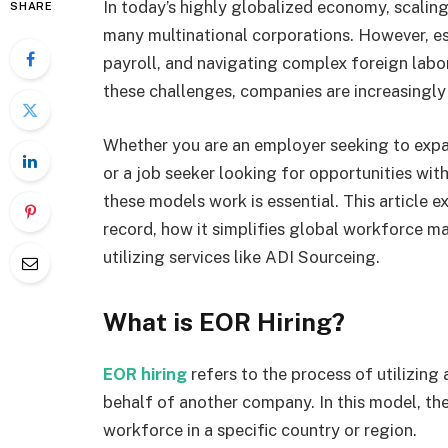
In today’s highly globalized economy, scaling
SHARE
many multinational corporations. However, est
payroll, and navigating complex foreign labor
these challenges, companies are increasingly t
Whether you are an employer seeking to expa
or a job seeker looking for opportunities wi
these models work is essential. This article 
record, how it simplifies global workforce m
utilizing services like ADI Sourceing.
What is EOR Hiring?
EOR hiring
refers to the process of utilizin
behalf of another company. In this model, t
workforce in a specific country or region.