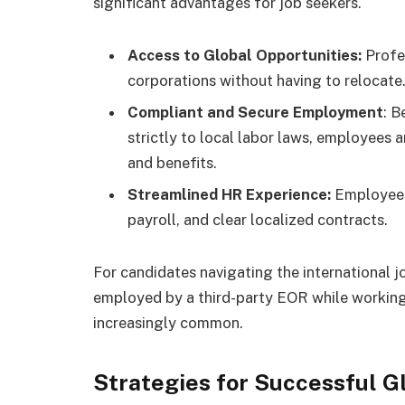
significant advantages for job seekers.
Access to Global Opportunities:
Profe
corporations without having to relocate
Compliant and Secure Employment
: B
strictly to local labor laws, employees a
and benefits.
Streamlined HR Experience:
Employees
payroll, and clear localized contracts.
For candidates navigating the international 
employed by a third-party EOR while working
increasingly common.
Strategies for Successful G