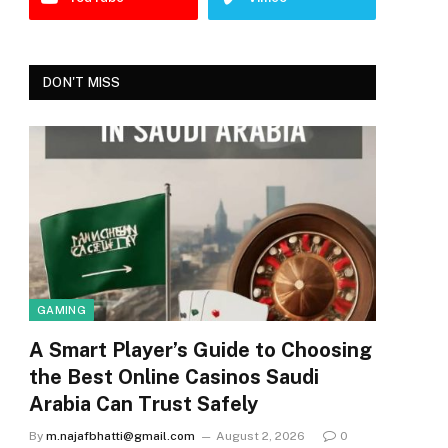
DON'T MISS
GAMING
A Smart Player’s Guide to Choosing
the Best Online Casinos Saudi
Arabia Can Trust Safely
By
m.najafbhatti@gmail.com
August 2, 2026
0