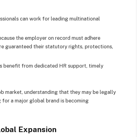
ssionals can work for leading multinational
.
ecause the employer on record must adhere
re guaranteed their statutory rights, protections,
 benefit from dedicated HR support, timely
job market, understanding that they may be legally
 for a major global brand is becoming
lobal Expansion