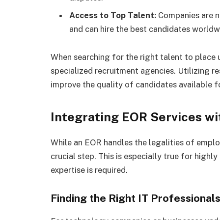
Access to Top Talent:
Companies are n
and can hire the best candidates worldw
When searching for the right talent to place
specialized recruitment agencies. Utilizing r
improve the quality of candidates available fo
Integrating EOR Services wi
While an EOR handles the legalities of employ
crucial step. This is especially true for highl
expertise is required.
Finding the Right IT Professional