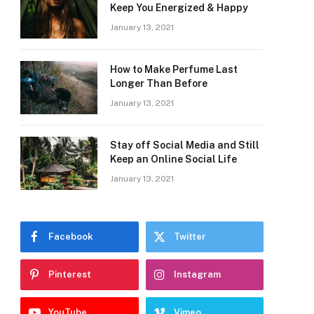
Keep You Energized & Happy
January 13, 2021
How to Make Perfume Last
Longer Than Before
January 13, 2021
Stay off Social Media and Still
Keep an Online Social Life
January 13, 2021
Facebook
Twitter
Pinterest
Instagram
YouTube
Vimeo