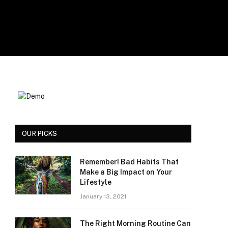
OUR PICKS
Remember! Bad Habits That
Make a Big Impact on Your
Lifestyle
January 13, 2021
The Right Morning Routine Can