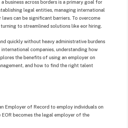
 a business across borders is a primary goal for
ablishing legal entities, managing international
 laws can be significant barriers. To overcome
urning to streamlined solutions like eor hiring.
nd quickly without heavy administrative burdens
th international companies, understanding how
explores the benefits of using an employer on
anagement, and how to find the right talent
g an Employer of Record to employ individuals on
he EOR becomes the legal employer of the