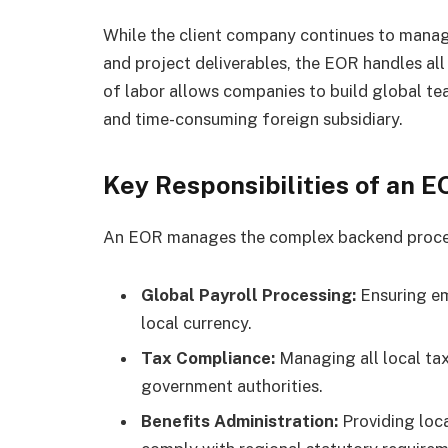
While the client company continues to manag
and project deliverables, the EOR handles all 
of labor allows companies to build global tea
and time-consuming foreign subsidiary.
Key Responsibilities of an 
An EOR manages the complex backend process
Global Payroll Processing:
Ensuring em
local currency.
Tax Compliance:
Managing all local tax
government authorities.
Benefits Administration:
Providing loc