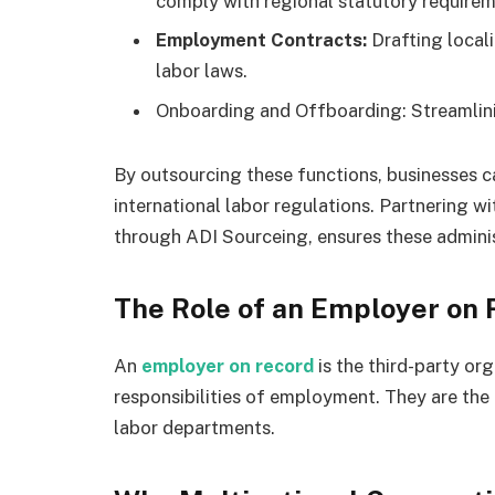
comply with regional statutory requirem
Employment Contracts:
Drafting local
labor laws.
Onboarding and Offboarding: Streamlinin
By outsourcing these functions, businesses c
international labor regulations. Partnering w
through ADI Sourceing, ensures these administ
The Role of an Employer on
An
employer on record
is the third-party org
responsibilities of employment. They are the 
labor departments.