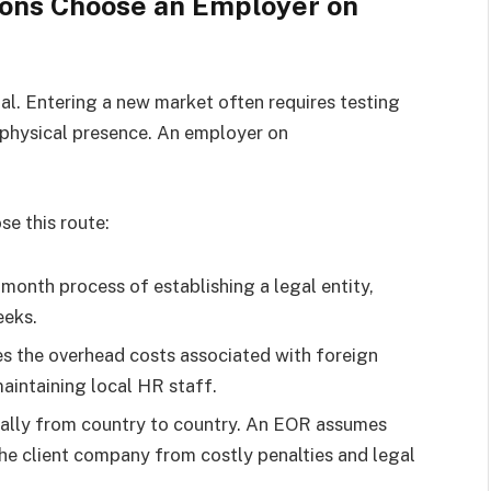
ions Choose an Employer on
cial. Entering a new market often requires testing
 physical presence. An employer on
e this route:
month process of establishing a legal entity,
eeks.
s the overhead costs associated with foreign
maintaining local HR staff.
cally from country to country. An EOR assumes
the client company from costly penalties and legal