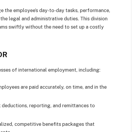
e the employee’s day-to-day tasks, performance,
the legal and administrative duties. This division
ms swiftly without the need to set up a costly
EOR
es of international employment, including:
ployees are paid accurately, on time, and in the
 deductions, reporting, and remittances to
alized, competitive benefits packages that