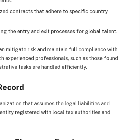
ents.
ized contracts that adhere to specific country
g the entry and exit processes for global talent.
an mitigate risk and maintain full compliance with
ith experienced professionals, such as those found
rative tasks are handled efficiently.
 Record
anization that assumes the legal liabilities and
entity registered with local tax authorities and