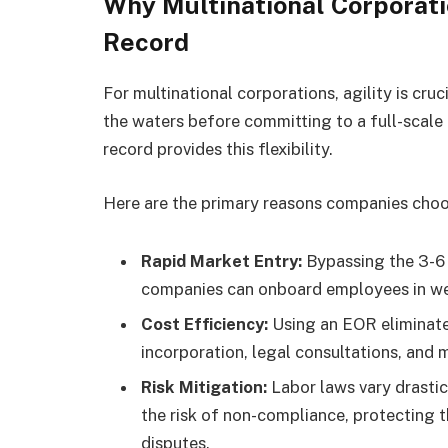
Why Multinational Corporat
Record
For multinational corporations, agility is cru
the waters before committing to a full-scale
record provides this flexibility.
Here are the primary reasons companies choos
Rapid Market Entry:
Bypassing the 3-6 
companies can onboard employees in w
Cost Efficiency:
Using an EOR eliminate
incorporation, legal consultations, and 
Risk Mitigation:
Labor laws vary drasti
the risk of non-compliance, protecting 
disputes.