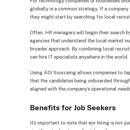
For technology companies or businesses under
globally is a common strategy. If a company i
they might start by searching for local recru
Often, HR managers will begin their search b
agencies that understand the local market nu
broader approach. By combining local recrui
can hire IT specialists anywhere in the world.
Using ADI Sourceing allows companies to tap 
that the candidates being onboarded through 
aligned with the company’s operational needs
Benefits for Job Seekers
It’s important to note that eor hiring is not ju