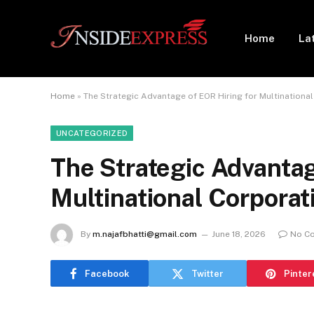
Home
La
Home
»
The Strategic Advantage of EOR Hiring for Multinationa
UNCATEGORIZED
The Strategic Advantag
Multinational Corporat
By
m.najafbhatti@gmail.com
June 18, 2026
No C
Facebook
Twitter
Pinter