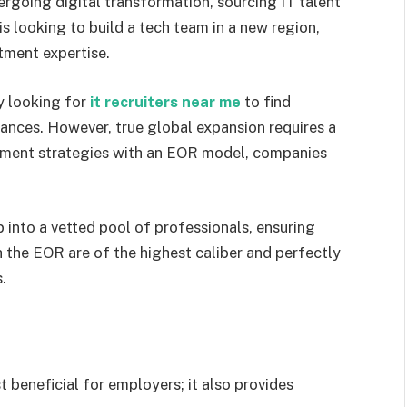
going digital transformation, sourcing IT talent
s looking to build a tech team in a new region,
itment expertise.
y looking for
it recruiters near me
to find
ances. However, true global expansion requires a
tment strategies with an EOR model, companies
into a vetted pool of professionals, ensuring
the EOR are of the highest caliber and perfectly
.
st beneficial for employers; it also provides