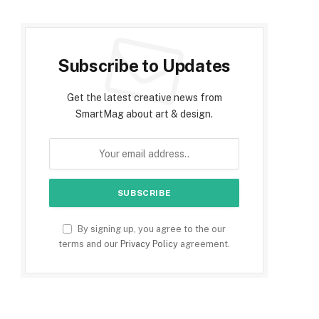
Subscribe to Updates
Get the latest creative news from
SmartMag about art & design.
By signing up, you agree to the our
terms and our
Privacy Policy
agreement.