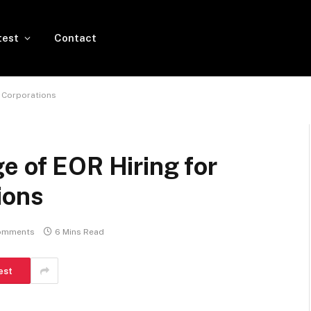
test
Contact
l Corporations
e of EOR Hiring for
ions
omments
6 Mins Read
est