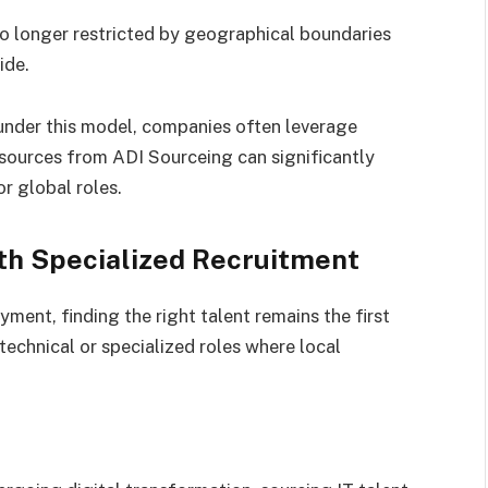
o longer restricted by geographical boundaries
ide.
 under this model, companies often leverage
esources from ADI Sourceing can significantly
r global roles.
th Specialized Recruitment
ment, finding the right talent remains the first
y technical or specialized roles where local
s