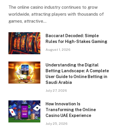
The online casino industry continues to grow
worldwide, attracting players with thousands of
games, attractive…
Baccarat Decoded: Simple
Rules for High-Stakes Gaming
August 1, 2026
Understanding the Digital
Betting Landscape: A Complete
User Guide to Online Betting in
Saudi Arabia
July 27, 2026
How Innovation Is
Transforming the Online
Casino UAE Experience
July 25, 2026