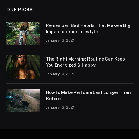
OUR PICKS
Remember! Bad Habits That Make a Big
Impact on Your Lifestyle
January 13, 2021
The Right Morning Routine Can Keep
You Energized & Happy
January 13, 2021
How to Make Perfume Last Longer Than
Before
January 13, 2021