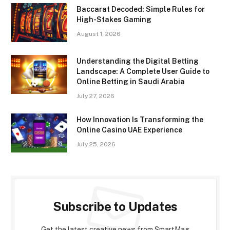
Baccarat Decoded: Simple Rules for
High-Stakes Gaming
August 1, 2026
Understanding the Digital Betting
Landscape: A Complete User Guide to
Online Betting in Saudi Arabia
July 27, 2026
How Innovation Is Transforming the
Online Casino UAE Experience
July 25, 2026
Subscribe to Updates
Get the latest creative news from SmartMag