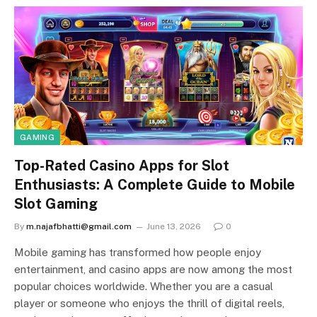
GAMING
Top-Rated Casino Apps for Slot
Enthusiasts: A Complete Guide to Mobile
Slot Gaming
By
m.najafbhatti@gmail.com
June 13, 2026
0
Mobile gaming has transformed how people enjoy
entertainment, and casino apps are now among the most
popular choices worldwide. Whether you are a casual
player or someone who enjoys the thrill of digital reels,