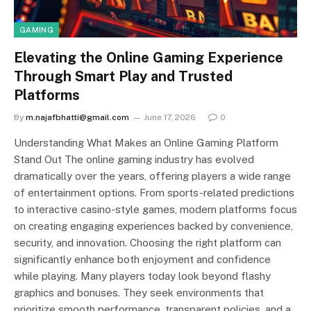
GAMING
Elevating the Online Gaming Experience
Through Smart Play and Trusted
Platforms
By
m.najafbhatti@gmail.com
June 17, 2026
0
Understanding What Makes an Online Gaming Platform
Stand Out The online gaming industry has evolved
dramatically over the years, offering players a wide range
of entertainment options. From sports-related predictions
to interactive casino-style games, modern platforms focus
on creating engaging experiences backed by convenience,
security, and innovation. Choosing the right platform can
significantly enhance both enjoyment and confidence
while playing. Many players today look beyond flashy
graphics and bonuses. They seek environments that
prioritize smooth performance, transparent policies, and a