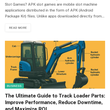
Slot Games? APK slot games are mobile slot machine
applications distributed in the form of APK (Android
Package Kit) files. Unlike apps downloaded directly from…
READ MORE
BUSINESS
The Ultimate Guide to Track Loader Parts:
Improve Performance, Reduce Downtime,
and Maximize ROI