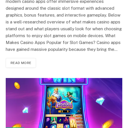
modern casino apps offer immersive experiences
designed around the classic slot format with advanced
graphics, bonus features, and interactive gameplay. Below
is a well-researched overview of what makes casino apps
stand out and what players usually look for when choosing
platforms to enjoy slot games on mobile devices. What
Makes Casino Apps Popular for Slot Games? Casino apps
have gained massive popularity because they bring the…
READ MORE