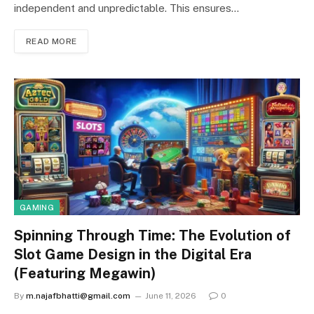
independent and unpredictable. This ensures…
READ MORE
GAMING
Spinning Through Time: The Evolution of
Slot Game Design in the Digital Era
(Featuring Megawin)
By
m.najafbhatti@gmail.com
June 11, 2026
0