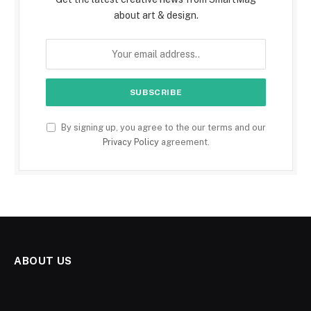
about art & design.
By signing up, you agree to the our terms and our
Privacy Policy
agreement.
ABOUT US