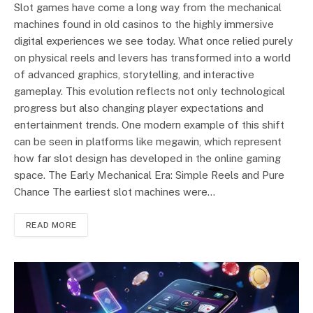
Slot games have come a long way from the mechanical
machines found in old casinos to the highly immersive
digital experiences we see today. What once relied purely
on physical reels and levers has transformed into a world
of advanced graphics, storytelling, and interactive
gameplay. This evolution reflects not only technological
progress but also changing player expectations and
entertainment trends. One modern example of this shift
can be seen in platforms like megawin, which represent
how far slot design has developed in the online gaming
space. The Early Mechanical Era: Simple Reels and Pure
Chance The earliest slot machines were…
READ MORE