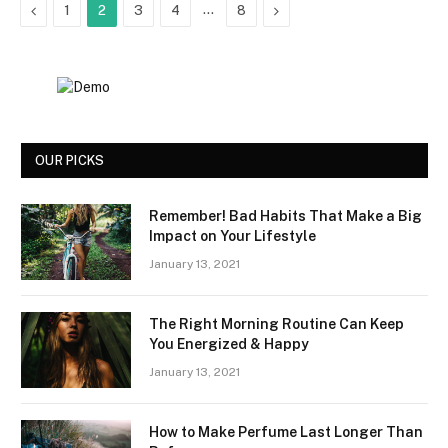
Previous
…
Next
1
2
3
4
8
OUR PICKS
Remember! Bad Habits That Make a Big
Impact on Your Lifestyle
January 13, 2021
The Right Morning Routine Can Keep
You Energized & Happy
January 13, 2021
How to Make Perfume Last Longer Than