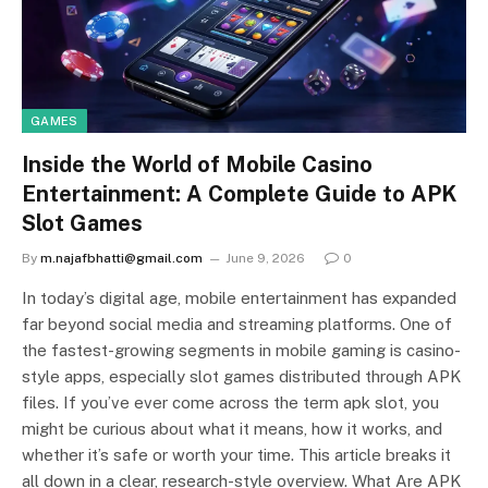
GAMES
Inside the World of Mobile Casino
Entertainment: A Complete Guide to APK
Slot Games
By
m.najafbhatti@gmail.com
June 9, 2026
0
In today’s digital age, mobile entertainment has expanded
far beyond social media and streaming platforms. One of
the fastest-growing segments in mobile gaming is casino-
style apps, especially slot games distributed through APK
files. If you’ve ever come across the term apk slot, you
might be curious about what it means, how it works, and
whether it’s safe or worth your time. This article breaks it
all down in a clear, research-style overview. What Are APK