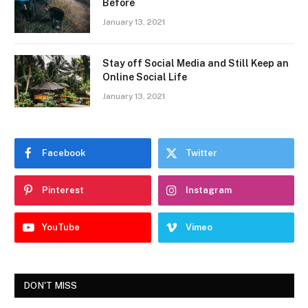
Before
January 13, 2021
Stay off Social Media and Still Keep an
Online Social Life
January 13, 2021
Facebook
Twitter
Pinterest
Instagram
YouTube
Vimeo
DON'T MISS