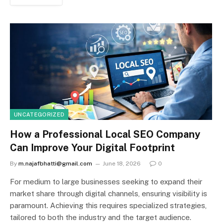
UNCATEGORIZED
How a Professional Local SEO Company
Can Improve Your Digital Footprint
By
m.najafbhatti@gmail.com
June 18, 2026
0
For medium to large businesses seeking to expand their
market share through digital channels, ensuring visibility is
paramount. Achieving this requires specialized strategies,
tailored to both the industry and the target audience.