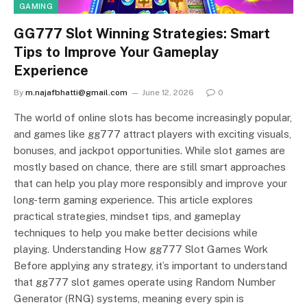
GAMING
GG777 Slot Winning Strategies: Smart
Tips to Improve Your Gameplay
Experience
By
m.najafbhatti@gmail.com
June 12, 2026
0
The world of online slots has become increasingly popular,
and games like gg777 attract players with exciting visuals,
bonuses, and jackpot opportunities. While slot games are
mostly based on chance, there are still smart approaches
that can help you play more responsibly and improve your
long-term gaming experience. This article explores
practical strategies, mindset tips, and gameplay
techniques to help you make better decisions while
playing. Understanding How gg777 Slot Games Work
Before applying any strategy, it’s important to understand
that gg777 slot games operate using Random Number
Generator (RNG) systems, meaning every spin is