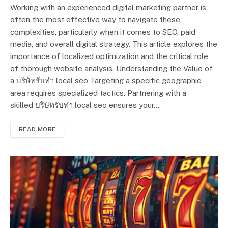
Working with an experienced digital marketing partner is
often the most effective way to navigate these
complexities, particularly when it comes to SEO, paid
media, and overall digital strategy. This article explores the
importance of localized optimization and the critical role
of thorough website analysis. Understanding the Value of
a บริษัทรับทำ local seo Targeting a specific geographic
area requires specialized tactics. Partnering with a
skilled บริษัทรับทำ local seo ensures your…
READ MORE