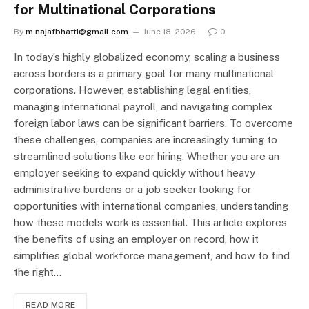
for Multinational Corporations
By
m.najafbhatti@gmail.com
June 18, 2026
0
In today’s highly globalized economy, scaling a business
across borders is a primary goal for many multinational
corporations. However, establishing legal entities,
managing international payroll, and navigating complex
foreign labor laws can be significant barriers. To overcome
these challenges, companies are increasingly turning to
streamlined solutions like eor hiring. Whether you are an
employer seeking to expand quickly without heavy
administrative burdens or a job seeker looking for
opportunities with international companies, understanding
how these models work is essential. This article explores
the benefits of using an employer on record, how it
simplifies global workforce management, and how to find
the right…
READ MORE