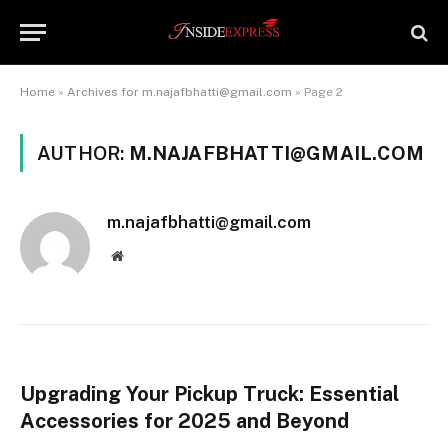
Home
»
Archives for m.najafbhatti@gmail.com
»
Page 2
AUTHOR:
M.NAJAFBHATTI@GMAIL.COM
m.najafbhatti@gmail.com
Website
Upgrading Your Pickup Truck: Essential
Accessories for 2025 and Beyond