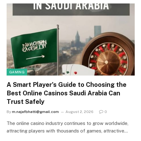
GAMING
A Smart Player’s Guide to Choosing the
Best Online Casinos Saudi Arabia Can
Trust Safely
By
m.najafbhatti@gmail.com
August 2, 2026
0
The online casino industry continues to grow worldwide,
attracting players with thousands of games, attractive…