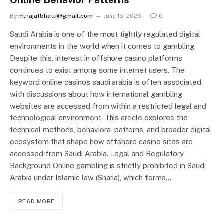
Online Behavior Patterns
By
m.najafbhatti@gmail.com
June 15, 2026
0
Saudi Arabia is one of the most tightly regulated digital
environments in the world when it comes to gambling.
Despite this, interest in offshore casino platforms
continues to exist among some internet users. The
keyword online casinos saudi arabia is often associated
with discussions about how international gambling
websites are accessed from within a restricted legal and
technological environment. This article explores the
technical methods, behavioral patterns, and broader digital
ecosystem that shape how offshore casino sites are
accessed from Saudi Arabia. Legal and Regulatory
Background Online gambling is strictly prohibited in Saudi
Arabia under Islamic law (Sharia), which forms…
READ MORE