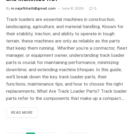
By
m.najafbhatti@gmail.com
June 8, 2026
0
Track loaders are essential machines in construction,
landscaping, agriculture, and material handling. Known for
their stability, traction, and ability to operate in tough
terrain, these machines are only as reliable as the parts
that keep them running. Whether you’re a contractor, fleet
manager, or equipment owner, understanding track loader
parts is crucial for maintaining performance, minimizing
downtime, and extending machine lifespan. In this guide,
we’ll break down the key track loader parts, their
functions, maintenance tips, and how to choose the right
replacements. What Are Track Loader Parts? Track loader
parts refer to the components that make up a compact…
READ MORE