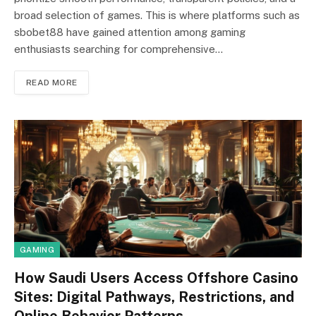
broad selection of games. This is where platforms such as
sbobet88 have gained attention among gaming
enthusiasts searching for comprehensive…
READ MORE
GAMING
How Saudi Users Access Offshore Casino
Sites: Digital Pathways, Restrictions, and