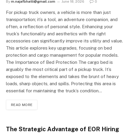
By
m.najafbhatti@gmail.com
June 18, 2026
0
For pickup truck owners, a vehicle is more than just
transportation; it’s a tool, an adventure companion, and
often, a reflection of personal style. Enhancing your
truck’s functionality and aesthetics with the right
accessories can significantly improve its utility and value.
This article explores key upgrades, focusing on bed
protection and cargo management for popular models.
The Importance of Bed Protection The cargo bed is
arguably the most critical part of a pickup truck. It’s
exposed to the elements and takes the brunt of heavy
loads, sharp objects, and spills. Protecting this area is
essential for maintaining the truck’s condition…
READ MORE
The Strategic Advantage of EOR Hiring