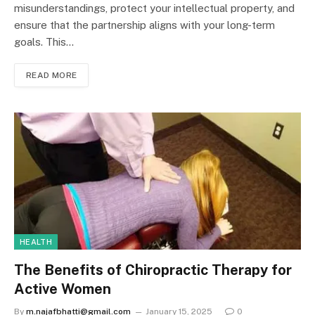
misunderstandings, protect your intellectual property, and
ensure that the partnership aligns with your long-term
goals. This…
READ MORE
HEALTH
The Benefits of Chiropractic Therapy for
Active Women
By
m.najafbhatti@gmail.com
January 15, 2025
0