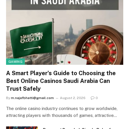
GAMING
A Smart Player’s Guide to Choosing the
Best Online Casinos Saudi Arabia Can
Trust Safely
By
m.najafbhatti@gmail.com
August 2, 2026
0
The online casino industry continues to grow worldwide,
attracting players with thousands of games, attractive…