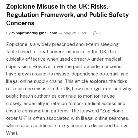
Zopiclone Misuse in the UK: Risks,
Regulation Framework, and Public Safety
Concerns
By
m.najafbhatti@gmail.com
May 25, 2026
0
Zopiclone is a widely prescribed short-term sleeping
tablet used to treat severe insomnia. In the UK, it is
clinically effective when used correctly under medical
supervision. However, over the past decade, concerns
have grown around its misuse, dependence potential, and
illegal online supply chains. This article explores the risks
of zopiclone misuse in the UK, how it is regulated, and why
public health authorities continue to monitor its use
closely, especially in relation to non-medical access and
unsafe consumption patterns. The keyword “Zopiclone
order UK” is often associated with illegal online searches,
which raises additional safety concerns discussed below.
What…