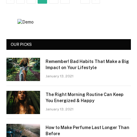
OUR PICKS
Remember! Bad Habits That Make a Big
Impact on Your Lifestyle
January 13, 2021
The Right Morning Routine Can Keep
You Energized & Happy
January 13, 2021
How to Make Perfume Last Longer Than
Before