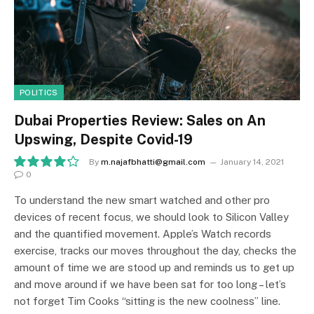
POLITICS
Dubai Properties Review: Sales on An
Upswing, Despite Covid-19
By
m.najafbhatti@gmail.com
January 14, 2021
0
8.5
To understand the new smart watched and other pro
devices of recent focus, we should look to Silicon Valley
and the quantified movement. Apple’s Watch records
exercise, tracks our moves throughout the day, checks the
amount of time we are stood up and reminds us to get up
and move around if we have been sat for too long – let’s
not forget Tim Cooks “sitting is the new coolness” line.