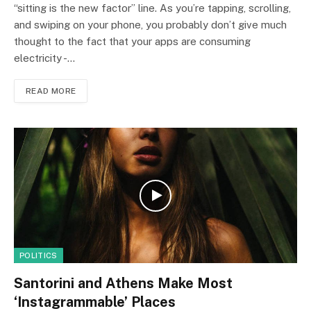
“sitting is the new factor” line. As you’re tapping, scrolling,
and swiping on your phone, you probably don’t give much
thought to the fact that your apps are consuming
electricity -…
READ MORE
POLITICS
Santorini and Athens Make Most
‘Instagrammable’ Places