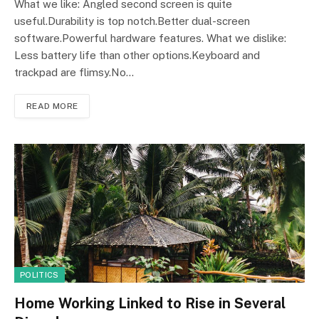
What we like: Angled second screen is quite
useful.Durability is top notch.Better dual-screen
software.Powerful hardware features. What we dislike:
Less battery life than other options.Keyboard and
trackpad are flimsy.No…
READ MORE
POLITICS
Home Working Linked to Rise in Several