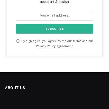
about art & design.
By signing up, you agree to the our terms and our
Privacy Policy
agreement.
ABOUT US