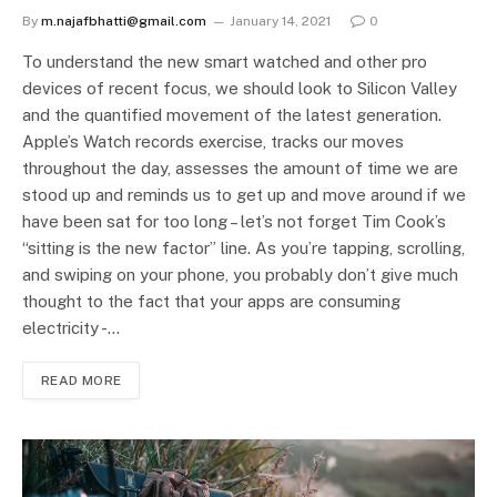
By
m.najafbhatti@gmail.com
January 14, 2021
0
To understand the new smart watched and other pro
devices of recent focus, we should look to Silicon Valley
and the quantified movement of the latest generation.
Apple’s Watch records exercise, tracks our moves
throughout the day, assesses the amount of time we are
stood up and reminds us to get up and move around if we
have been sat for too long – let’s not forget Tim Cook’s
“sitting is the new factor” line. As you’re tapping, scrolling,
and swiping on your phone, you probably don’t give much
thought to the fact that your apps are consuming
electricity -…
READ MORE