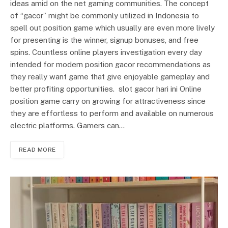
ideas amid on the net gaming communities. The concept
of “gacor” might be commonly utilized in Indonesia to
spell out position game which usually are even more lively
for presenting is the winner, signup bonuses, and free
spins. Countless online players investigation every day
intended for modern position gacor recommendations as
they really want game that give enjoyable gameplay and
better profiting opportunities. slot gacor hari ini Online
position game carry on growing for attractiveness since
they are effortless to perform and available on numerous
electric platforms. Gamers can…
READ MORE