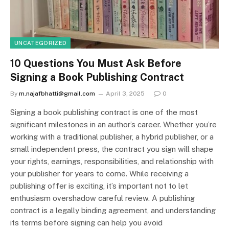
UNCATEGORIZED
10 Questions You Must Ask Before
Signing a Book Publishing Contract
By
m.najafbhatti@gmail.com
April 3, 2025
0
Signing a book publishing contract is one of the most
significant milestones in an author’s career. Whether you’re
working with a traditional publisher, a hybrid publisher, or a
small independent press, the contract you sign will shape
your rights, earnings, responsibilities, and relationship with
your publisher for years to come. While receiving a
publishing offer is exciting, it’s important not to let
enthusiasm overshadow careful review. A publishing
contract is a legally binding agreement, and understanding
its terms before signing can help you avoid