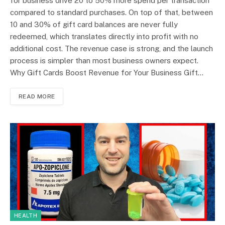
for business drive 20 to 50% more spend per transaction
compared to standard purchases. On top of that, between
10 and 30% of gift card balances are never fully
redeemed, which translates directly into profit with no
additional cost. The revenue case is strong, and the launch
process is simpler than most business owners expect.
Why Gift Cards Boost Revenue for Your Business Gift…
READ MORE
HEALTH