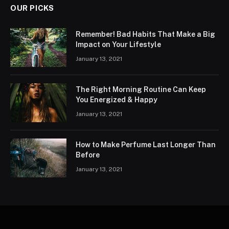
OUR PICKS
Remember! Bad Habits That Make a Big
Impact on Your Lifestyle
January 13, 2021
The Right Morning Routine Can Keep
You Energized & Happy
January 13, 2021
How to Make Perfume Last Longer Than
Before
January 13, 2021