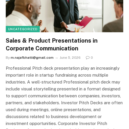
UNCATEGORIZED
Sales & Product Presentations in
Corporate Communication
By
m.najafbhatti@gmail.com
June 5, 2026
0
Professional Pitch deck presentation play an increasingly
important role in startup fundraising across multiple
industries. A well-structured Professional pitch deck may
include visual storytelling presented in a format designed
to support communication between companies, investors,
partners, and stakeholders. Investor Pitch Decks are often
used during meetings, online presentations, and
discussions related to business development or
investment opportunities. Corporate Investor Pitch