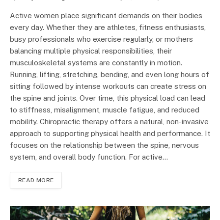
Active women place significant demands on their bodies
every day. Whether they are athletes, fitness enthusiasts,
busy professionals who exercise regularly, or mothers
balancing multiple physical responsibilities, their
musculoskeletal systems are constantly in motion.
Running, lifting, stretching, bending, and even long hours of
sitting followed by intense workouts can create stress on
the spine and joints. Over time, this physical load can lead
to stiffness, misalignment, muscle fatigue, and reduced
mobility. Chiropractic therapy offers a natural, non-invasive
approach to supporting physical health and performance. It
focuses on the relationship between the spine, nervous
system, and overall body function. For active…
READ MORE