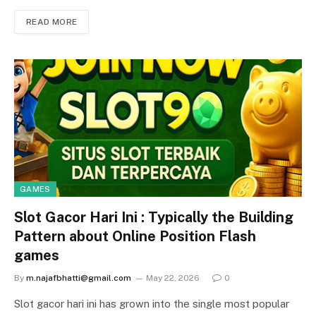
READ MORE
GAMES
Slot Gacor Hari Ini : Typically the Building
Pattern about Online Position Flash
games
By
m.najafbhatti@gmail.com
May 22, 2026
0
Slot gacor hari ini has grown into the single most popular