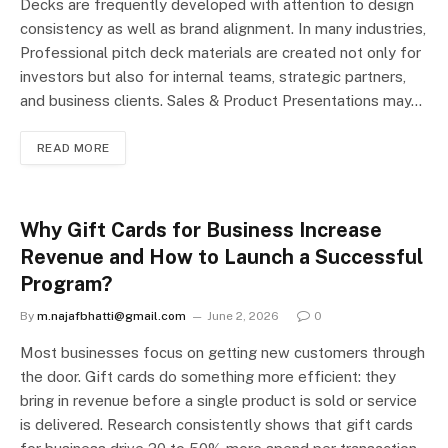
Decks are frequently developed with attention to design
consistency as well as brand alignment. In many industries,
Professional pitch deck materials are created not only for
investors but also for internal teams, strategic partners,
and business clients. Sales & Product Presentations may…
READ MORE
Why Gift Cards for Business Increase
Revenue and How to Launch a Successful
Program?
By
m.najafbhatti@gmail.com
June 2, 2026
0
Most businesses focus on getting new customers through
the door. Gift cards do something more efficient: they
bring in revenue before a single product is sold or service
is delivered. Research consistently shows that gift cards