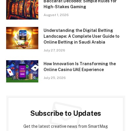
Baccarat Decoded: Simple Rules for
High-Stakes Gaming
August 1, 2026
Understanding the Digital Betting
Landscape: A Complete User Guide to
Online Betting in Saudi Arabia
July 27, 2026
How Innovation Is Transforming the
Online Casino UAE Experience
July 25, 2026
Subscribe to Updates
Get the latest creative news from SmartMag