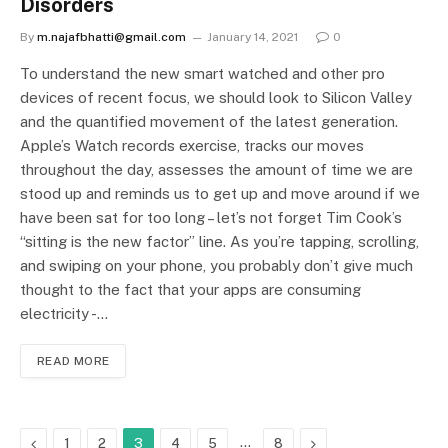
Disorders
By
m.najafbhatti@gmail.com
January 14, 2021
0
To understand the new smart watched and other pro
devices of recent focus, we should look to Silicon Valley
and the quantified movement of the latest generation.
Apple’s Watch records exercise, tracks our moves
throughout the day, assesses the amount of time we are
stood up and reminds us to get up and move around if we
have been sat for too long – let’s not forget Tim Cook’s
“sitting is the new factor” line. As you’re tapping, scrolling,
and swiping on your phone, you probably don’t give much
thought to the fact that your apps are consuming
electricity -…
READ MORE
Previous
…
Next
1
2
3
4
5
8