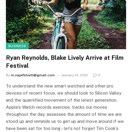
BUSINESS
Ryan Reynolds, Blake Lively Arrive at Film
Festival
By
m.najafbhatti@gmail.com
January 14, 2021
0
To understand the new smart watched and other pro
devices of recent focus, we should look to Silicon Valley
and the quantified movement of the latest generation.
Apple’s Watch records exercise, tracks our moves
throughout the day, assesses the amount of time we are
stood up and reminds us to get up and move around if we
have been sat for too long – let’s not forget Tim Cook’s