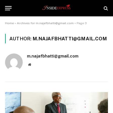
Home
»
Archives for m.najafbhatti@gmail.com
»
Page 3
AUTHOR:
M.NAJAFBHATTI@GMAIL.COM
m.najafbhatti@gmail.com
Website