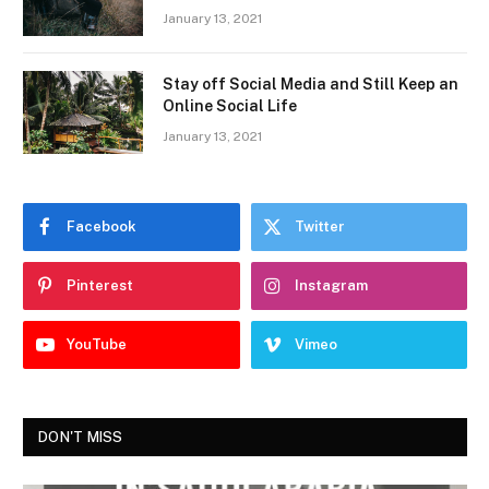
January 13, 2021
Stay off Social Media and Still Keep an
Online Social Life
January 13, 2021
Facebook
Twitter
Pinterest
Instagram
YouTube
Vimeo
DON'T MISS