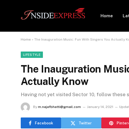
Home
La
Home
»
The Inauguration Music: Fun With Singers You Actually 
LIFESTYLE
The Inauguration Musi
Actually Know
Having not yet visited Sector 10, follow these 
By
m.najafbhatti@gmail.com
January 14, 2021
Updat
Facebook
Twitter
Pinter