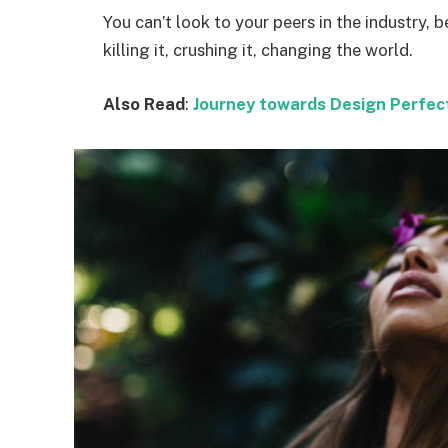
You can’t look to your peers in the industry, b
killing it, crushing it, changing the world.
Also Read
:
Journey towards Design Perfec