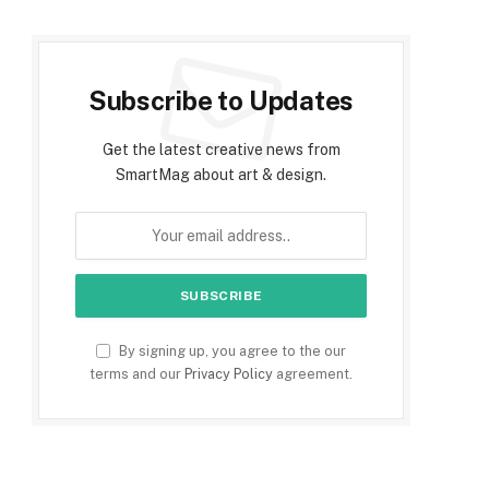
Subscribe to Updates
Get the latest creative news from
SmartMag about art & design.
By signing up, you agree to the our
terms and our
Privacy Policy
agreement.