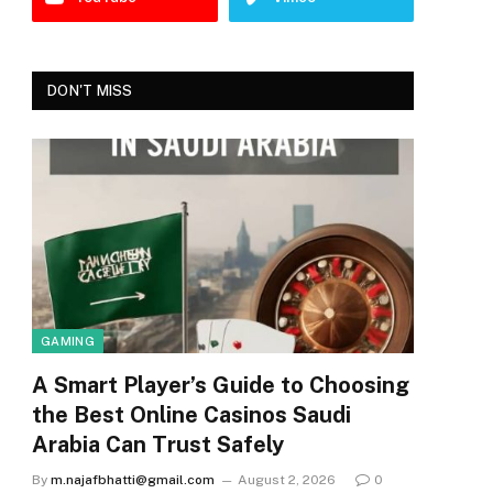
DON'T MISS
GAMING
A Smart Player’s Guide to Choosing
the Best Online Casinos Saudi
Arabia Can Trust Safely
By
m.najafbhatti@gmail.com
August 2, 2026
0