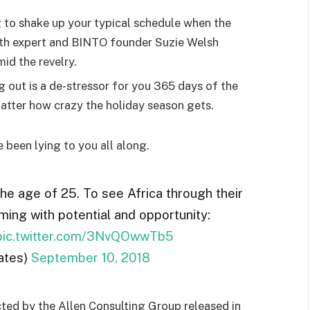
g to shake up your typical schedule when the
lth expert and BINTO founder Suzie Welsh
id the revelry.
g out is a de-stressor for you 365 days of the
 matter how crazy the holiday season gets.
e been lying to you all along.
the age of 25. To see Africa through their
ming with potential and opportunity:
pic.twitter.com/3NvQOwwTb5
ates)
September 10, 2018
ted by the Allen Consulting Group released in