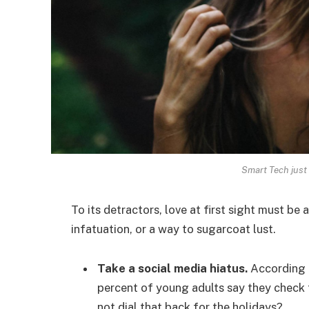
Smart Tech just 
To its detractors, love at first sight must be 
infatuation, or a way to sugarcoat lust.
Take a social media hiatus.
According t
percent of young adults say they check t
not dial that back for the holidays?