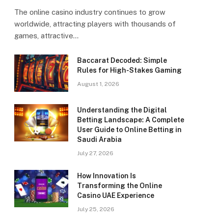
The online casino industry continues to grow
worldwide, attracting players with thousands of
games, attractive…
Baccarat Decoded: Simple
Rules for High-Stakes Gaming
August 1, 2026
Understanding the Digital
Betting Landscape: A Complete
User Guide to Online Betting in
Saudi Arabia
July 27, 2026
How Innovation Is
Transforming the Online
Casino UAE Experience
July 25, 2026