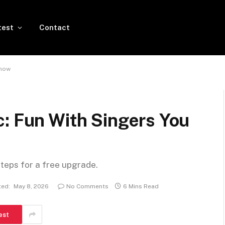
test
Contact
Know
c: Fun With Singers You
steps for a free upgrade.
ed:
May 8, 2026
No Comments
6 Mins Read
est