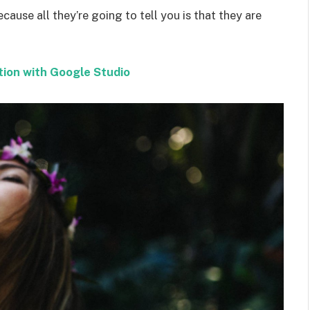
ecause all they’re going to tell you is that they are
tion with Google Studio