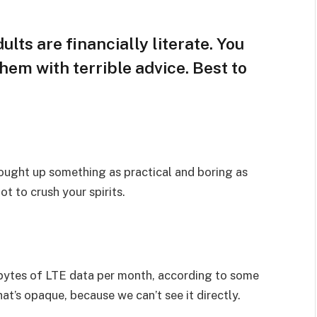
lts are financially literate. You
hem with terrible advice. Best to
rought up something as practical and boring as
t to crush your spirits.
bytes of LTE data per month, according to some
at’s opaque, because we can’t see it directly.