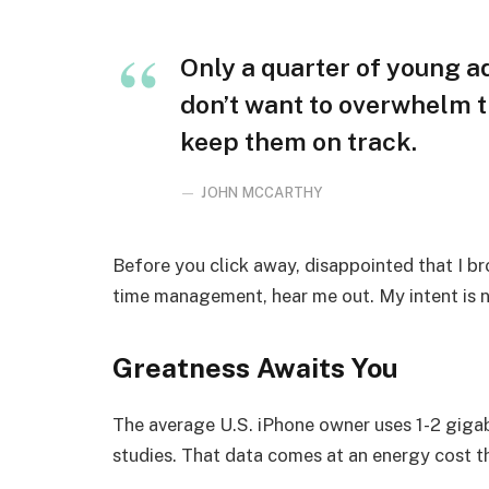
Only a quarter of young adu
don’t want to overwhelm t
keep them on track.
JOHN MCCARTHY
Before you click away, disappointed that I b
time management, hear me out. My intent is no
Greatness Awaits You
The average U.S. iPhone owner uses 1-2 giga
studies. That data comes at an energy cost th