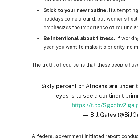
Stick to your new routine.
It’s temptin
holidays come around, but women’s hea
emphasizes the importance of routine am
Be intentional about fitness.
If workin
year, you want to make it a priority, no
The truth, of course, is that these people hav
Sixty percent of Africans are under 
eyes is to see a continent brim
https://t.co/Sgxobv2iga
— Bill Gates (@BillG
A federal government initiated report conduc