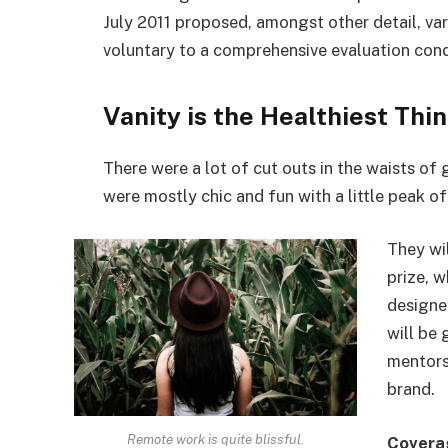
July 2011 proposed, amongst other detail, va
voluntary to a comprehensive evaluation cond
Vanity is the Healthiest Thin
There were a lot of cut outs in the waists of
were mostly chic and fun with a little peak of s
They wi
prize, 
designe
will be
mentors
brand.
Remote work is quite blissful.
Covera