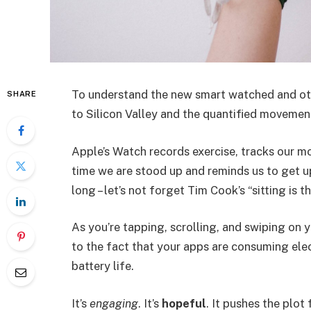
To understand the new smart watched and oth
SHARE
to Silicon Valley and the quantified movement
Apple’s Watch records exercise, tracks our m
time we are stood up and reminds us to get u
long – let’s not forget Tim Cook’s “sitting is t
As you’re tapping, scrolling, and swiping on
to the fact that your apps are consuming elect
battery life.
It’s
engaging
. It’s
hopeful
. It pushes the plot