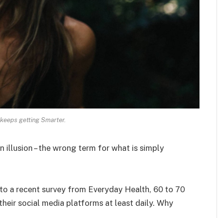
keeps getting Smarter.
an illusion – the wrong term for what is simply
o a recent survey from Everyday Health, 60 to 70
heir social media platforms at least daily. Why