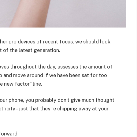
er pro devices of recent focus, we should look
 of the latest generation.
oves throughout the day, assesses the amount of
p and move around if we have been sat for too
he new factor” line.
 your phone, you probably don’t give much thought
ricity – just that they’re chipping away at your
 forward.