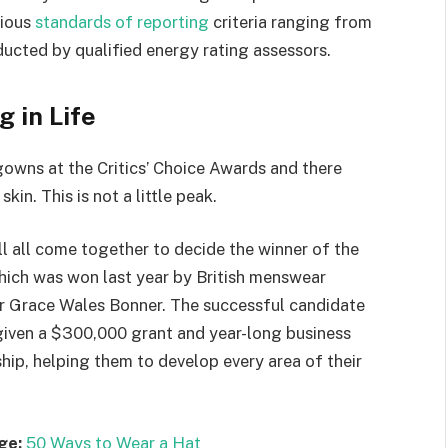
rious
standards of reporting
criteria ranging from
ucted by qualified energy rating assessors.
g in Life
 gowns at the Critics’ Choice Awards and there
kin. This is not a little peak.
ll all come together to decide the winner of the
which was won last year by British menswear
r Grace Wales Bonner. The successful candidate
 given a $300,000 grant and year-long business
hip, helping them to develop every area of their
ge:
50 Ways to Wear a Hat