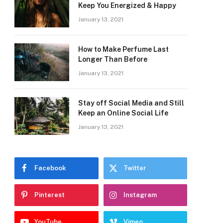
Keep You Energized & Happy
January 13, 2021
How to Make Perfume Last
Longer Than Before
January 13, 2021
Stay off Social Media and Still
Keep an Online Social Life
January 13, 2021
Facebook
Twitter
Pinterest
Instagram
YouTube
Vimeo