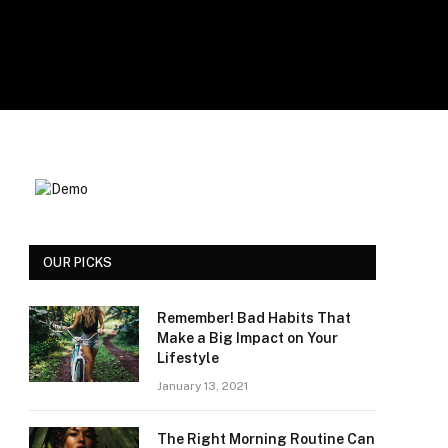
OUR PICKS
Remember! Bad Habits That
Make a Big Impact on Your
Lifestyle
January 13, 2021
The Right Morning Routine Can