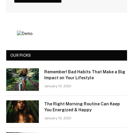
OUR PICKS
Remember! Bad Habits That Make a Big
Impact on Your Lifestyle
January 13, 2021
The Right Morning Routine Can Keep
You Energized & Happy
January 13, 2021