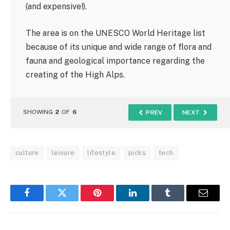
(and expensive!).
The area is on the UNESCO World Heritage list
because of its unique and wide range of flora and
fauna and geological importance regarding the
creating of the High Alps.
SHOWING
2
OF
6
PREV
NEXT
culture
leisure
lifestyle
picks
tech
Facebook
Twitter
Pinterest
LinkedIn
Tumblr
Email