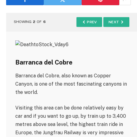
SHOWING
2
OF
6
PREV
NEXT
Barranca del Cobre
Barranca del Cobre, also known as Copper
Canyon, is one of the most fascinating canyons in
the world.
Visiting this area can be done relatively easy by
car and if you want to go up, by train up to 3,400
metres above sea level, the highest train ride in
Europe, the Jungfrau Railway is very impressive