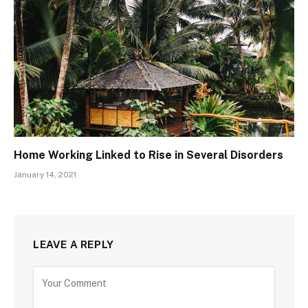
Home Working Linked to Rise in Several Disorders
January 14, 2021
LEAVE A REPLY