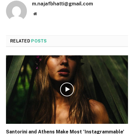
m.najafbhatti@gmail.com
Website
RELATED
POSTS
Santorini and Athens Make Most ‘Instagrammable’