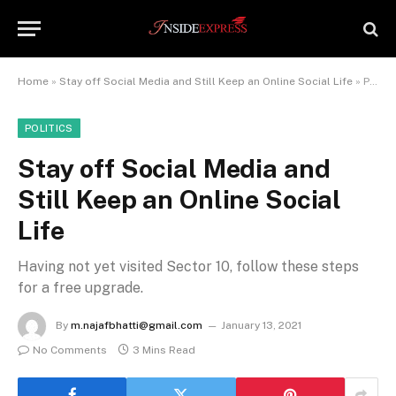
Home
»
Stay off Social Media and Still Keep an Online Social Life
»
Page 2
POLITICS
Stay off Social Media and
Still Keep an Online Social
Life
Having not yet visited Sector 10, follow these steps
for a free upgrade.
By
m.najafbhatti@gmail.com
January 13, 2021
No Comments
3 Mins Read