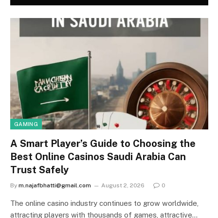
GAMING
A Smart Player’s Guide to Choosing the
Best Online Casinos Saudi Arabia Can
Trust Safely
By
m.najafbhatti@gmail.com
August 2, 2026
0
The online casino industry continues to grow worldwide,
attracting players with thousands of games, attractive…