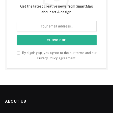
Get the latest creative news from SmartMag
about art & design.
By signing up, you agree to the our terms and our
Privacy Policy
agreement.
ABOUT US