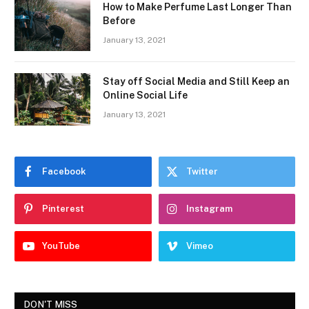
How to Make Perfume Last Longer Than
Before
January 13, 2021
Stay off Social Media and Still Keep an
Online Social Life
January 13, 2021
Facebook
Twitter
Pinterest
Instagram
YouTube
Vimeo
DON'T MISS