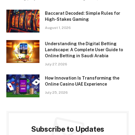
Baccarat Decoded: Simple Rules for
High-Stakes Gaming
August 1, 2026
Understanding the Digital Betting
Landscape: A Complete User Guide to
Online Betting in Saudi Arabia
July 27, 2026
How Innovation Is Transforming the
Online Casino UAE Experience
July 25, 2026
Subscribe to Updates