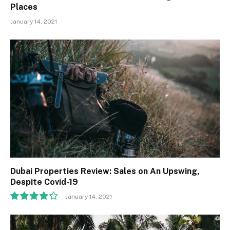
Places
January 14, 2021
Dubai Properties Review: Sales on An Upswing,
Despite Covid-19
January 14, 2021
8.5