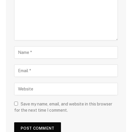
Save my name, email, and website in this browser
for the next time I comment.