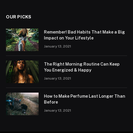
OUR PICKS
Remember! Bad Habits That Make a Big
Impact on Your Lifestyle
January 13, 2021
The Right Morning Routine Can Keep
You Energized & Happy
January 13, 2021
How to Make Perfume Last Longer Than
Before
January 13, 2021