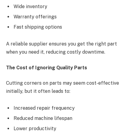
Wide inventory
Warranty offerings
Fast shipping options
A reliable supplier ensures you get the right part
when you need it, reducing costly downtime.
The Cost of Ignoring Quality Parts
Cutting corners on parts may seem cost-effective
initially, but it often leads to:
Increased repair frequency
Reduced machine lifespan
Lower productivity