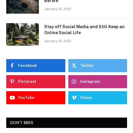
Before
January 13, 2021
Stay off Social Media and Still Keep an
Online Social Life
January 13, 2021
Facebook
Twitter
Pinterest
Instagram
YouTube
Vimeo
DON'T MISS