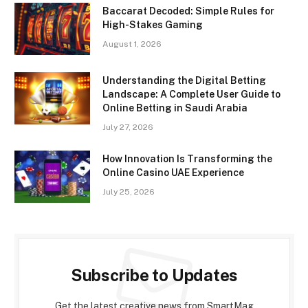
Baccarat Decoded: Simple Rules for
High-Stakes Gaming
August 1, 2026
Understanding the Digital Betting
Landscape: A Complete User Guide to
Online Betting in Saudi Arabia
July 27, 2026
How Innovation Is Transforming the
Online Casino UAE Experience
July 25, 2026
Subscribe to Updates
Get the latest creative news from SmartMag