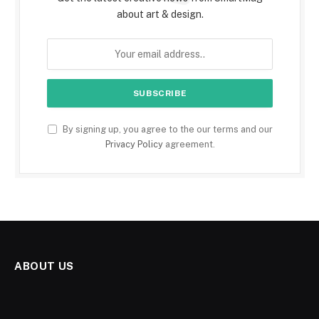
about art & design.
By signing up, you agree to the our terms and our
Privacy Policy
agreement.
ABOUT US