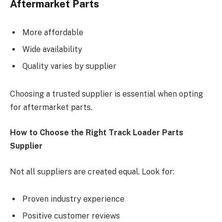
Aftermarket Parts
More affordable
Wide availability
Quality varies by supplier
Choosing a trusted supplier is essential when opting
for aftermarket parts.
How to Choose the Right Track Loader Parts
Supplier
Not all suppliers are created equal. Look for:
Proven industry experience
Positive customer reviews