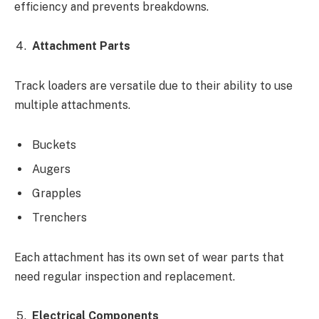
efficiency and prevents breakdowns.
Attachment Parts
Track loaders are versatile due to their ability to use
multiple attachments.
Buckets
Augers
Grapples
Trenchers
Each attachment has its own set of wear parts that
need regular inspection and replacement.
Electrical Components