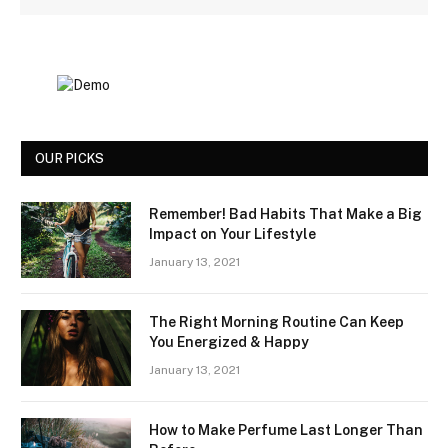
OUR PICKS
Remember! Bad Habits That Make a Big
Impact on Your Lifestyle
January 13, 2021
The Right Morning Routine Can Keep
You Energized & Happy
January 13, 2021
How to Make Perfume Last Longer Than