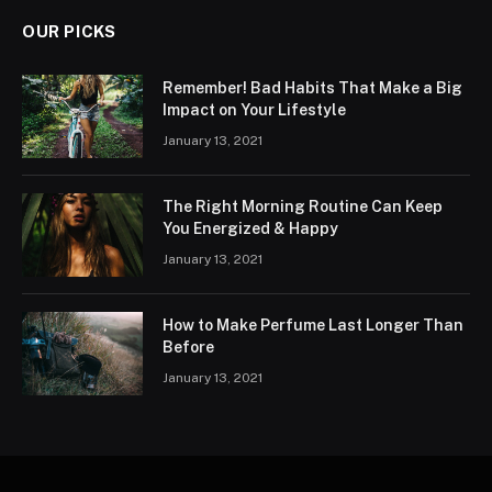
OUR PICKS
Remember! Bad Habits That Make a Big
Impact on Your Lifestyle
January 13, 2021
The Right Morning Routine Can Keep
You Energized & Happy
January 13, 2021
How to Make Perfume Last Longer Than
Before
January 13, 2021