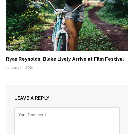
Ryan Reynolds, Blake Lively Arrive at Film Festival
January 14, 2021
LEAVE A REPLY