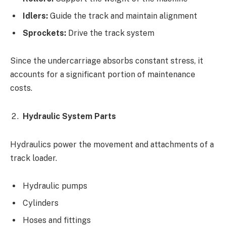
Idlers:
Guide the track and maintain alignment
Sprockets:
Drive the track system
Since the undercarriage absorbs constant stress, it
accounts for a significant portion of maintenance
costs.
Hydraulic System Parts
Hydraulics power the movement and attachments of a
track loader.
Hydraulic pumps
Cylinders
Hoses and fittings