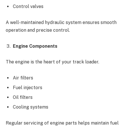
Control valves
A well-maintained hydraulic system ensures smooth
operation and precise control.
Engine Components
The engine is the heart of your track loader.
Air filters
Fuel injectors
Oil filters
Cooling systems
Regular servicing of engine parts helps maintain fuel