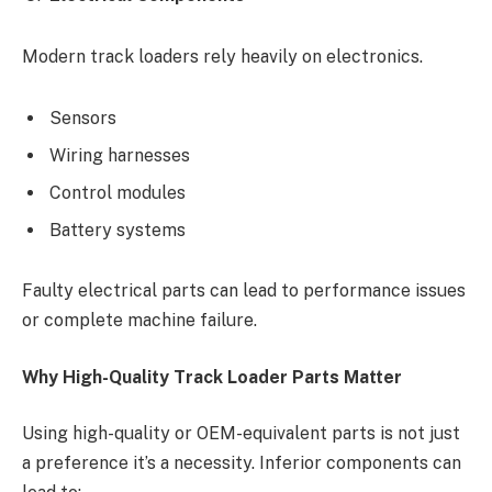
Modern track loaders rely heavily on electronics.
Sensors
Wiring harnesses
Control modules
Battery systems
Faulty electrical parts can lead to performance issues
or complete machine failure.
Why High-Quality Track Loader Parts Matter
Using high-quality or OEM-equivalent parts is not just
a preference it’s a necessity. Inferior components can