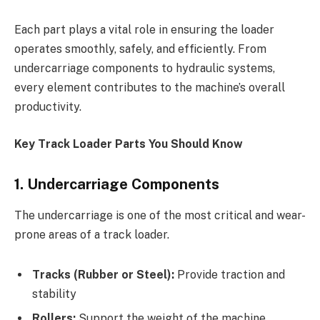
Each part plays a vital role in ensuring the loader
operates smoothly, safely, and efficiently. From
undercarriage components to hydraulic systems,
every element contributes to the machine’s overall
productivity.
Key Track Loader Parts You Should Know
1. Undercarriage Components
The undercarriage is one of the most critical and wear-
prone areas of a track loader.
Tracks (Rubber or Steel):
Provide traction and
stability
Rollers:
Support the weight of the machine