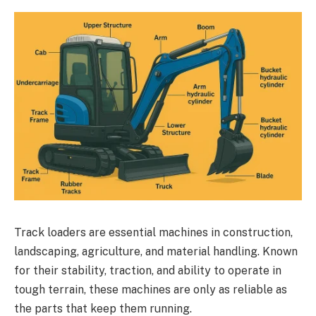
Track loaders are essential machines in construction,
landscaping, agriculture, and material handling. Known
for their stability, traction, and ability to operate in
tough terrain, these machines are only as reliable as
the parts that keep them running.