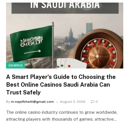
GAMING
A Smart Player’s Guide to Choosing the
Best Online Casinos Saudi Arabia Can
Trust Safely
By
m.najafbhatti@gmail.com
August 2, 2026
0
The online casino industry continues to grow worldwide,
attracting players with thousands of games, attractive…