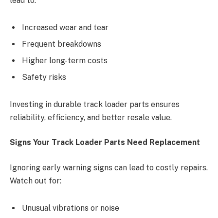
lead to:
Increased wear and tear
Frequent breakdowns
Higher long-term costs
Safety risks
Investing in durable track loader parts ensures
reliability, efficiency, and better resale value.
Signs Your Track Loader Parts Need Replacement
Ignoring early warning signs can lead to costly repairs.
Watch out for:
Unusual vibrations or noise