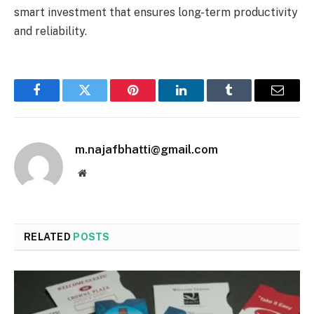
smart investment that ensures long-term productivity
and reliability.
Facebook
Twitter
Pinterest
LinkedIn
Tumblr
Email
m.najafbhatti@gmail.com
Website
RELATED
POSTS