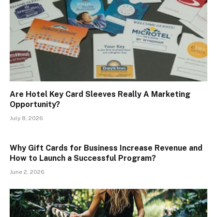
Are Hotel Key Card Sleeves Really A Marketing
Opportunity?
July 8, 2026
Why Gift Cards for Business Increase Revenue and
How to Launch a Successful Program?
June 2, 2026