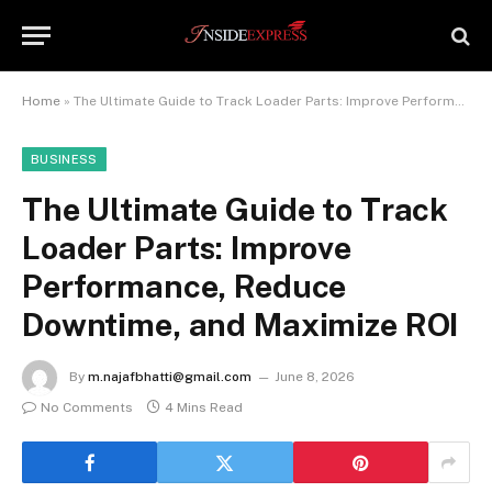
Home
»
The Ultimate Guide to Track Loader Parts: Improve Performance, Reduce Downtime, and Maximize ROI
BUSINESS
The Ultimate Guide to Track
Loader Parts: Improve
Performance, Reduce
Downtime, and Maximize ROI
By
m.najafbhatti@gmail.com
June 8, 2026
No Comments
4 Mins Read