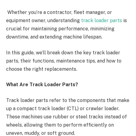
Whether you’re a contractor, fleet manager, or
equipment owner, understanding
track loader parts
is
crucial for maintaining performance, minimizing
downtime, and extending machine lifespan.
In this guide, we’ll break down the key track loader
parts, their functions, maintenance tips, and how to
choose the right replacements.
What Are Track Loader Parts?
Track loader parts refer to the components that make
up a compact track loader (CTL) or crawler loader.
These machines use rubber or steel tracks instead of
wheels, allowing them to perform efficiently on
uneven, muddy, or soft ground.