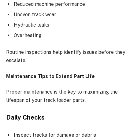
Reduced machine performance
Uneven track wear
Hydraulic leaks
Overheating
Routine inspections help identify issues before they
escalate.
Maintenance Tips to Extend Part Life
Proper maintenance is the key to maximizing the
lifespan of your track loader parts.
Daily Checks
Inspect tracks for damage or debris