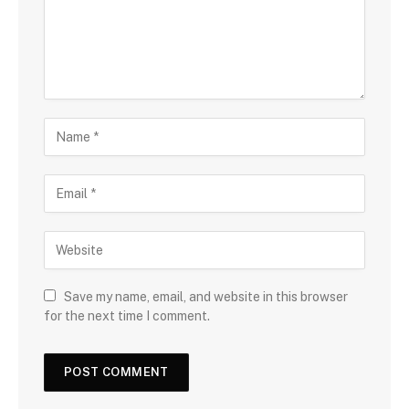
Save my name, email, and website in this browser
for the next time I comment.