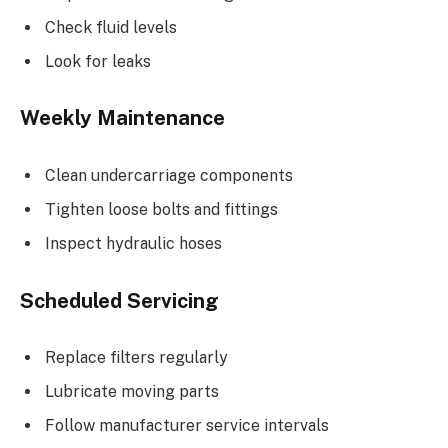
Check fluid levels
Look for leaks
Weekly Maintenance
Clean undercarriage components
Tighten loose bolts and fittings
Inspect hydraulic hoses
Scheduled Servicing
Replace filters regularly
Lubricate moving parts
Follow manufacturer service intervals