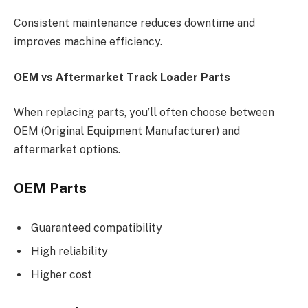
Consistent maintenance reduces downtime and
improves machine efficiency.
OEM vs Aftermarket Track Loader Parts
When replacing parts, you’ll often choose between
OEM (Original Equipment Manufacturer) and
aftermarket options.
OEM Parts
Guaranteed compatibility
High reliability
Higher cost