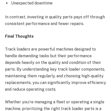
Unexpected downtime
In contrast, investing in quality parts pays off through
consistent performance and fewer repairs.
Final Thoughts
Track loaders are powerful machines designed to
handle demanding tasks but their performance
depends heavily on the quality and condition of their
parts. By understanding key track loader components,
maintaining them regularly, and choosing high-quality
replacements, you can significantly improve efficiency
and reduce operating costs.
Whether you’re managing a fleet or operating a single
machine, prioritizing the right track loader parts is a