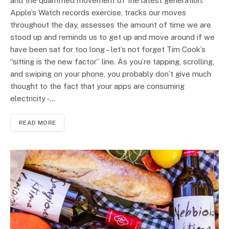
and the quantified movement of the latest generation.
Apple’s Watch records exercise, tracks our moves
throughout the day, assesses the amount of time we are
stood up and reminds us to get up and move around if we
have been sat for too long – let’s not forget Tim Cook’s
“sitting is the new factor” line. As you’re tapping, scrolling,
and swiping on your phone, you probably don’t give much
thought to the fact that your apps are consuming
electricity -…
READ MORE