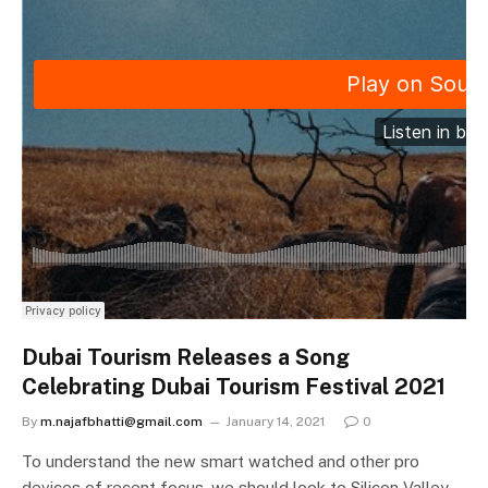
Dubai Tourism Releases a Song
Celebrating Dubai Tourism Festival 2021
By
m.najafbhatti@gmail.com
January 14, 2021
0
To understand the new smart watched and other pro
devices of recent focus, we should look to Silicon Valley