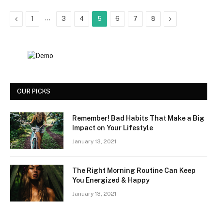
Previous
…
Next
1
3
4
5
6
7
8
OUR PICKS
Remember! Bad Habits That Make a Big
Impact on Your Lifestyle
January 13, 2021
The Right Morning Routine Can Keep
You Energized & Happy
January 13, 2021