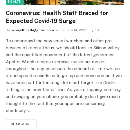
HEALTH
Coronavirus: Health Staff Braced for
Expected Covid-19 Surge
By
m.najafbhatti@gmail.com
January 14, 2021
0
To understand the new smart watched and other pro
devices of recent focus, we should look to Silicon Valley
and the quantified movement of the latest generation.
Apple’s Watch records exercise, tracks our moves
throughout the day, assesses the amount of time we are
stood up and reminds us to get up and move around if we
have been sat for too long – let’s not forget Tim Cook’s
“sitting is the new factor” line. As you’re tapping, scrolling,
and swiping on your phone, you probably don’t give much
thought to the fact that your apps are consuming
electricity -…
READ MORE