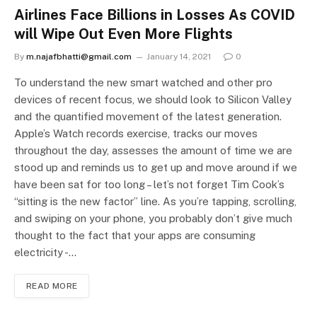
Airlines Face Billions in Losses As COVID
will Wipe Out Even More Flights
By
m.najafbhatti@gmail.com
January 14, 2021
0
To understand the new smart watched and other pro
devices of recent focus, we should look to Silicon Valley
and the quantified movement of the latest generation.
Apple’s Watch records exercise, tracks our moves
throughout the day, assesses the amount of time we are
stood up and reminds us to get up and move around if we
have been sat for too long – let’s not forget Tim Cook’s
“sitting is the new factor” line. As you’re tapping, scrolling,
and swiping on your phone, you probably don’t give much
thought to the fact that your apps are consuming
electricity -…
READ MORE