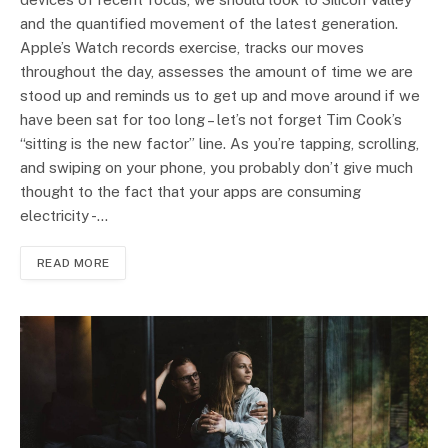
and the quantified movement of the latest generation.
Apple’s Watch records exercise, tracks our moves
throughout the day, assesses the amount of time we are
stood up and reminds us to get up and move around if we
have been sat for too long – let’s not forget Tim Cook’s
“sitting is the new factor” line. As you’re tapping, scrolling,
and swiping on your phone, you probably don’t give much
thought to the fact that your apps are consuming
electricity -…
READ MORE