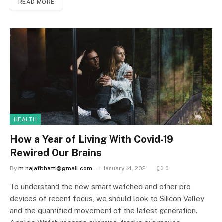
READ MORE
HEALTH
How a Year of Living With Covid-19
Rewired Our Brains
By
m.najafbhatti@gmail.com
January 14, 2021
0
To understand the new smart watched and other pro
devices of recent focus, we should look to Silicon Valley
and the quantified movement of the latest generation.