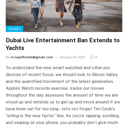
TRAVEL
Dubai Live Entertainment Ban Extends to
Yachts
By
m.najafbhatti@gmail.com
January 14, 2021
0
To understand the new smart watched and other pro
devices of recent focus, we should look to Silicon Valley
and the quantified movement of the latest generation.
Apple’s Watch records exercise, tracks our moves
throughout the day, assesses the amount of time we are
stood up and reminds us to get up and move around if we
have been sat for too long – let’s not forget Tim Cook’s
“sitting is the new factor” line. As you’re tapping, scrolling,
and swiping on your phone, you probably don’t give much