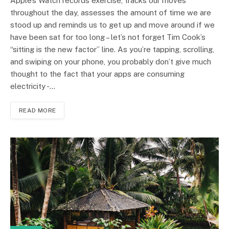
Apple’s Watch records exercise, tracks our moves
throughout the day, assesses the amount of time we are
stood up and reminds us to get up and move around if we
have been sat for too long – let’s not forget Tim Cook’s
“sitting is the new factor” line. As you’re tapping, scrolling,
and swiping on your phone, you probably don’t give much
thought to the fact that your apps are consuming
electricity -…
READ MORE