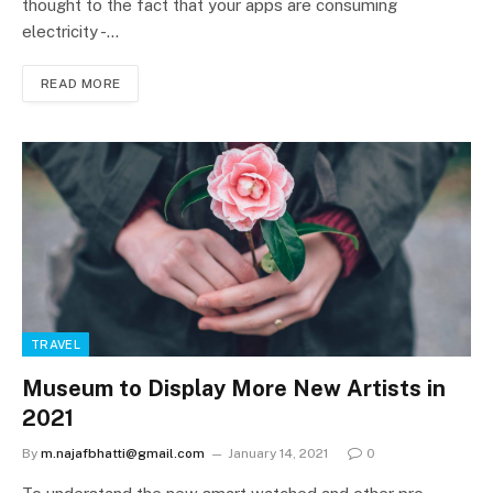
thought to the fact that your apps are consuming
electricity -…
READ MORE
TRAVEL
Museum to Display More New Artists in
2021
By
m.najafbhatti@gmail.com
January 14, 2021
0