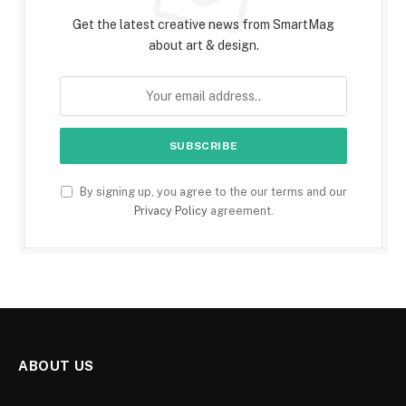
Get the latest creative news from SmartMag
about art & design.
By signing up, you agree to the our terms and our
Privacy Policy
agreement.
ABOUT US