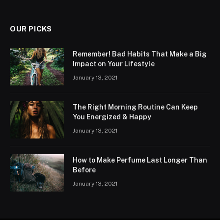
OUR PICKS
Remember! Bad Habits That Make a Big
Impact on Your Lifestyle
January 13, 2021
The Right Morning Routine Can Keep
You Energized & Happy
January 13, 2021
How to Make Perfume Last Longer Than
Before
January 13, 2021