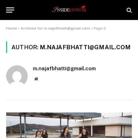
Home
»
Archives for m.najafbhatti@gmail.com
»
Page 5
AUTHOR:
M.NAJAFBHATTI@GMAIL.COM
m.najafbhatti@gmail.com
Website