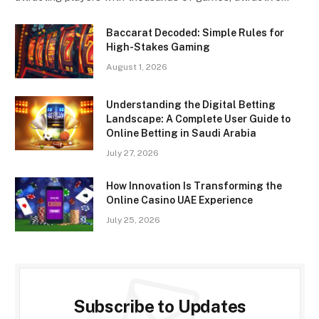
Baccarat Decoded: Simple Rules for
High-Stakes Gaming
August 1, 2026
Understanding the Digital Betting
Landscape: A Complete User Guide to
Online Betting in Saudi Arabia
July 27, 2026
How Innovation Is Transforming the
Online Casino UAE Experience
July 25, 2026
Subscribe to Updates