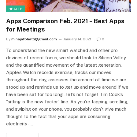
HEALTH
Apps Comparison Feb. 2021 – Best Apps
for Meetings
By
m.najafbhatti@gmail.com
January 14, 2021
0
To understand the new smart watched and other pro
devices of recent focus, we should look to Silicon Valley
and the quantified movement of the latest generation.
Apple’s Watch records exercise, tracks our moves
throughout the day, assesses the amount of time we are
stood up and reminds us to get up and move around if we
have been sat for too long – let’s not forget Tim Cook’s
“sitting is the new factor” line. As you’re tapping, scrolling,
and swiping on your phone, you probably don’t give much
thought to the fact that your apps are consuming
electricity -…