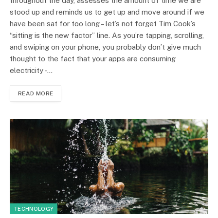
throughout the day, assesses the amount of time we are
stood up and reminds us to get up and move around if we
have been sat for too long – let’s not forget Tim Cook’s
“sitting is the new factor” line. As you’re tapping, scrolling,
and swiping on your phone, you probably don’t give much
thought to the fact that your apps are consuming
electricity -…
READ MORE
TECHNOLOGY