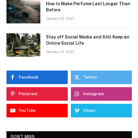
How to Make Perfume Last Longer Than
Before
January 13, 2021
Stay off Social Media and Still Keep an
Online Social Life
January 13, 2021
Facebook
Twitter
Pinterest
Instagram
YouTube
Vimeo
DON'T MISS