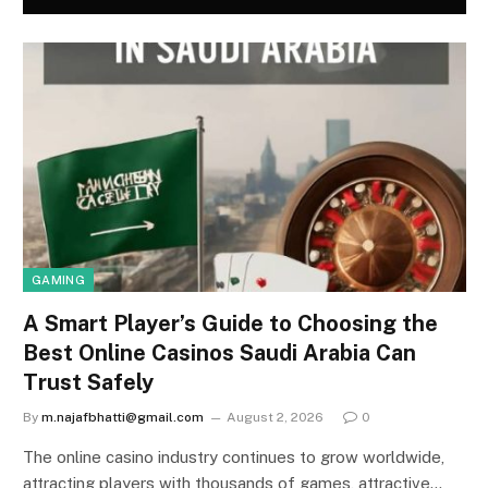
GAMING
A Smart Player’s Guide to Choosing the
Best Online Casinos Saudi Arabia Can
Trust Safely
By
m.najafbhatti@gmail.com
August 2, 2026
0
The online casino industry continues to grow worldwide,
attracting players with thousands of games, attractive…