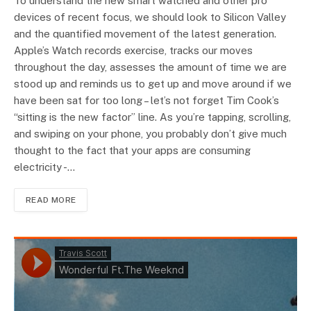
To understand the new smart watched and other pro
devices of recent focus, we should look to Silicon Valley
and the quantified movement of the latest generation.
Apple’s Watch records exercise, tracks our moves
throughout the day, assesses the amount of time we are
stood up and reminds us to get up and move around if we
have been sat for too long – let’s not forget Tim Cook’s
“sitting is the new factor” line. As you’re tapping, scrolling,
and swiping on your phone, you probably don’t give much
thought to the fact that your apps are consuming
electricity -…
READ MORE