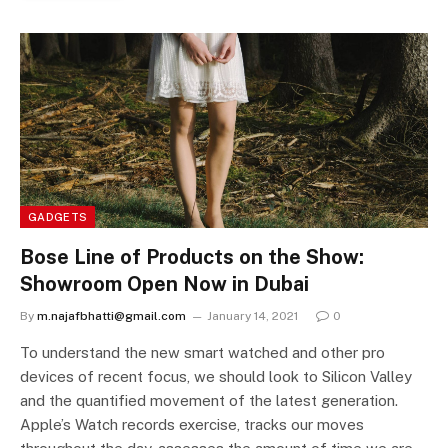
GADGETS
Bose Line of Products on the Show:
Showroom Open Now in Dubai
By
m.najafbhatti@gmail.com
January 14, 2021
0
To understand the new smart watched and other pro
devices of recent focus, we should look to Silicon Valley
and the quantified movement of the latest generation.
Apple’s Watch records exercise, tracks our moves