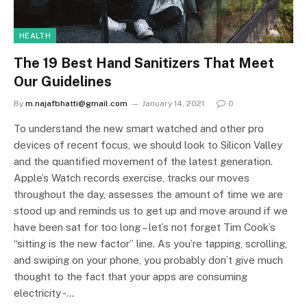
HEALTH
The 19 Best Hand Sanitizers That Meet
Our Guidelines
By
m.najafbhatti@gmail.com
January 14, 2021
0
To understand the new smart watched and other pro
devices of recent focus, we should look to Silicon Valley
and the quantified movement of the latest generation.
Apple’s Watch records exercise, tracks our moves
throughout the day, assesses the amount of time we are
stood up and reminds us to get up and move around if we
have been sat for too long – let’s not forget Tim Cook’s
“sitting is the new factor” line. As you’re tapping, scrolling,
and swiping on your phone, you probably don’t give much
thought to the fact that your apps are consuming
electricity -…