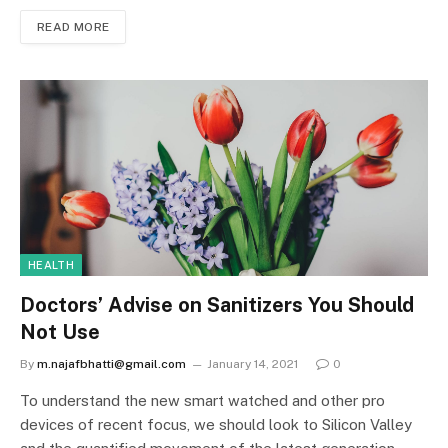
READ MORE
HEALTH
Doctors’ Advise on Sanitizers You Should
Not Use
By
m.najafbhatti@gmail.com
January 14, 2021
0
To understand the new smart watched and other pro
devices of recent focus, we should look to Silicon Valley