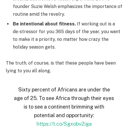
founder Suzie Welsh emphasizes the importance of
routine amid the revelry.
Be intentional about fitness.
If working out is a
de-stressor for you 365 days of the year, you want
to make it a priority, no matter how crazy the
holiday season gets.
The truth, of course, is that these people have been
lying to you all along.
Sixty percent of Africans are under the
age of 25. To see Africa through their eyes
is to see a continent brimming with
potential and opportunity:
https://t.co/Sgxobv2iga