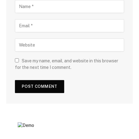
Save my name, email, and website in this browser
for the next time I comment.