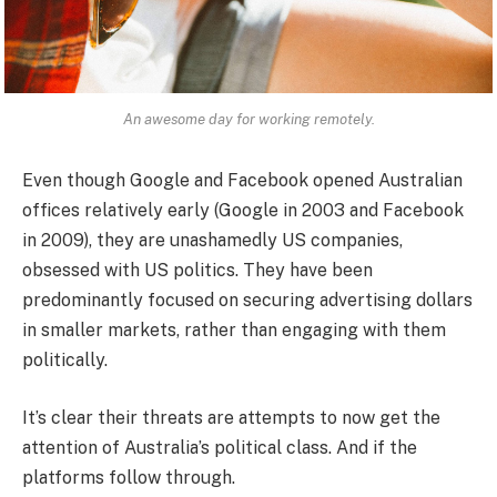
An awesome day for working remotely.
Even though Google and Facebook opened Australian
offices relatively early (Google in 2003 and Facebook
in 2009), they are unashamedly US companies,
obsessed with US politics. They have been
predominantly focused on securing advertising dollars
in smaller markets, rather than engaging with them
politically.
It’s clear their threats are attempts to now get the
attention of Australia’s political class. And if the
platforms follow through.