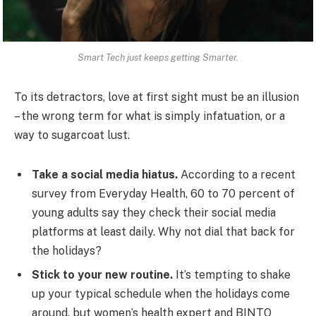
Smart Tech just keeps getting Smarter.
To its detractors, love at first sight must be an illusion
– the wrong term for what is simply infatuation, or a
way to sugarcoat lust.
Take a social media hiatus.
According to a recent
survey from Everyday Health, 60 to 70 percent of
young adults say they check their social media
platforms at least daily. Why not dial that back for
the holidays?
Stick to your new routine.
It’s tempting to shake
up your typical schedule when the holidays come
around, but women’s health expert and BINTO