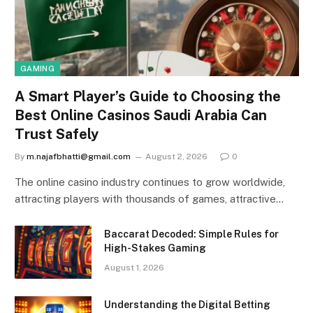
GAMING
A Smart Player’s Guide to Choosing the
Best Online Casinos Saudi Arabia Can
Trust Safely
By
m.najafbhatti@gmail.com
August 2, 2026
0
The online casino industry continues to grow worldwide,
attracting players with thousands of games, attractive…
Baccarat Decoded: Simple Rules for
High-Stakes Gaming
August 1, 2026
Understanding the Digital Betting