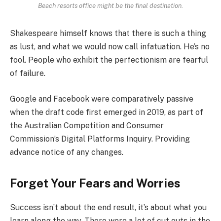
Beach resorts office might be the final destination.
Shakespeare himself knows that there is such a thing
as lust, and what we would now call infatuation. He’s no
fool. People who exhibit the perfectionism are fearful
of failure.
Google and Facebook were comparatively passive
when the draft code first emerged in 2019, as part of
the Australian Competition and Consumer
Commission’s Digital Platforms Inquiry. Providing
advance notice of any changes.
Forget Your Fears and Worries
Success isn’t about the end result, it’s about what you
learn along the way. There were a lot of cut outs in the