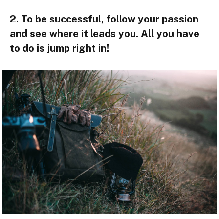
2. To be successful, follow your passion
and see where it leads you. All you have
to do is jump right in!