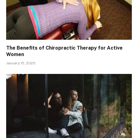
The Benefits of Chiropractic Therapy for Active
Women
January 15, 2025