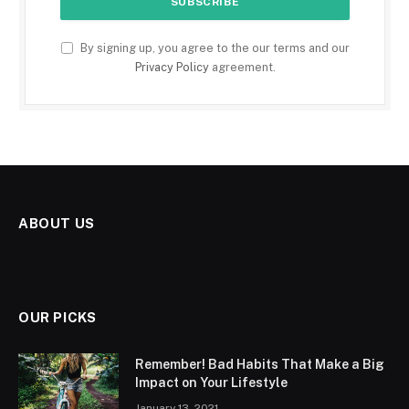
By signing up, you agree to the our terms and our
Privacy Policy
agreement.
ABOUT US
OUR PICKS
Remember! Bad Habits That Make a Big
Impact on Your Lifestyle
January 13, 2021