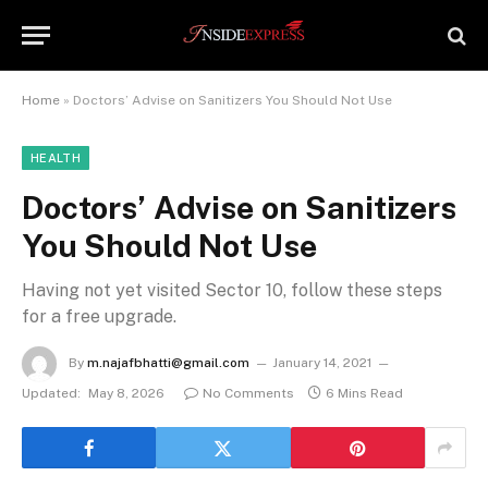
Home
»
Doctors’ Advise on Sanitizers You Should Not Use
HEALTH
Doctors’ Advise on Sanitizers
You Should Not Use
Having not yet visited Sector 10, follow these steps
for a free upgrade.
By
m.najafbhatti@gmail.com
January 14, 2021
Updated:
May 8, 2026
No Comments
6 Mins Read