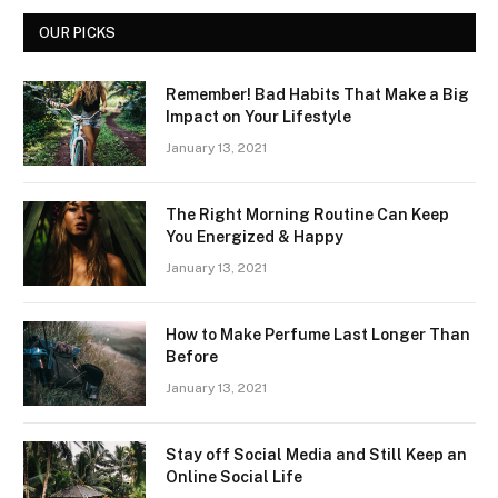
OUR PICKS
Remember! Bad Habits That Make a Big
Impact on Your Lifestyle
January 13, 2021
The Right Morning Routine Can Keep
You Energized & Happy
January 13, 2021
How to Make Perfume Last Longer Than
Before
January 13, 2021
Stay off Social Media and Still Keep an
Online Social Life