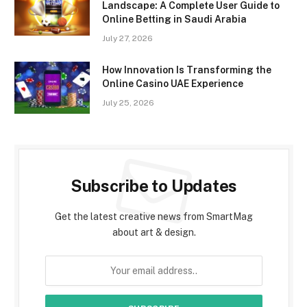
Landscape: A Complete User Guide to
Online Betting in Saudi Arabia
July 27, 2026
How Innovation Is Transforming the
Online Casino UAE Experience
July 25, 2026
Subscribe to Updates
Get the latest creative news from SmartMag
about art & design.