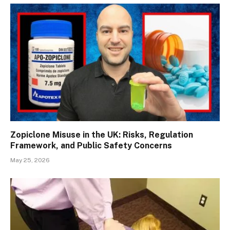
Zopiclone Misuse in the UK: Risks, Regulation
Framework, and Public Safety Concerns
May 25, 2026