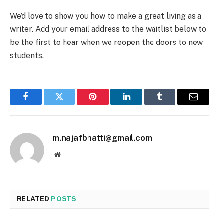
We’d love to show you how to make a great living as a
writer. Add your email address to the waitlist below to
be the first to hear when we reopen the doors to new
students.
Facebook
Twitter
Pinterest
LinkedIn
Tumblr
Email
m.najafbhatti@gmail.com
Website
RELATED
POSTS