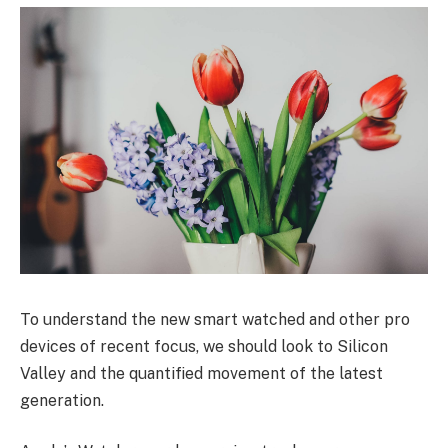
To understand the new smart watched and other pro
devices of recent focus, we should look to Silicon
Valley and the quantified movement of the latest
generation.