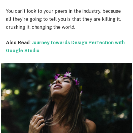
You can’t look to your peers in the industry, because
all they’re going to tell you is that they are killing it,
crushing it, changing the world.
Also Read
:
Journey towards Design Perfection with
Google Studio