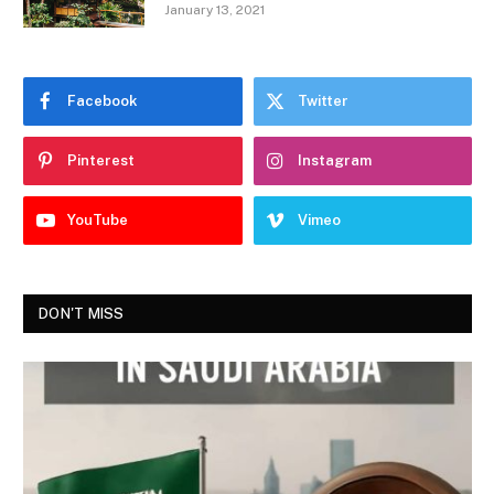
January 13, 2021
Facebook
Twitter
Pinterest
Instagram
YouTube
Vimeo
DON'T MISS