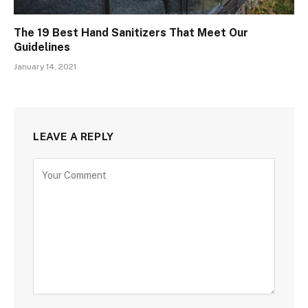
The 19 Best Hand Sanitizers That Meet Our
Guidelines
January 14, 2021
LEAVE A REPLY