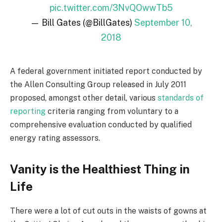
pic.twitter.com/3NvQOwwTb5
— Bill Gates (@BillGates)
September 10,
2018
A federal government initiated report conducted by
the Allen Consulting Group released in July 2011
proposed, amongst other detail, various
standards of
reporting
criteria ranging from voluntary to a
comprehensive evaluation conducted by qualified
energy rating assessors.
Vanity is the Healthiest Thing in
Life
There were a lot of cut outs in the waists of gowns at