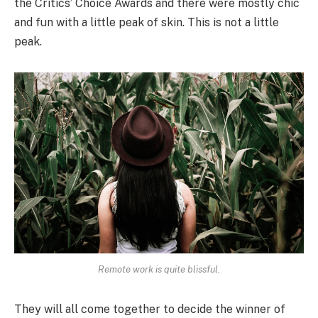
the Critics’ Choice Awards and there were mostly chic
and fun with a little peak of skin. This is not a little
peak.
Remote work is quite blissful.
They will all come together to decide the winner of