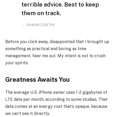
terrible advice. Best to keep
them on track.
JOHN MCCARTHY
Before you click away, disappointed that I brought up
something as practical and boring as time
management, hear me out. My intent is not to crush
your spirits.
Greatness Awaits You
The average U.S. iPhone owner uses 1-2 gigabytes of
LTE data per month, according to some studies. That
data comes at an energy cost that’s opaque, because
we can’t see it directly.