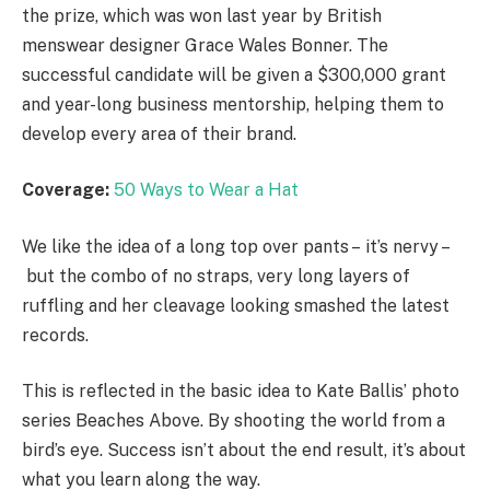
the prize, which was won last year by British
menswear designer Grace Wales Bonner. The
successful candidate will be given a $300,000 grant
and year-long business mentorship, helping them to
develop every area of their brand.
Coverage:
50 Ways to Wear a Hat
We like the idea of a long top over pants – it’s nervy –
but the combo of no straps, very long layers of
ruffling and her cleavage looking smashed the latest
records.
This is reflected in the basic idea to Kate Ballis’ photo
series Beaches Above. By shooting the world from a
bird’s eye. Success isn’t about the end result, it’s about
what you learn along the way.