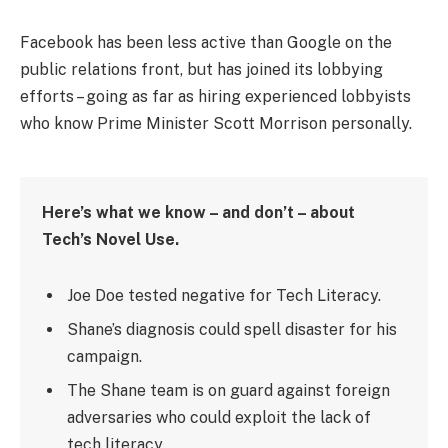
Facebook has been less active than Google on the
public relations front, but has joined its lobbying
efforts – going as far as hiring experienced lobbyists
who know Prime Minister Scott Morrison personally.
Here’s what we know – and don’t – about
Tech’s Novel Use.
Joe Doe tested negative for Tech Literacy.
Shane’s diagnosis could spell disaster for his
campaign.
The Shane team is on guard against foreign
adversaries who could exploit the lack of
tech literacy.