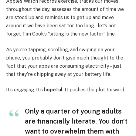
Apple’s Watch records exercise, tracks our moves
throughout the day, assesses the amount of time we
are stood up and reminds us to get up and move
around if we have been sat for too long – let’s not
forget Tim Cook’s “sitting is the new factor” line.
As you’re tapping, scrolling, and swiping on your
phone, you probably don’t give much thought to the
fact that your apps are consuming electricity – just
that they’re chipping away at your battery life.
It’s
engaging
. It’s
hopeful
. It pushes the plot forward.
Only a quarter of young adults
are financially literate. You don’t
want to overwhelm them with