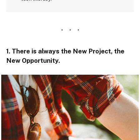
1. There is always the New Project, the
New Opportunity.