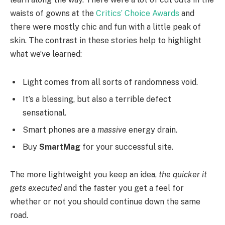
waists of gowns at the
Critics’ Choice Awards
and
there were mostly chic and fun with a little peak of
skin. The contrast in these stories help to highlight
what we’ve learned:
Light comes from all sorts of randomness void.
It’s a blessing, but also a terrible defect
sensational.
Smart phones are a
massive
energy drain.
Buy
SmartMag
for your successful site.
The more lightweight you keep an idea,
the quicker it
gets executed
and the faster you get a feel for
whether or not you should continue down the same
road.