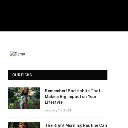
OUR PICKS
Remember! Bad Habits That
Make a Big Impact on Your
Lifestyle
January 13, 2021
The Right Morning Routine Can