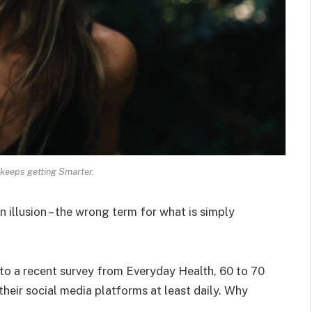
keeps getting Smarter.
an illusion – the wrong term for what is simply
o a recent survey from Everyday Health, 60 to 70
heir social media platforms at least daily. Why