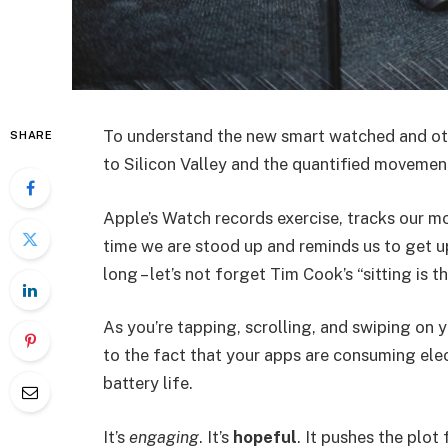
To understand the new smart watched and oth
SHARE
to Silicon Valley and the quantified movement
Apple’s Watch records exercise, tracks our m
time we are stood up and reminds us to get u
long – let’s not forget Tim Cook’s “sitting is t
As you’re tapping, scrolling, and swiping on
to the fact that your apps are consuming elect
battery life.
It’s
engaging
. It’s
hopeful
. It pushes the plot