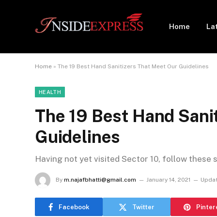
Home
La
Home
»
The 19 Best Hand Sanitizers That Meet Our Guidelines
HEALTH
The 19 Best Hand Sani
Guidelines
Having not yet visited Sector 10, follow these 
By
m.najafbhatti@gmail.com
January 14, 2021
Updat
Facebook
Twitter
Pinter