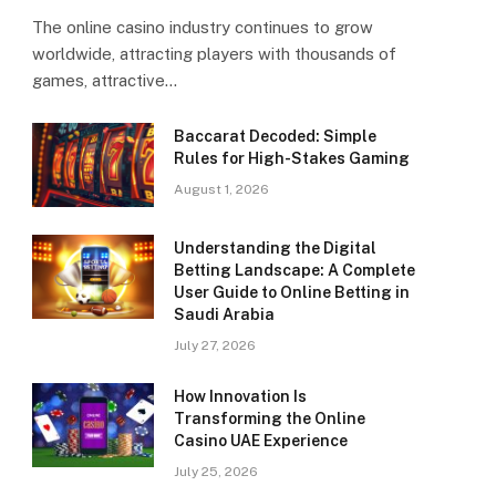
The online casino industry continues to grow
worldwide, attracting players with thousands of
games, attractive…
Baccarat Decoded: Simple
Rules for High-Stakes Gaming
August 1, 2026
Understanding the Digital
Betting Landscape: A Complete
User Guide to Online Betting in
Saudi Arabia
July 27, 2026
How Innovation Is
Transforming the Online
Casino UAE Experience
July 25, 2026