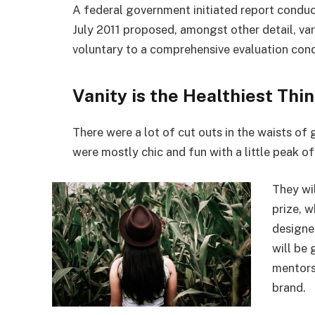
July 2011 proposed, amongst other detail, va
voluntary to a comprehensive evaluation cond
Vanity is the Healthiest Thin
There were a lot of cut outs in the waists of
were mostly chic and fun with a little peak of s
They wi
prize, 
designe
will be
mentors
brand.
Remote work is quite blissful.
Covera