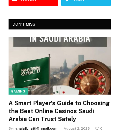
DON'T MISS
GAMING
A Smart Player’s Guide to Choosing
the Best Online Casinos Saudi
Arabia Can Trust Safely
By
m.najafbhatti@gmail.com
August 2, 2026
0