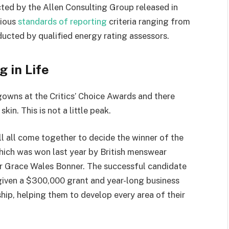
rious
standards of reporting
criteria ranging from
ucted by qualified energy rating assessors.
g in Life
 gowns at the Critics’ Choice Awards and there
kin. This is not a little peak.
ll all come together to decide the winner of the
which was won last year by British menswear
r Grace Wales Bonner. The successful candidate
 given a $300,000 grant and year-long business
hip, helping them to develop every area of their
ge:
50 Ways to Wear a Hat