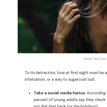
Smart Tech just 
To its detractors, love at first sight must be 
infatuation, or a way to sugarcoat lust.
Take a social media hiatus.
According t
percent of young adults say they check t
not dial that back for the holidays?