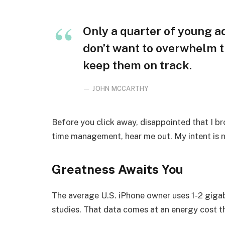
Only a quarter of young adu
don’t want to overwhelm t
keep them on track.
JOHN MCCARTHY
Before you click away, disappointed that I b
time management, hear me out. My intent is no
Greatness Awaits You
The average U.S. iPhone owner uses 1-2 giga
studies. That data comes at an energy cost th