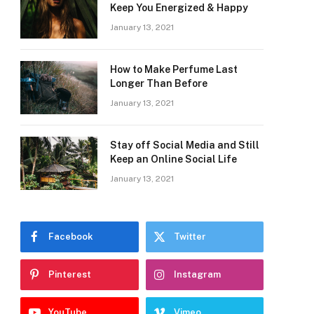
Keep You Energized & Happy
January 13, 2021
How to Make Perfume Last
Longer Than Before
January 13, 2021
Stay off Social Media and Still
Keep an Online Social Life
January 13, 2021
Facebook
Twitter
Pinterest
Instagram
YouTube
Vimeo