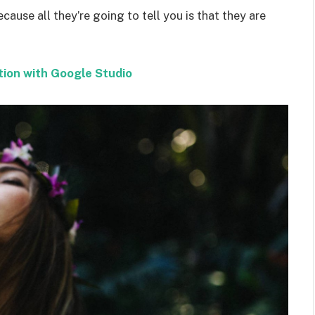
ecause all they’re going to tell you is that they are
tion with Google Studio