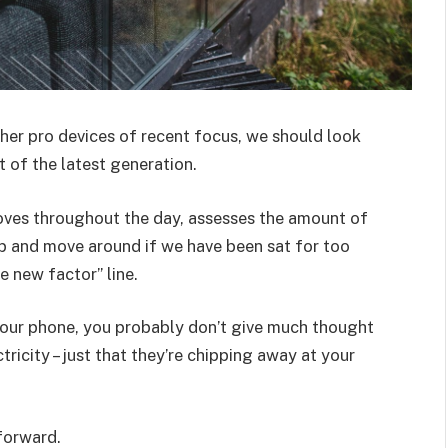
er pro devices of recent focus, we should look
 of the latest generation.
oves throughout the day, assesses the amount of
p and move around if we have been sat for too
he new factor” line.
 your phone, you probably don’t give much thought
ricity – just that they’re chipping away at your
 forward.