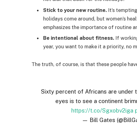
Stick to your new routine.
It’s temptin
holidays come around, but women’s hea
emphasizes the importance of routine am
Be intentional about fitness.
If workin
year, you want to make it a priority, no
The truth, of course, is that these people hav
Sixty percent of Africans are under 
eyes is to see a continent brim
https://t.co/Sgxobv2iga
— Bill Gates (@BillG
A federal government initiated report conduc