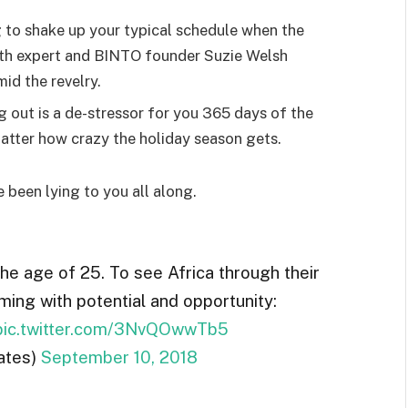
g to shake up your typical schedule when the
lth expert and BINTO founder Suzie Welsh
id the revelry.
g out is a de-stressor for you 365 days of the
 matter how crazy the holiday season gets.
e been lying to you all along.
the age of 25. To see Africa through their
ming with potential and opportunity:
pic.twitter.com/3NvQOwwTb5
ates)
September 10, 2018
ted by the Allen Consulting Group released in