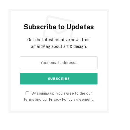
Subscribe to Updates
Get the latest creative news from
SmartMag about art & design.
By signing up, you agree to the our
terms and our
Privacy Policy
agreement.