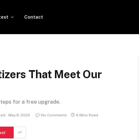
test
Contact
tizers That Meet Our
steps for a free upgrade.
ed:
May 8, 2026
No Comments
6 Mins Read
est