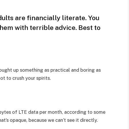
lts are financially literate. You
hem with terrible advice. Best to
rought up something as practical and boring as
t to crush your spirits.
bytes of LTE data per month, according to some
at’s opaque, because we can’t see it directly.