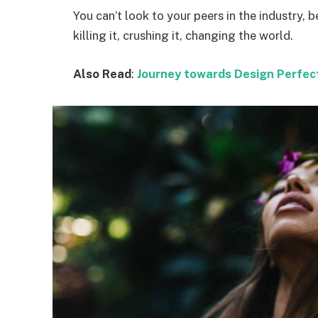
You can’t look to your peers in the industry, b
killing it, crushing it, changing the world.
Also Read
:
Journey towards Design Perfec