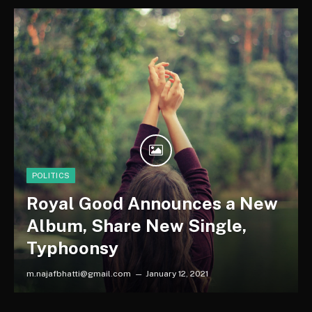
POLITICS
Royal Good Announces a New
Album, Share New Single,
Typhoonsy
m.najafbhatti@gmail.com
January 12, 2021