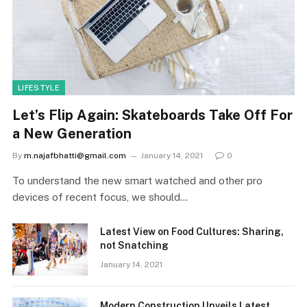
LIFESTYLE
Let’s Flip Again: Skateboards Take Off For
a New Generation
By
m.najafbhatti@gmail.com
January 14, 2021
0
To understand the new smart watched and other pro
devices of recent focus, we should…
Latest View on Food Cultures: Sharing,
not Snatching
January 14, 2021
Modern Construction Unveils Latest