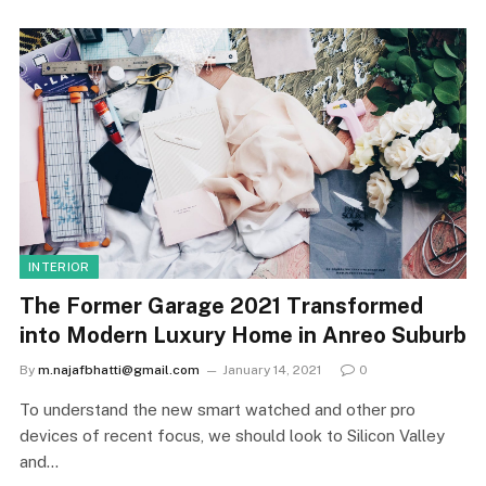
INTERIOR
The Former Garage 2021 Transformed
into Modern Luxury Home in Anreo Suburb
By
m.najafbhatti@gmail.com
January 14, 2021
0
To understand the new smart watched and other pro
devices of recent focus, we should look to Silicon Valley
and…