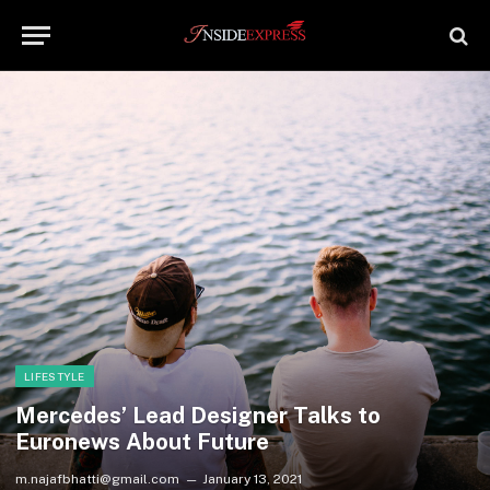
LIFESTYLE
Mercedes’ Lead Designer Talks to
Euronews About Future
m.najafbhatti@gmail.com
January 13, 2021