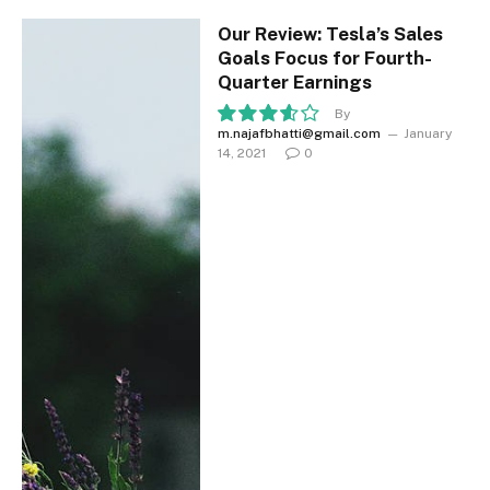
Our Review: Tesla’s Sales
Goals Focus for Fourth-
Quarter Earnings
By
m.najafbhatti@gmail.com
January
7.2
14, 2021
0