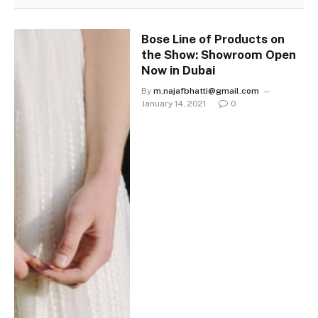
Bose Line of Products on
the Show: Showroom Open
Now in Dubai
By
m.najafbhatti@gmail.com
January 14, 2021
0