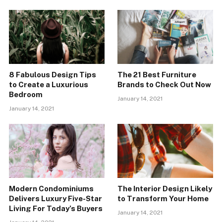
8 Fabulous Design Tips
The 21 Best Furniture
to Create a Luxurious
Brands to Check Out Now
Bedroom
January 14, 2021
January 14, 2021
Modern Condominiums
The Interior Design Likely
Delivers Luxury Five-Star
to Transform Your Home
Living For Today’s Buyers
January 14, 2021