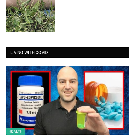
LIVING WITH COVID
HEALTH