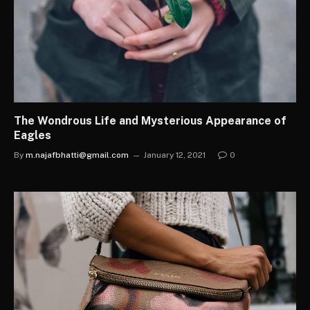
The Wondrous Life and Mysterious Appearance of
Eagles
By
m.najafbhatti@gmail.com
January 12, 2021
0