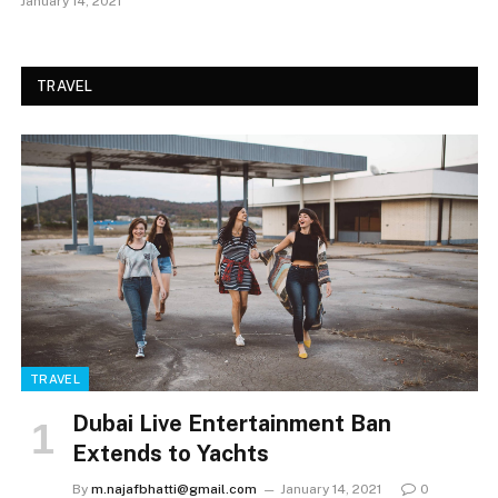
January 14, 2021
TRAVEL
TRAVEL
Dubai Live Entertainment Ban
Extends to Yachts
By
m.najafbhatti@gmail.com
January 14, 2021
0