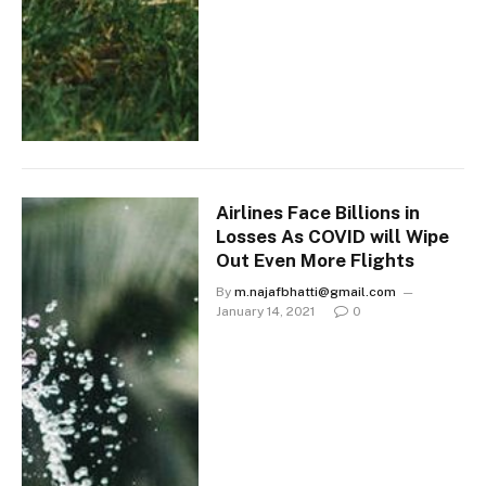
Airlines Face Billions in
Losses As COVID will Wipe
Out Even More Flights
By
m.najafbhatti@gmail.com
January 14, 2021
0