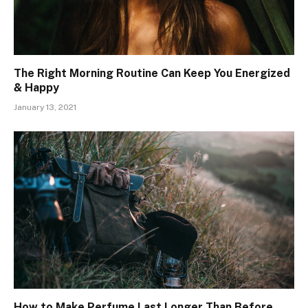
The Right Morning Routine Can Keep You Energized
& Happy
January 13, 2021
How to Make Perfume Last Longer Than Before