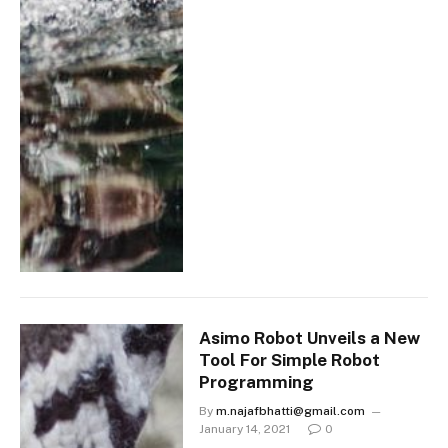
Asimo Robot Unveils a New
Tool For Simple Robot
Programming
By
m.najafbhatti@gmail.com
January 14, 2021
0