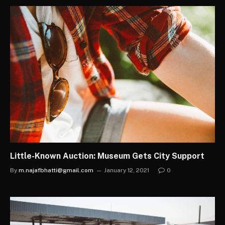
Little-Known Auction: Museum Gets City Support
By
m.najafbhatti@gmail.com
January 12, 2021
0