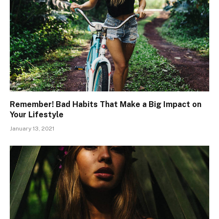
Remember! Bad Habits That Make a Big Impact on
Your Lifestyle
January 13, 2021