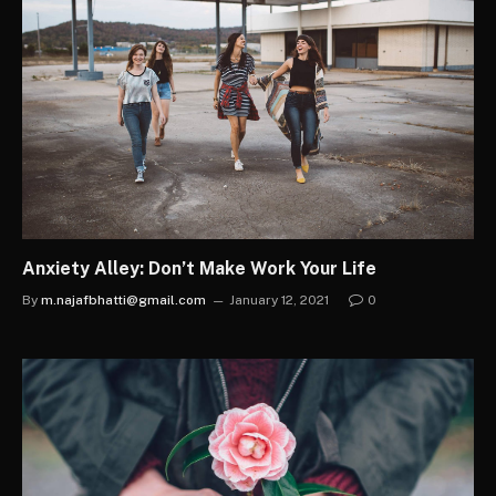
Anxiety Alley: Don’t Make Work Your Life
By
m.najafbhatti@gmail.com
January 12, 2021
0