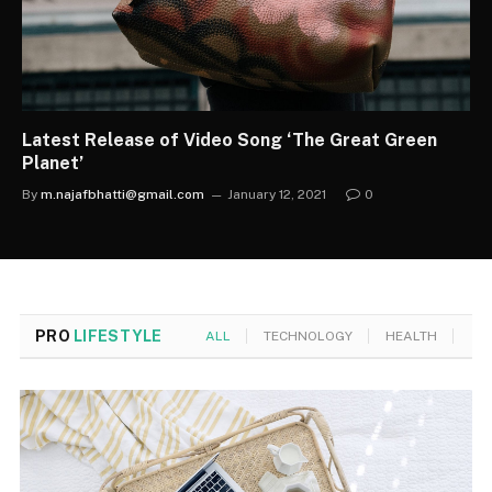
Latest Release of Video Song ‘The Great Green
Planet’
By
m.najafbhatti@gmail.com
January 12, 2021
0
PRO
LIFESTYLE
ALL
TECHNOLOGY
HEALTH
MO