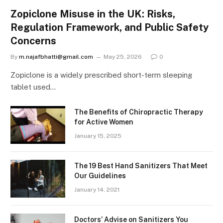
Zopiclone Misuse in the UK: Risks,
Regulation Framework, and Public Safety
Concerns
By
m.najafbhatti@gmail.com
May 25, 2026
0
Zopiclone is a widely prescribed short-term sleeping
tablet used…
The Benefits of Chiropractic Therapy
for Active Women
January 15, 2025
The 19 Best Hand Sanitizers That Meet
Our Guidelines
January 14, 2021
Doctors’ Advise on Sanitizers You