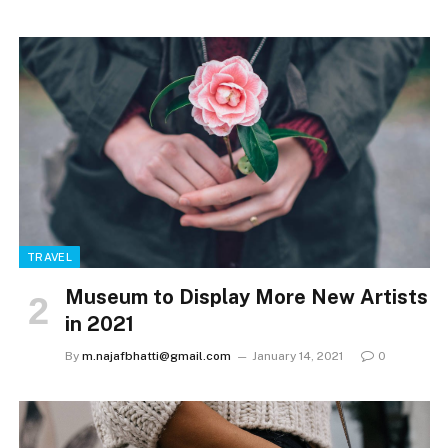
TRAVEL
Museum to Display More New Artists
in 2021
By
m.najafbhatti@gmail.com
January 14, 2021
0