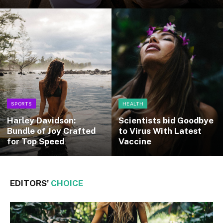
SPORTS
HEALTH
Harley Davidson:
Scientists bid Goodbye
Bundle of Joy Crafted
to Virus With Latest
for Top Speed
Vaccine
EDITORS'
CHOICE