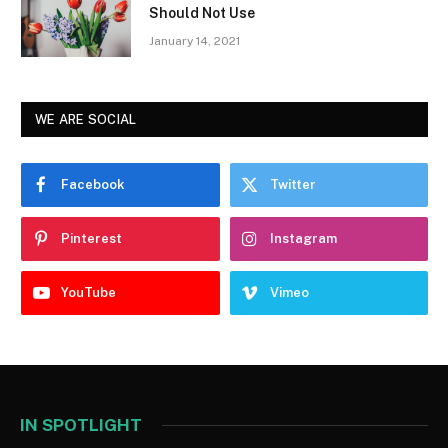
Should Not Use
January 14, 2021
WE ARE SOCIAL
Facebook
Twitter
Pinterest
Instagram
YouTube
Vimeo
IN SPOTLIGHT