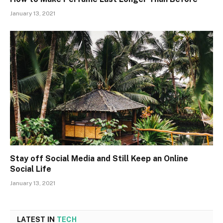
January 13, 2021
Stay off Social Media and Still Keep an Online
Social Life
January 13, 2021
LATEST IN
TECH