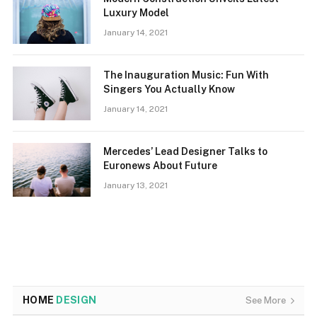
Luxury Model
January 14, 2021
The Inauguration Music: Fun With
Singers You Actually Know
January 14, 2021
Mercedes’ Lead Designer Talks to
Euronews About Future
January 13, 2021
HOME
DESIGN
See More